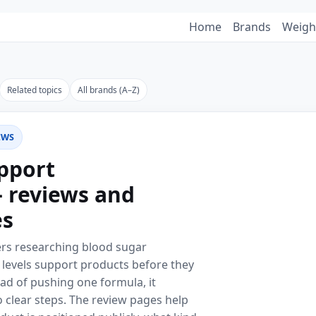
Home
Brands
Weigh
Related topics
All brands (A–Z)
EWS
pport
 reviews and
es
ders researching blood sugar
levels support products before they
ad of pushing one formula, it
 clear steps. The review pages help