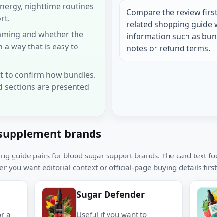
energy, nighttime routines
Compare the review first
rt.
related shopping guide 
framing and whether the
information such as bund
n a way that is easy to
notes or refund terms.
t to confirm how bundles,
d sections are presented
supplement brands
ing guide pairs for blood sugar support brands. The card text f
r you want editorial context or official-page buying details first
Sugar Defender
or a
Useful if you want to