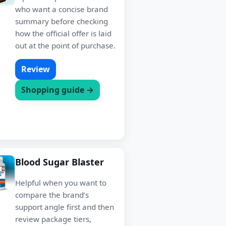
who want a concise brand
summary before checking
how the official offer is laid
out at the point of purchase.
Review
Shopping guide →
Blood Sugar Blaster
Helpful when you want to
compare the brand’s
support angle first and then
review package tiers,