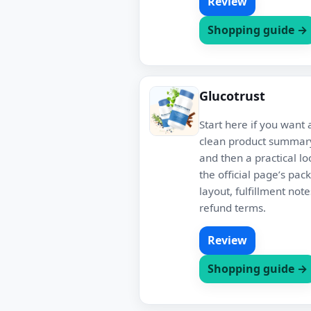
Review
Shopping guide →
Glucotrust
Start here if you want 
clean product summary
and then a practical lo
the official page’s pac
layout, fulfillment not
refund terms.
Review
Shopping guide →