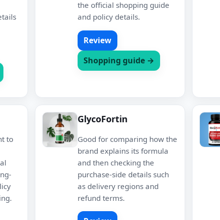
the official shopping guide
tails
and policy details.
Review
Shopping guide →
GlycoFortin
nt to
Good for comparing how the
brand explains its formula
al
and then checking the
ing-
purchase-side details such
icy
as delivery regions and
ing.
refund terms.