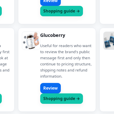
Review
Shopping guide →
Glucoberry
a
Useful for readers who want
 first
to review the brand’s public
ok at
message first and only then
kage
continue to pricing structure,
es and
shipping notes and refund
information.
Review
Shopping guide →