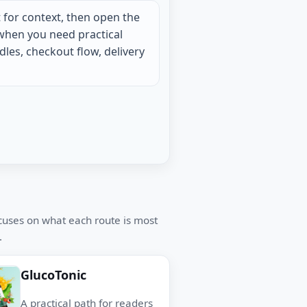
 for context, then open the
when you need practical
les, checkout flow, delivery
ocuses on what each route is most
.
GlucoTonic
A practical path for readers