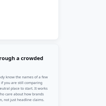
hrough a crowded
ready know the names of a few
if you are still comparing
tral place to start. It works
 who care about how brands
, not just headline claims.