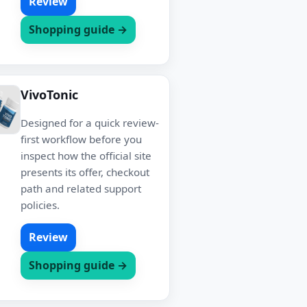
Review
Shopping guide →
VivoTonic
Designed for a quick review-
first workflow before you
inspect how the official site
presents its offer, checkout
path and related support
policies.
Review
Shopping guide →