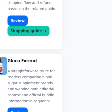
shipping flow and refund
basics on the related guide.
Review
Shopping guide →
Gluco Extend
A straightforward route for
readers comparing blood
sugar supplement brands
and wanting both editorial
context and official bundle
information in sequence.