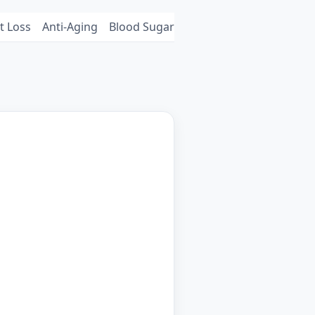
t Loss
Anti-Aging
Blood Sugar