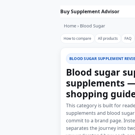
Skip to product list
Buy Supplement Advisor
Home
›
Blood Sugar
How to compare
All products
FAQ
BLOOD SUGAR SUPPLEMENT REVI
Blood sugar su
supplements —
shopping guid
This category is built for rea
supplements and blood sugar 
commit to a brand page. Inste
separates the journey into two