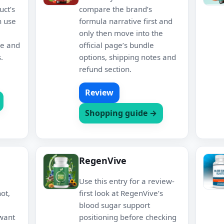
uct’s
compare the brand’s
n use
formula narrative first and
only then move into the
re and
official page’s bundle
.
options, shipping notes and
refund section.
Review
Shopping guide →
RegenVive
Use this entry for a review-
ot,
first look at RegenVive’s
blood sugar support
 want
positioning before checking