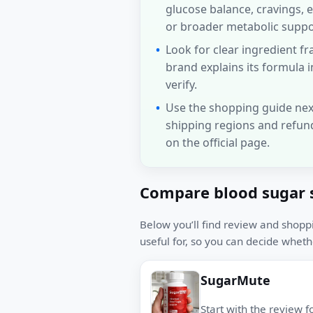
glucose balance, cravings, 
or broader metabolic suppo
Look for clear ingredient 
brand explains its formula i
verify.
Use the shopping guide nex
shipping regions and refun
on the official page.
Compare blood sugar 
Below you’ll find review and shopp
useful for, so you can decide whethe
SugarMute
Start with the review f