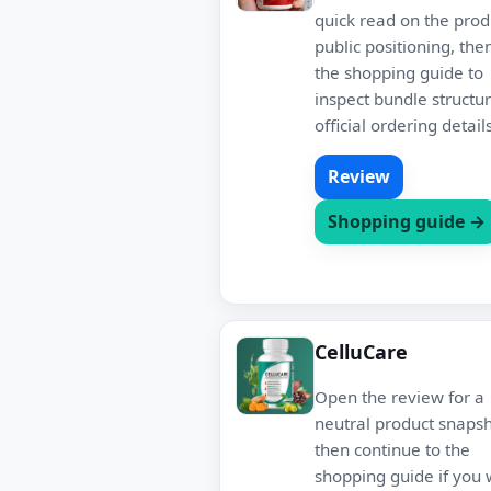
quick read on the prod
public positioning, the
the shopping guide to
inspect bundle structu
official ordering details
Review
Shopping guide →
CelluCare
Open the review for a
neutral product snapsh
then continue to the
shopping guide if you