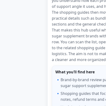
you understand how each produ
of support angle it uses, and
The shopping guides then mov
practical details such as bund
sections and the general check
That makes this hub useful w
sugar supplement brands with
row. You can scan the list, ope
to the related shopping guid
logistics. The aim is not to m
a cleaner and more organized 
What you’ll find here
Brand-by-brand review p
sugar support supplement
Shopping guides that foc
notes, refund terms and o