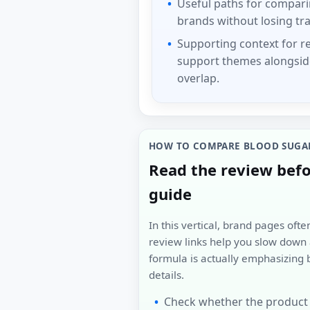
Useful paths for compar
brands without losing tra
Supporting context for r
support themes alongsid
overlap.
HOW TO COMPARE BLOOD SUGA
Read the review bef
guide
In this vertical, brand pages oft
review links help you slow dow
formula is actually emphasizing 
details.
Check whether the product 