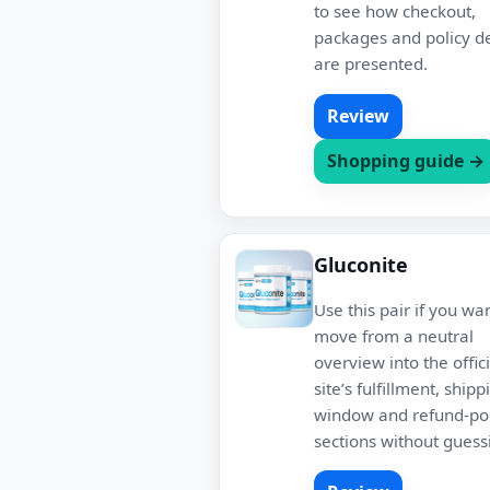
to see how checkout,
packages and policy de
are presented.
Review
Shopping guide →
Gluconite
Use this pair if you wa
move from a neutral
overview into the offici
site’s fulfillment, shipp
window and refund-pol
sections without guess