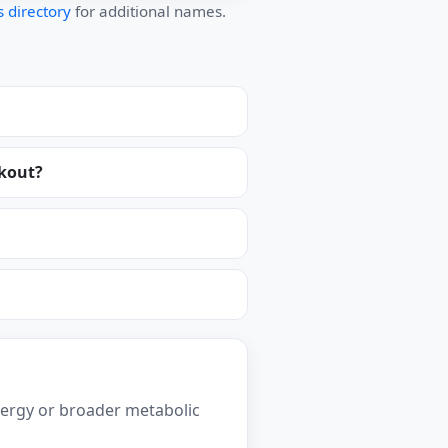
 directory
for additional names.
ckout?
ergy or broader metabolic