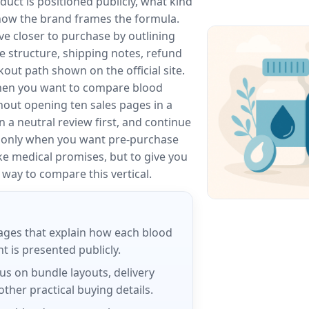
ct is positioned publicly, what kind
 how the brand frames the formula.
e closer to purchase by outlining
le structure, shipping notes, refund
out path shown on the official site.
hen you want to compare blood
out opening ten sales pages in a
n a neutral review first, and continue
e only when you want pre-purchase
ake medical promises, but to give you
way to compare this vertical.
ages that explain how each blood
 is presented publicly.
us on bundle layouts, delivery
ther practical buying details.