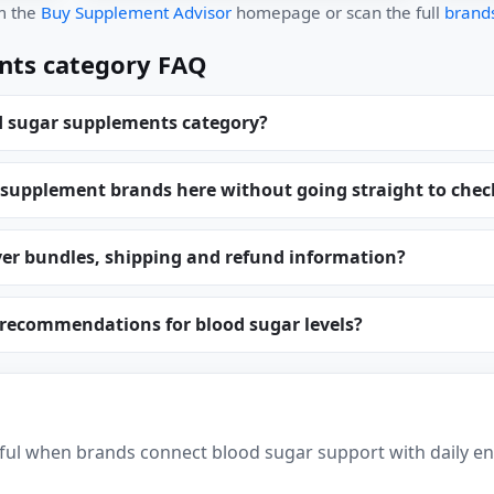
om the
Buy Supplement Advisor
homepage or scan the full
brands
nts category FAQ
d sugar supplements category?
 supplement brands here without going straight to che
er bundles, shipping and refund information?
 recommendations for blood sugar levels?
ul when brands connect blood sugar support with daily en