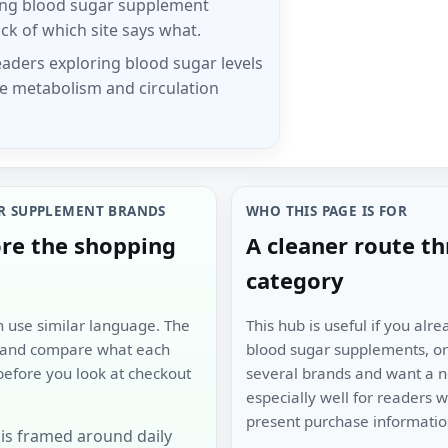
ing blood sugar supplement
ck of which site says what.
eaders exploring blood sugar levels
e metabolism and circulation
R SUPPLEMENT BRANDS
WHO THIS PAGE IS FOR
ore the shopping
A cleaner route t
category
en use similar language. The
This hub is useful if you al
n and compare what each
blood sugar supplements, or 
before you look at checkout
several brands and want a neu
especially well for readers
present purchase information
is framed around daily