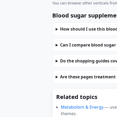
You can browse other verticals fr
Blood sugar suppleme
How should I use this bloo
Can I compare blood sugar
Do the shopping guides cov
Are these pages treatment
Related topics
Metabolism & Energy
— usef
themes.