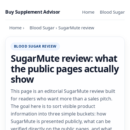
Skip to content
Buy Supplement Advisor
Home
Blood Sugar
Home
›
Blood Sugar
›
SugarMute review
BLOOD SUGAR REVIEW
SugarMute review: what
the public pages actually
show
This page is an editorial SugarMute review built
for readers who want more than a sales pitch.
The goal here is to sort visible product
information into three simple buckets: how
SugarMute is presented publicly, what can be
verified directly on the public pages, and what