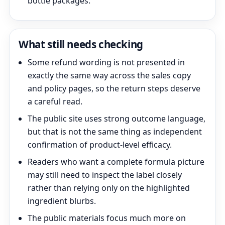
bottle packages.
What still needs checking
Some refund wording is not presented in
exactly the same way across the sales copy
and policy pages, so the return steps deserve
a careful read.
The public site uses strong outcome language,
but that is not the same thing as independent
confirmation of product-level efficacy.
Readers who want a complete formula picture
may still need to inspect the label closely
rather than relying only on the highlighted
ingredient blurbs.
The public materials focus much more on