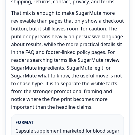
shipping, returns, contact, privacy, and terms.
That mix is enough to make SugarMute more
reviewable than pages that only show a checkout
button, but it still leaves room for caution. The
public copy leans heavily on persuasive language
about results, while the more practical details sit
in the FAQ and footer-linked policy pages. For
readers searching terms like SugarMute review,
SugarMute ingredients, SugarMute legit, or
SugarMute what to know, the useful move is not
to chase hype. It is to separate the visible facts
from the stronger promotional framing and
notice where the fine print becomes more
important than the headline claims.
FORMAT
Capsule supplement marketed for blood sugar