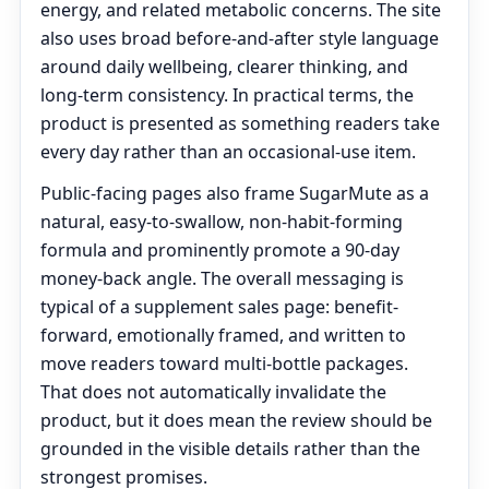
energy, and related metabolic concerns. The site
also uses broad before-and-after style language
around daily wellbeing, clearer thinking, and
long-term consistency. In practical terms, the
product is presented as something readers take
every day rather than an occasional-use item.
Public-facing pages also frame SugarMute as a
natural, easy-to-swallow, non-habit-forming
formula and prominently promote a 90-day
money-back angle. The overall messaging is
typical of a supplement sales page: benefit-
forward, emotionally framed, and written to
move readers toward multi-bottle packages.
That does not automatically invalidate the
product, but it does mean the review should be
grounded in the visible details rather than the
strongest promises.