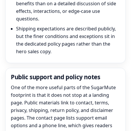
benefits than on a detailed discussion of side
effects, interactions, or edge-case use
questions.
Shipping expectations are described publicly,
but the finer conditions and exceptions sit in
the dedicated policy pages rather than the
hero sales copy.
Public support and policy notes
One of the more useful parts of the SugarMute
footprint is that it does not stop at a landing
page. Public materials link to contact, terms,
privacy, shipping, return policy, and disclaimer
pages. The contact page lists support email
options and a phone line, which gives readers