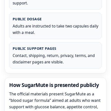
support.
PUBLIC DOSAGE
Adults are instructed to take two capsules daily
with a meal.
PUBLIC SUPPORT PAGES
Contact, shipping, return, privacy, terms, and
disclaimer pages are visible.
How SugarMute is presented publicly
The official materials present SugarMute as a
“blood sugar formula” aimed at adults who want
support with glucose balance, appetite control,