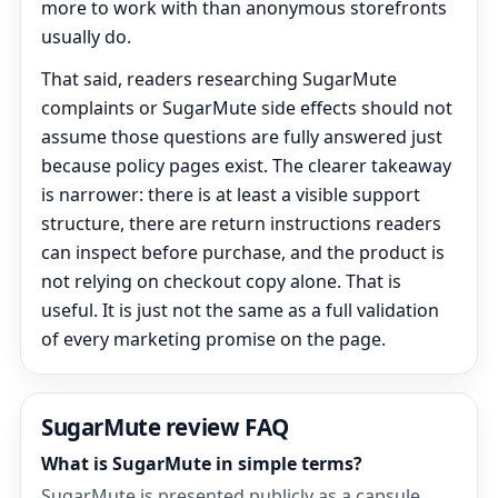
more to work with than anonymous storefronts
usually do.
That said, readers researching SugarMute
complaints or SugarMute side effects should not
assume those questions are fully answered just
because policy pages exist. The clearer takeaway
is narrower: there is at least a visible support
structure, there are return instructions readers
can inspect before purchase, and the product is
not relying on checkout copy alone. That is
useful. It is just not the same as a full validation
of every marketing promise on the page.
SugarMute review FAQ
What is SugarMute in simple terms?
SugarMute is presented publicly as a capsule