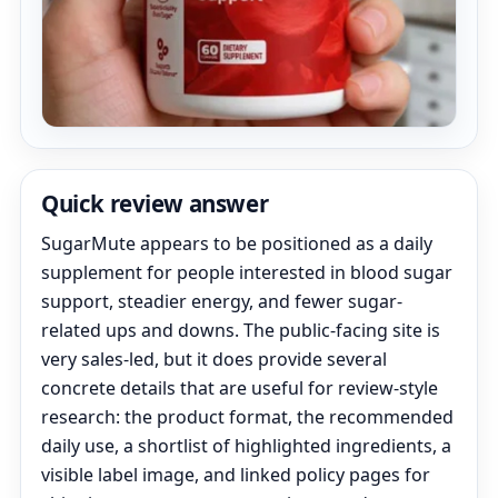
Quick review answer
SugarMute appears to be positioned as a daily
supplement for people interested in blood sugar
support, steadier energy, and fewer sugar-
related ups and downs. The public-facing site is
very sales-led, but it does provide several
concrete details that are useful for review-style
research: the product format, the recommended
daily use, a shortlist of highlighted ingredients, a
visible label image, and linked policy pages for