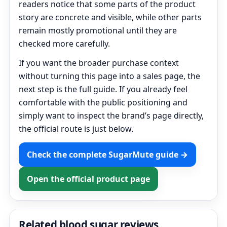
readers notice that some parts of the product
story are concrete and visible, while other parts
remain mostly promotional until they are
checked more carefully.
If you want the broader purchase context
without turning this page into a sales page, the
next step is the full guide. If you already feel
comfortable with the public positioning and
simply want to inspect the brand’s page directly,
the official route is just below.
Check the complete SugarMute guide →
Open the official product page
Related blood sugar reviews