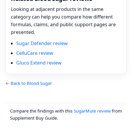
Looking at adjacent products in the same
category can help you compare how different
formulas, claims, and public support pages are
presented.
Sugar Defender review
CelluCare review
Gluco Extend review
←
Back to Blood Sugar
Compare the findings with this
SugarMute review
from
Supplement Buy Guide.