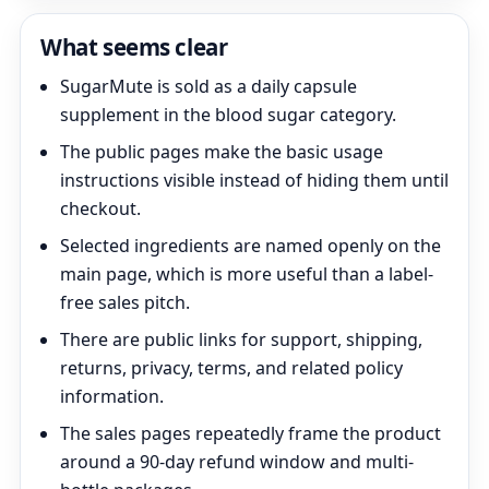
What seems clear
SugarMute is sold as a daily capsule
supplement in the blood sugar category.
The public pages make the basic usage
instructions visible instead of hiding them until
checkout.
Selected ingredients are named openly on the
main page, which is more useful than a label-
free sales pitch.
There are public links for support, shipping,
returns, privacy, terms, and related policy
information.
The sales pages repeatedly frame the product
around a 90-day refund window and multi-