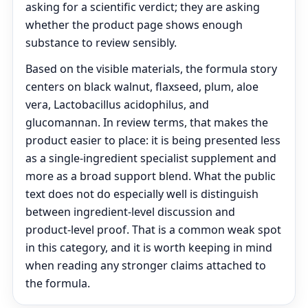
asking for a scientific verdict; they are asking
whether the product page shows enough
substance to review sensibly.
Based on the visible materials, the formula story
centers on black walnut, flaxseed, plum, aloe
vera, Lactobacillus acidophilus, and
glucomannan. In review terms, that makes the
product easier to place: it is being presented less
as a single-ingredient specialist supplement and
more as a broad support blend. What the public
text does not do especially well is distinguish
between ingredient-level discussion and
product-level proof. That is a common weak spot
in this category, and it is worth keeping in mind
when reading any stronger claims attached to
the formula.