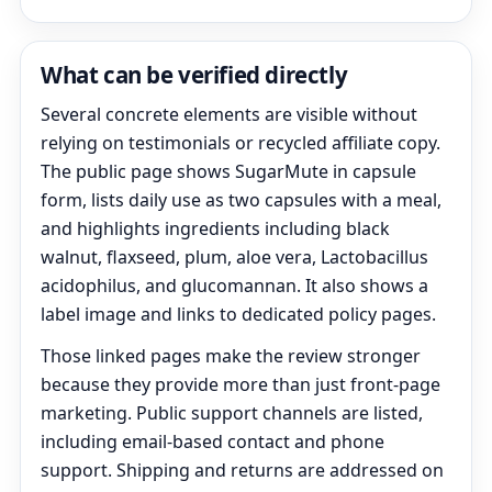
What can be verified directly
Several concrete elements are visible without
relying on testimonials or recycled affiliate copy.
The public page shows SugarMute in capsule
form, lists daily use as two capsules with a meal,
and highlights ingredients including black
walnut, flaxseed, plum, aloe vera, Lactobacillus
acidophilus, and glucomannan. It also shows a
label image and links to dedicated policy pages.
Those linked pages make the review stronger
because they provide more than just front-page
marketing. Public support channels are listed,
including email-based contact and phone
support. Shipping and returns are addressed on