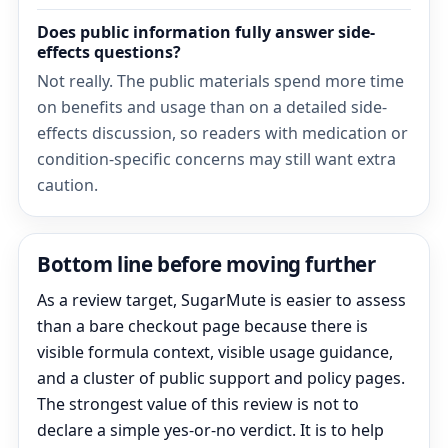
Does public information fully answer side-
effects questions?
Not really. The public materials spend more time
on benefits and usage than on a detailed side-
effects discussion, so readers with medication or
condition-specific concerns may still want extra
caution.
Bottom line before moving further
As a review target, SugarMute is easier to assess
than a bare checkout page because there is
visible formula context, visible usage guidance,
and a cluster of public support and policy pages.
The strongest value of this review is not to
declare a simple yes-or-no verdict. It is to help