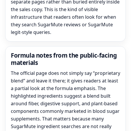
separate pages rather than buried entirely inside
the sales copy. This is the kind of visible
infrastructure that readers often look for when
they search SugarMute reviews or SugarMute
legit-style queries.
Formula notes from the public-facing
materials
The official page does not simply say “proprietary
blend” and leave it there; it gives readers at least
a partial look at the formula emphasis. The
highlighted ingredients suggest a blend built
around fiber, digestive support, and plant-based
components commonly marketed in blood sugar
supplements. That matters because many
SugarMute ingredient searches are not really