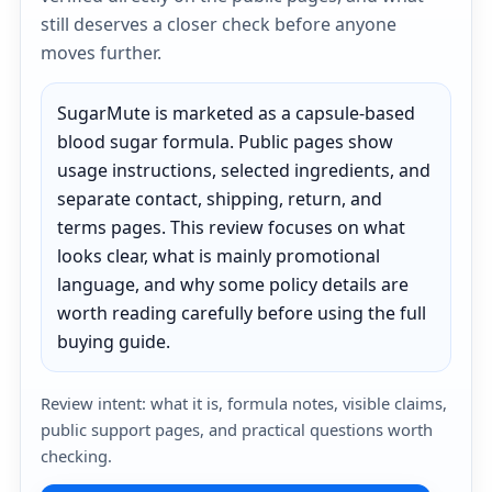
still deserves a closer check before anyone
moves further.
SugarMute is marketed as a capsule-based
blood sugar formula. Public pages show
usage instructions, selected ingredients, and
separate contact, shipping, return, and
terms pages. This review focuses on what
looks clear, what is mainly promotional
language, and why some policy details are
worth reading carefully before using the full
buying guide.
Review intent: what it is, formula notes, visible claims,
public support pages, and practical questions worth
checking.