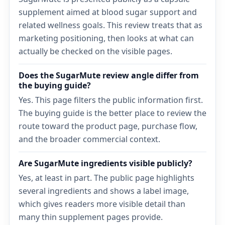
supplement aimed at blood sugar support and
related wellness goals. This review treats that as
marketing positioning, then looks at what can
actually be checked on the visible pages.
Does the SugarMute review angle differ from
the buying guide?
Yes. This page filters the public information first.
The buying guide is the better place to review the
route toward the product page, purchase flow,
and the broader commercial context.
Are SugarMute ingredients visible publicly?
Yes, at least in part. The public page highlights
several ingredients and shows a label image,
which gives readers more visible detail than
many thin supplement pages provide.