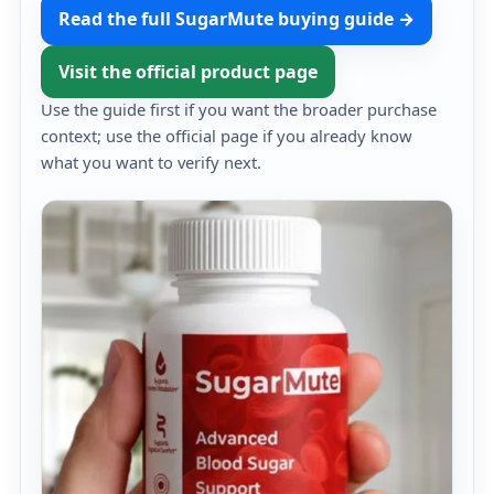
Read the full SugarMute buying guide →
Visit the official product page
Use the guide first if you want the broader purchase
context; use the official page if you already know
what you want to verify next.