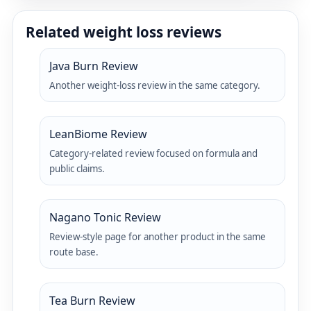
Related weight loss reviews
Java Burn Review
Another weight-loss review in the same category.
LeanBiome Review
Category-related review focused on formula and
public claims.
Nagano Tonic Review
Review-style page for another product in the same
route base.
Tea Burn Review