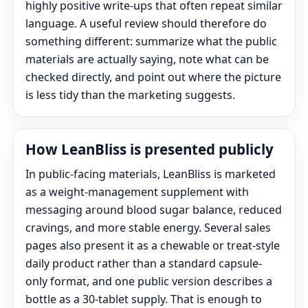
highly positive write-ups that often repeat similar
language. A useful review should therefore do
something different: summarize what the public
materials are actually saying, note what can be
checked directly, and point out where the picture
is less tidy than the marketing suggests.
How LeanBliss is presented publicly
In public-facing materials, LeanBliss is marketed
as a weight-management supplement with
messaging around blood sugar balance, reduced
cravings, and more stable energy. Several sales
pages also present it as a chewable or treat-style
daily product rather than a standard capsule-
only format, and one public version describes a
bottle as a 30-tablet supply. That is enough to