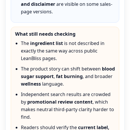
and disclaimer
are visible on some sales-
page versions.
What still needs checking
The
ingredient list
is not described in
exactly the same way across public
LeanBliss pages.
The product story can shift between
blood
sugar support
,
fat burning
, and broader
wellness
language.
Independent search results are crowded
by
promotional review content
, which
makes neutral third-party clarity harder to
find.
Readers should verify the
current label,