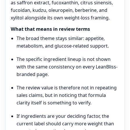
as saffron extract, fucoxanthin, citrus sinensis,
fucoidan, kudzu, oleuropein, berberine, and
xylitol alongside its own weight-loss framing.
What that means in review terms
The broad theme stays similar: appetite,
metabolism, and glucose-related support.
The specific ingredient lineup is not shown
with the same consistency on every LeanBliss-
branded page.
The review value is therefore not in repeating
sales claims, but in noticing that formula
clarity itself is something to verify.
If ingredients are your deciding factor, the
current label should carry more weight than