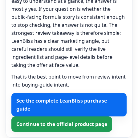
easy to understand at a glance, the answer is
mostly yes. If your question is whether the
public-facing formula story is consistent enough
to stop checking, the answer is not quite. The
strongest review takeaway is therefore simple:
LeanBliss has a clear marketing angle, but
careful readers should still verify the live
ingredient list and page-level details before
taking the offer at face value.
That is the best point to move from review intent
into buying-guide intent.
See the complete LeanBliss purchase
guide
Continue to the official product page