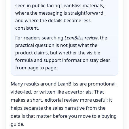
seen in public-facing LeanBliss materials,
where the messaging is straightforward,
and where the details become less
consistent.
For readers searching
LeanBliss review
, the
practical question is not just what the
product claims, but whether the visible
formula and support information stay clear
from page to page.
Many results around LeanBliss are promotional,
video-led, or written like advertorials. That
makes a short, editorial review more useful: it
helps separate the sales narrative from the
details that matter before you move to a buying
guide.