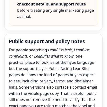
checkout details, and support route
before treating any single marketing page
as final.
Public support and policy notes
For people searching
LeanBliss legit
,
LeanBliss
complaints
, or
LeanBliss what to know
, one
practical place to look is not the hype language
but the support layer. Public-facing LeanBliss
pages do show the kind of pages buyers expect
to see, including privacy, terms, and disclaimer
links. Some versions also surface a contact email
within the visible page copy. That is useful, but it
still does not remove the need to verify that the
exact page you are using matches the label and