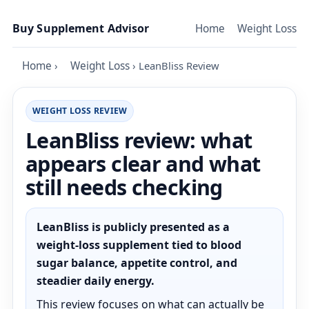
Skip to content
Buy Supplement Advisor
Home
Weight Loss
Home
›
Weight Loss
›
LeanBliss Review
WEIGHT LOSS REVIEW
LeanBliss review: what
appears clear and what
still needs checking
LeanBliss is publicly presented as a
weight-loss supplement tied to blood
sugar balance, appetite control, and
steadier daily energy.
This review focuses on what can actually be