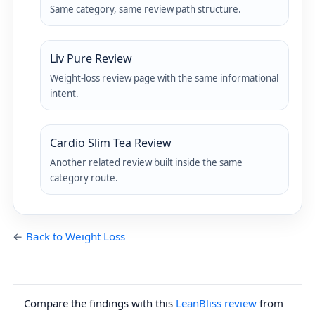
Same category, same review path structure.
Liv Pure Review
Weight-loss review page with the same informational
intent.
Cardio Slim Tea Review
Another related review built inside the same
category route.
←
Back to Weight Loss
Compare the findings with this
LeanBliss review
from