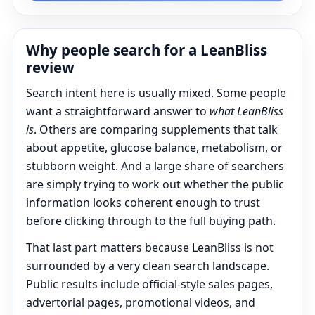
Why people search for a LeanBliss
review
Search intent here is usually mixed. Some people
want a straightforward answer to
what LeanBliss
is
. Others are comparing supplements that talk
about appetite, glucose balance, metabolism, or
stubborn weight. And a large share of searchers
are simply trying to work out whether the public
information looks coherent enough to trust
before clicking through to the full buying path.
That last part matters because LeanBliss is not
surrounded by a very clean search landscape.
Public results include official-style sales pages,
advertorial pages, promotional videos, and