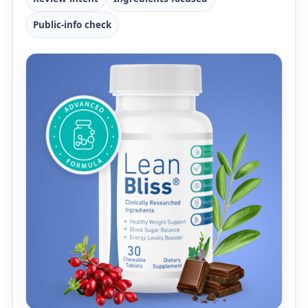
Public-info check