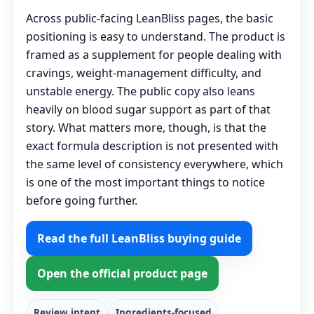
Across public-facing LeanBliss pages, the basic
positioning is easy to understand. The product is
framed as a supplement for people dealing with
cravings, weight-management difficulty, and
unstable energy. The public copy also leans
heavily on blood sugar support as part of that
story. What matters more, though, is that the
exact formula description is not presented with
the same level of consistency everywhere, which
is one of the most important things to notice
before going further.
Read the full LeanBliss buying guide
Open the official product page
Review intent
Ingredients-focused