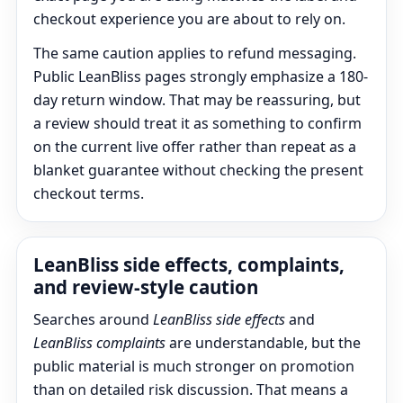
checkout experience you are about to rely on.
The same caution applies to refund messaging.
Public LeanBliss pages strongly emphasize a 180-
day return window. That may be reassuring, but
a review should treat it as something to confirm
on the current live offer rather than repeat as a
blanket guarantee without checking the present
checkout terms.
LeanBliss side effects, complaints,
and review-style caution
Searches around
LeanBliss side effects
and
LeanBliss complaints
are understandable, but the
public material is much stronger on promotion
than on detailed risk discussion. That means a