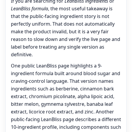
If you are searching for
LeanBliss ingredients
or
LeanBliss formula
, the most useful takeaway is
that the public-facing ingredient story is not
perfectly uniform. That does not automatically
make the product invalid, but it is a very fair
reason to slow down and verify the live page and
label before treating any single version as
definitive.
One public LeanBliss page highlights a 9-
ingredient formula built around blood sugar and
craving-control language. That version names
ingredients such as berberine, cinnamon bark
extract, chromium picolinate, alpha lipoic acid,
bitter melon, gymnema sylvestre, banaba leaf
extract, licorice root extract, and zinc. Another
public-facing LeanBliss page describes a different
10-ingredient profile, including components such