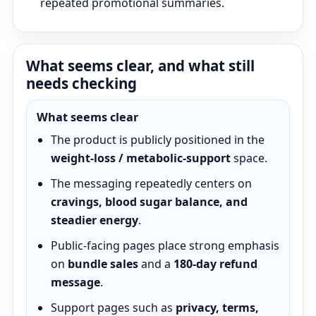
repeated promotional summaries.
What seems clear, and what still
needs checking
What seems clear
The product is publicly positioned in the
weight-loss / metabolic-support
space.
The messaging repeatedly centers on
cravings, blood sugar balance, and
steadier energy
.
Public-facing pages place strong emphasis
on
bundle sales
and a
180-day refund
message
.
Support pages such as
privacy, terms,