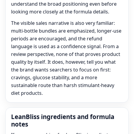
understand the broad positioning even before
looking more closely at the formula details.
The visible sales narrative is also very familiar:
multi-bottle bundles are emphasized, longer-use
periods are encouraged, and the refund
language is used as a confidence signal. From a
review perspective, none of that proves product
quality by itself. It does, however, tell you what
the brand wants searchers to focus on first:
cravings, glucose stability, and a more
sustainable route than harsh stimulant-heavy
diet products.
LeanBliss ingredients and formula
notes