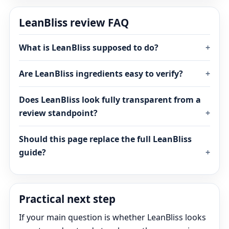
LeanBliss review FAQ
What is LeanBliss supposed to do?
Are LeanBliss ingredients easy to verify?
Does LeanBliss look fully transparent from a
review standpoint?
Should this page replace the full LeanBliss
guide?
Practical next step
If your main question is whether LeanBliss looks