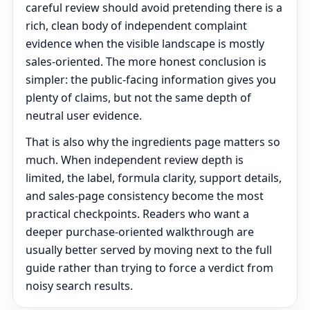
careful review should avoid pretending there is a
rich, clean body of independent complaint
evidence when the visible landscape is mostly
sales-oriented. The more honest conclusion is
simpler: the public-facing information gives you
plenty of claims, but not the same depth of
neutral user evidence.
That is also why the ingredients page matters so
much. When independent review depth is
limited, the label, formula clarity, support details,
and sales-page consistency become the most
practical checkpoints. Readers who want a
deeper purchase-oriented walkthrough are
usually better served by moving next to the full
guide rather than trying to force a verdict from
noisy search results.