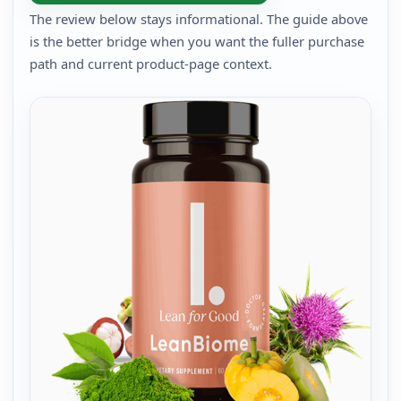
The review below stays informational. The guide above
is the better bridge when you want the fuller purchase
path and current product-page context.