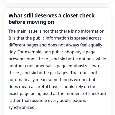
What still deserves a closer check
before moving on
The main issue is not that there is no information.
It is that the public information is spread across
different pages and does not always feel equally
tidy. For example, one public shop-style page
presents one-, three-, and six-bottle options, while
another consumer sales page emphasizes two-,
three-, and six-bottle packages. That does not
automatically mean something is wrong, but it
does mean a careful buyer should rely on the
exact page being used at the moment of checkout
rather than assume every public page is
synchronized.