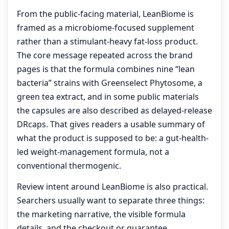
From the public-facing material, LeanBiome is
framed as a microbiome-focused supplement
rather than a stimulant-heavy fat-loss product.
The core message repeated across the brand
pages is that the formula combines nine “lean
bacteria” strains with Greenselect Phytosome, a
green tea extract, and in some public materials
the capsules are also described as delayed-release
DRcaps. That gives readers a usable summary of
what the product is supposed to be: a gut-health-
led weight-management formula, not a
conventional thermogenic.
Review intent around LeanBiome is also practical.
Searchers usually want to separate three things:
the marketing narrative, the visible formula
details, and the checkout or guarantee