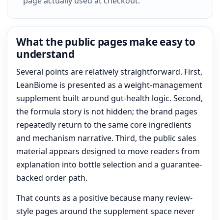
page actually used at checkout.
What the public pages make easy to
understand
Several points are relatively straightforward. First,
LeanBiome is presented as a weight-management
supplement built around gut-health logic. Second,
the formula story is not hidden; the brand pages
repeatedly return to the same core ingredients
and mechanism narrative. Third, the public sales
material appears designed to move readers from
explanation into bottle selection and a guarantee-
backed order path.
That counts as a positive because many review-
style pages around the supplement space never