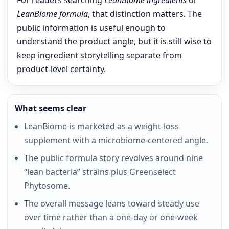
For readers searching
LeanBiome ingredients
or
LeanBiome formula
, that distinction matters. The
public information is useful enough to
understand the product angle, but it is still wise to
keep ingredient storytelling separate from
product-level certainty.
What seems clear
LeanBiome is marketed as a weight-loss
supplement with a microbiome-centered angle.
The public formula story revolves around nine
“lean bacteria” strains plus Greenselect
Phytosome.
The overall message leans toward steady use
over time rather than a one-day or one-week