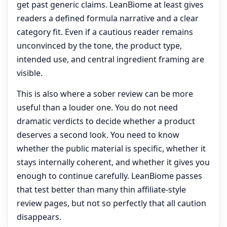
get past generic claims. LeanBiome at least gives
readers a defined formula narrative and a clear
category fit. Even if a cautious reader remains
unconvinced by the tone, the product type,
intended use, and central ingredient framing are
visible.
This is also where a sober review can be more
useful than a louder one. You do not need
dramatic verdicts to decide whether a product
deserves a second look. You need to know
whether the public material is specific, whether it
stays internally coherent, and whether it gives you
enough to continue carefully. LeanBiome passes
that test better than many thin affiliate-style
review pages, but not so perfectly that all caution
disappears.