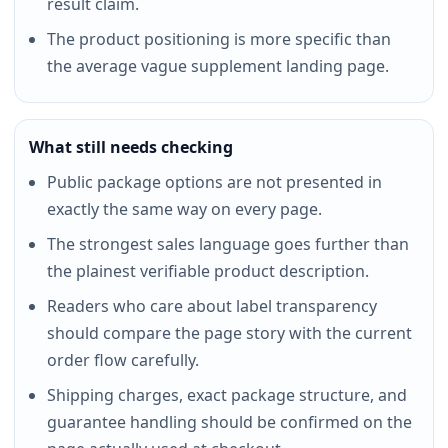
result claim.
The product positioning is more specific than
the average vague supplement landing page.
What still needs checking
Public package options are not presented in
exactly the same way on every page.
The strongest sales language goes further than
the plainest verifiable product description.
Readers who care about label transparency
should compare the page story with the current
order flow carefully.
Shipping charges, exact package structure, and
guarantee handling should be confirmed on the