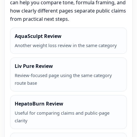
can help you compare tone, formula framing, and
how clearly different pages separate public claims
from practical next steps.
AquaSculpt Review
Another weight loss review in the same category
Liv Pure Review
Review-focused page using the same category
route base
HepatoBurn Review
Useful for comparing claims and public-page
clarity