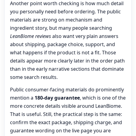
Another point worth checking is how much detail
you personally need before ordering. The public
materials are strong on mechanism and
ingredient story, but many people searching
LeanBiome reviews
also want very plain answers
about shipping, package choice, support, and
what happens if the product is not a fit. Those
details appear more clearly later in the order path
than in the early narrative sections that dominate
some search results.
Public consumer-facing materials do prominently
mention a
180-day guarantee
, which is one of the
more concrete details visible around LeanBiome.
That is useful. Still, the practical step is the same:
confirm the exact package, shipping charge, and
guarantee wording on the live page you are