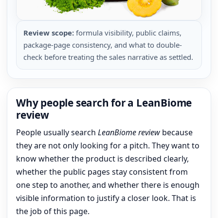
Review scope:
formula visibility, public claims,
package-page consistency, and what to double-
check before treating the sales narrative as settled.
Why people search for a LeanBiome
review
People usually search
LeanBiome review
because
they are not only looking for a pitch. They want to
know whether the product is described clearly,
whether the public pages stay consistent from
one step to another, and whether there is enough
visible information to justify a closer look. That is
the job of this page.