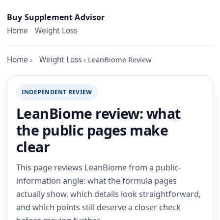
Skip to content
Buy Supplement Advisor
Home
Weight Loss
Home
›
Weight Loss
›
LeanBiome Review
INDEPENDENT REVIEW
LeanBiome review: what
the public pages make
clear
This page reviews LeanBiome from a public-
information angle: what the formula pages
actually show, which details look straightforward,
and which points still deserve a closer check