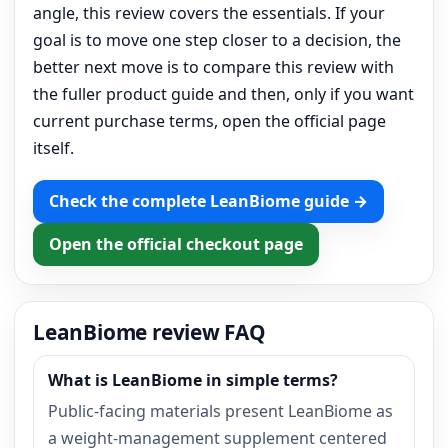
angle, this review covers the essentials. If your
goal is to move one step closer to a decision, the
better next move is to compare this review with
the fuller product guide and then, only if you want
current purchase terms, open the official page
itself.
Check the complete LeanBiome guide →
Open the official checkout page
LeanBiome review FAQ
What is LeanBiome in simple terms?
Public-facing materials present LeanBiome as
a weight-management supplement centered