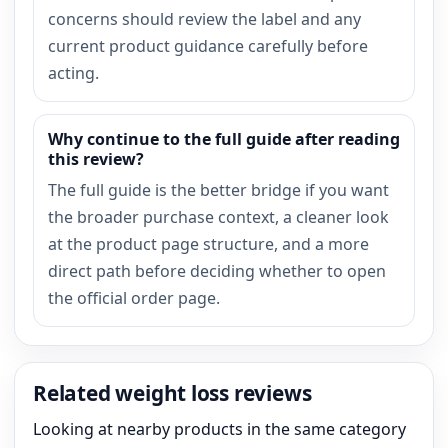
concerns should review the label and any
current product guidance carefully before
acting.
Why continue to the full guide after reading
this review?
The full guide is the better bridge if you want
the broader purchase context, a cleaner look
at the product page structure, and a more
direct path before deciding whether to open
the official order page.
Related weight loss reviews
Looking at nearby products in the same category