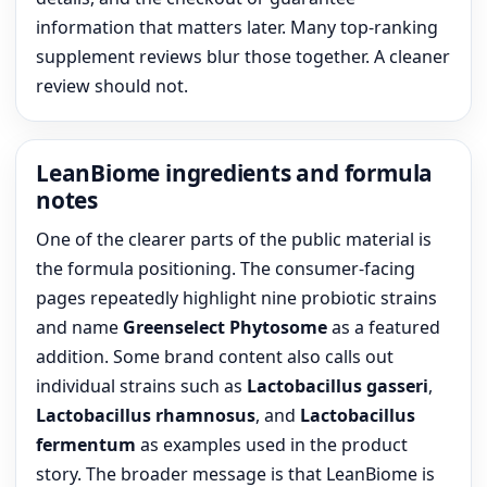
information that matters later. Many top-ranking
supplement reviews blur those together. A cleaner
review should not.
LeanBiome ingredients and formula
notes
One of the clearer parts of the public material is
the formula positioning. The consumer-facing
pages repeatedly highlight nine probiotic strains
and name
Greenselect Phytosome
as a featured
addition. Some brand content also calls out
individual strains such as
Lactobacillus gasseri
,
Lactobacillus rhamnosus
, and
Lactobacillus
fermentum
as examples used in the product
story. The broader message is that LeanBiome is