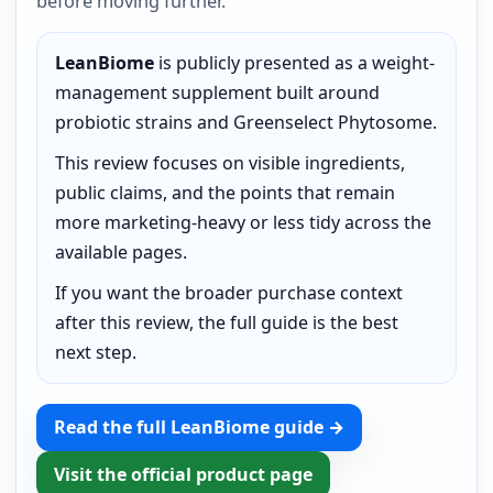
before moving further.
LeanBiome
is publicly presented as a weight-
management supplement built around
probiotic strains and Greenselect Phytosome.
This review focuses on visible ingredients,
public claims, and the points that remain
more marketing-heavy or less tidy across the
available pages.
If you want the broader purchase context
after this review, the full guide is the best
next step.
Read the full LeanBiome guide →
Visit the official product page