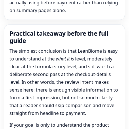
actually using before payment rather than relying
on summary pages alone.
Practical takeaway before the full
guide
The simplest conclusion is that LeanBiome is easy
to understand at the
what it is
level, moderately
clear at the formula-story level, and still worth a
deliberate second pass at the checkout-details
level. In other words, the review intent makes
sense here: there is enough visible information to
form a first impression, but not so much clarity
that a reader should skip comparison and move
straight from headline to payment.
If your goal is only to understand the product