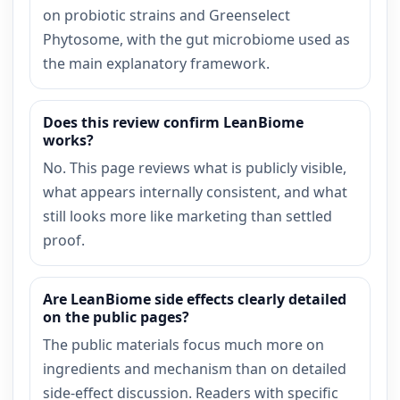
on probiotic strains and Greenselect
Phytosome, with the gut microbiome used as
the main explanatory framework.
Does this review confirm LeanBiome
works?
No. This page reviews what is publicly visible,
what appears internally consistent, and what
still looks more like marketing than settled
proof.
Are LeanBiome side effects clearly detailed
on the public pages?
The public materials focus much more on
ingredients and mechanism than on detailed
side-effect discussion. Readers with specific