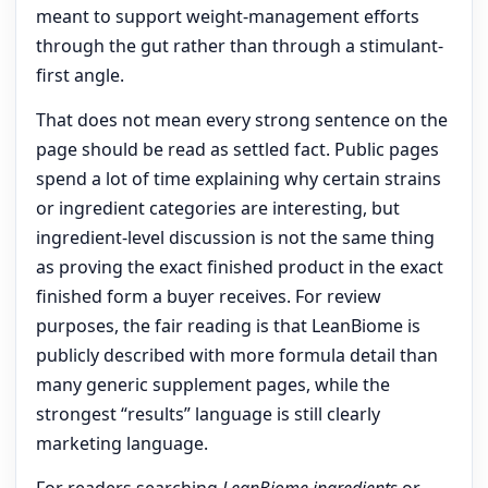
meant to support weight-management efforts
through the gut rather than through a stimulant-
first angle.
That does not mean every strong sentence on the
page should be read as settled fact. Public pages
spend a lot of time explaining why certain strains
or ingredient categories are interesting, but
ingredient-level discussion is not the same thing
as proving the exact finished product in the exact
finished form a buyer receives. For review
purposes, the fair reading is that LeanBiome is
publicly described with more formula detail than
many generic supplement pages, while the
strongest “results” language is still clearly
marketing language.