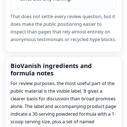
That does not settle every review question, but it
does make the public positioning easier to
inspect than pages that rely almost entirely on
anonymous testimonials or recycled hype blocks.
BioVanish ingredients and
formula notes
For review purposes, the most useful part of the
public material is the visible label. It gives a
clearer basis for discussion than broad promises
alone. The label and accompanying product page
indicate a 30-serving powdered formula with a 1-
scoop serving size, plus a set of named