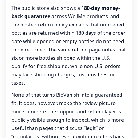
The public store also shows a
180-day money-
back guarantee
across WellMe products, and
the posted return policy explains that unopened
bottles are returned within 180 days of the order
date while opened or empty bottles do not need
to be returned. The same refund page notes that
six or more bottles shipped within the U.S.
qualify for free shipping, while non-U.S. orders
may face shipping charges, customs fees, or
taxes.
None of that turns BioVanish into a guaranteed
fit. It does, however, make the review picture
more concrete: the support and refund layer is
publicly visible enough to inspect, which is more
useful than pages that discuss “legit” or
“complaints” without ever pointing readers back