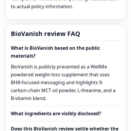
to actual policy information.
BioVanish review FAQ
What is BioVanish based on the public
materials?
BioVanish is publicly presented as a WellMe
powdered weight-loss supplement that uses
BHB-focused messaging and highlights 9-
carbon-chain MCT oil powder, L-theanine, and a
B-vitamin blend.
What ingredients are visibly disclosed?
Does this BioVanish review settle whether the