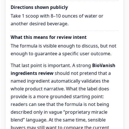
Directions shown publicly
Take 1 scoop with 8–10 ounces of water or
another desired beverage.
What this means for review intent
The formula is visible enough to discuss, but not
enough to guarantee a specific user outcome.
That last point is important. A strong
BioVanish
ingredients review
should not pretend that a
named ingredient automatically validates the
whole product narrative. What the label does
provide is a more grounded starting point:
readers can see that the formula is not being
described only in vague “proprietary miracle
blend” language. At the same time, sensible
buyers may still want to compare the current