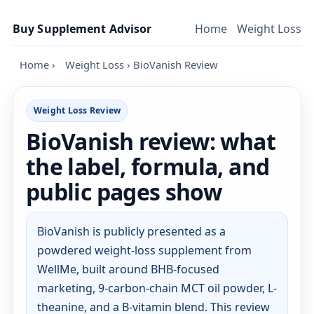
Skip to content
Buy Supplement Advisor
Home
Weight Loss
Home
›
Weight Loss
›
BioVanish Review
Weight Loss Review
BioVanish review: what
the label, formula, and
public pages show
BioVanish is publicly presented as a
powdered weight-loss supplement from
WellMe, built around BHB-focused
marketing, 9-carbon-chain MCT oil powder, L-
theanine, and a B-vitamin blend. This review