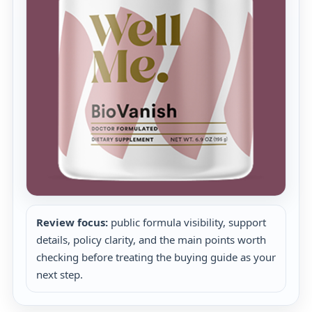
Review focus:
public formula visibility, support
details, policy clarity, and the main points worth
checking before treating the buying guide as your
next step.