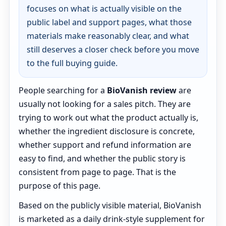
focuses on what is actually visible on the
public label and support pages, what those
materials make reasonably clear, and what
still deserves a closer check before you move
to the full buying guide.
People searching for a
BioVanish review
are
usually not looking for a sales pitch. They are
trying to work out what the product actually is,
whether the ingredient disclosure is concrete,
whether support and refund information are
easy to find, and whether the public story is
consistent from page to page. That is the
purpose of this page.
Based on the publicly visible material, BioVanish
is marketed as a daily drink-style supplement for