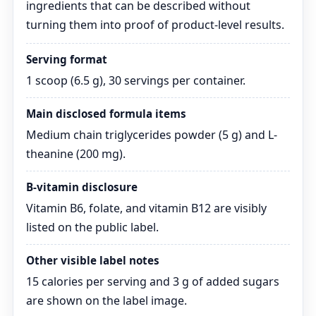
ingredients that can be described without
turning them into proof of product-level results.
Serving format
1 scoop (6.5 g), 30 servings per container.
Main disclosed formula items
Medium chain triglycerides powder (5 g) and L-
theanine (200 mg).
B-vitamin disclosure
Vitamin B6, folate, and vitamin B12 are visibly
listed on the public label.
Other visible label notes
15 calories per serving and 3 g of added sugars
are shown on the label image.