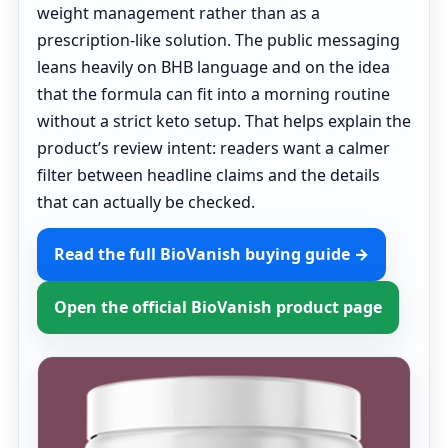
weight management rather than as a
prescription-like solution. The public messaging
leans heavily on BHB language and on the idea
that the formula can fit into a morning routine
without a strict keto setup. That helps explain the
product’s review intent: readers want a calmer
filter between headline claims and the details
that can actually be checked.
Read the full BioVanish buying guide →
Open the official BioVanish product page