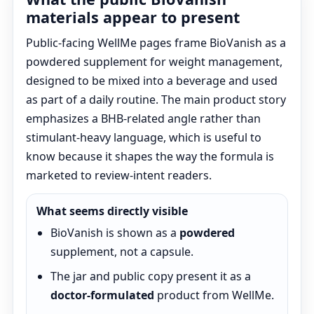
materials appear to present
Public-facing WellMe pages frame BioVanish as a
powdered supplement for weight management,
designed to be mixed into a beverage and used
as part of a daily routine. The main product story
emphasizes a BHB-related angle rather than
stimulant-heavy language, which is useful to
know because it shapes the way the formula is
marketed to review-intent readers.
What seems directly visible
BioVanish is shown as a
powdered
supplement, not a capsule.
The jar and public copy present it as a
doctor-formulated
product from WellMe.