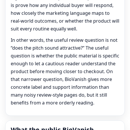
is prove how any individual buyer will respond,
how closely the marketing language maps to
real-world outcomes, or whether the product will
suit every routine equally well.
In other words, the useful review question is not
“does the pitch sound attractive?” The useful
question is whether the public material is specific
enough to let a cautious reader understand the
product before moving closer to checkout. On
that narrower question, BioVanish gives more
concrete label and support information than
many noisy review-style pages do, but it still
benefits from a more orderly reading.
What the public BioVanish