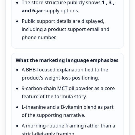
The store structure publicly shows
1-, 3-,
and 6-jar
supply options.
Public support details are displayed,
including a product support email and
phone number.
What the marketing language emphasizes
A BHB-focused explanation tied to the
product’s weight-loss positioning.
9-carbon-chain MCT oil powder as a core
feature of the formula story.
L-theanine and a B-vitamin blend as part
of the supporting narrative.
A morning-routine framing rather than a
strict-diet-only framing.