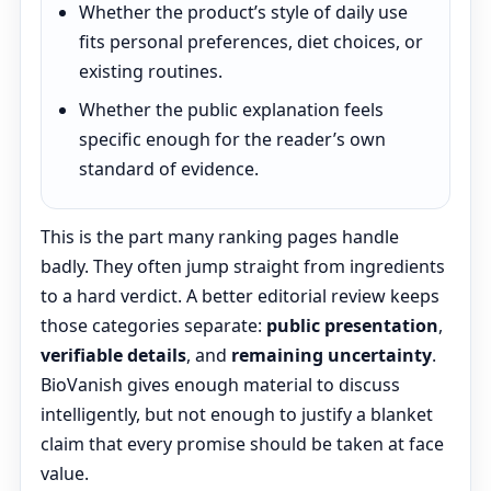
Whether the product’s style of daily use
fits personal preferences, diet choices, or
existing routines.
Whether the public explanation feels
specific enough for the reader’s own
standard of evidence.
This is the part many ranking pages handle
badly. They often jump straight from ingredients
to a hard verdict. A better editorial review keeps
those categories separate:
public presentation
,
verifiable details
, and
remaining uncertainty
.
BioVanish gives enough material to discuss
intelligently, but not enough to justify a blanket
claim that every promise should be taken at face
value.