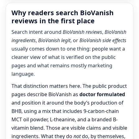
Why readers search BioVanish
reviews in the first place
Search intent around
BioVanish reviews
,
BioVanish
ingredients
,
BioVanish legit
, or
BioVanish side effects
usually comes down to one thing: people want a
cleaner view of what is verified on the public
pages and what remains mostly marketing
language.
That distinction matters here. The public product
pages describe BioVanish as
doctor formulated
and position it around the body’s production of
BHB, using a mix that includes 9-carbon-chain
MCT oil powder, L-theanine, and a branded B-
vitamin blend. Those are visible claims and visible
ingredients. What they do
not
do, by themselves,