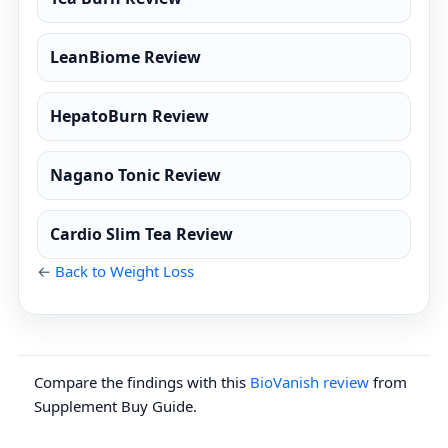
LeanBiome Review
HepatoBurn Review
Nagano Tonic Review
Cardio Slim Tea Review
←
Back to Weight Loss
Compare the findings with this
BioVanish review
from
Supplement Buy Guide.