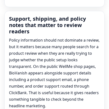
Support, shipping, and policy
notes that matter to review
readers
Policy information should not dominate a review,
but it matters because many people search for a
product review when they are really trying to
judge whether the public setup looks
transparent. On the public WellMe shop pages,
BioVanish appears alongside support details
including a product support email, a phone
number, and order support routed through
ClickBank. That is useful because it gives readers
something tangible to check beyond the
headline marketing.