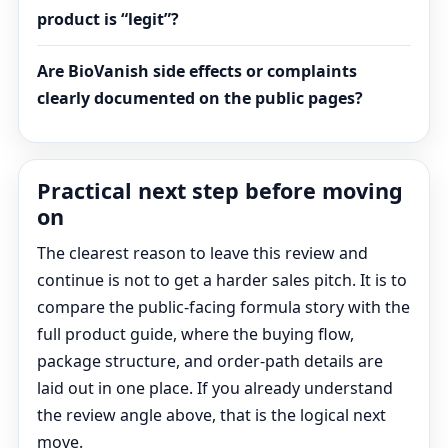
product is “legit”?
Are BioVanish side effects or complaints
clearly documented on the public pages?
Practical next step before moving
on
The clearest reason to leave this review and
continue is not to get a harder sales pitch. It is to
compare the public-facing formula story with the
full product guide, where the buying flow,
package structure, and order-path details are
laid out in one place. If you already understand
the review angle above, that is the logical next
move.