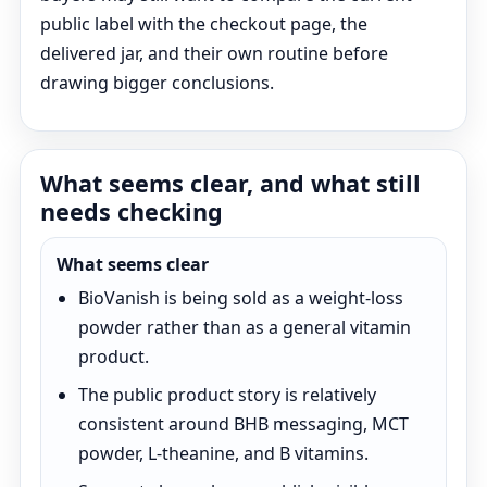
public label with the checkout page, the
delivered jar, and their own routine before
drawing bigger conclusions.
What seems clear, and what still
needs checking
What seems clear
BioVanish is being sold as a weight-loss
powder rather than as a general vitamin
product.
The public product story is relatively
consistent around BHB messaging, MCT
powder, L-theanine, and B vitamins.