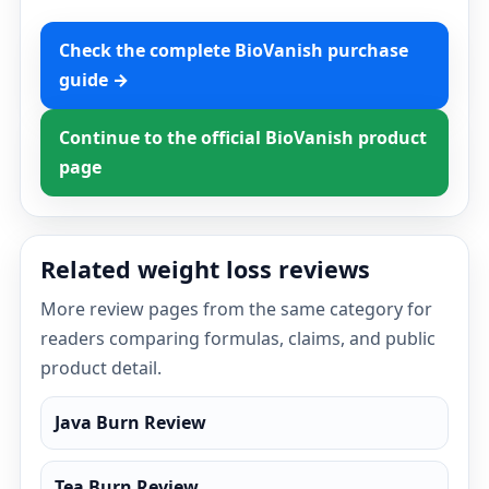
Check the complete BioVanish purchase
guide →
Continue to the official BioVanish product
page
Related weight loss reviews
More review pages from the same category for
readers comparing formulas, claims, and public
product detail.
Java Burn Review
Tea Burn Review