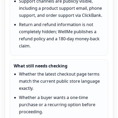
Support channels are publicly visible,
including a product support email, phone
support, and order support via ClickBank.
Return and refund information is not
completely hidden; WellMe publishes a
refund policy and a 180-day money-back
claim.
What still needs checking
Whether the latest checkout page terms
match the current public store language
exactly.
Whether a buyer wants a one-time
purchase or a recurring option before
proceeding.