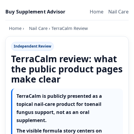
Skip to content
Buy Supplement Advisor
Home
Nail Care
Home
›
Nail Care
›
TerraCalm Review
Independent Review
TerraCalm review: what
the public product pages
make clear
TerraCalm is publicly presented as a
topical nail-care product for toenail
fungus support, not as an oral
supplement.
The visible formula story centers on