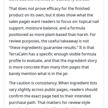
That does not prove efficacy for the finished
product on its own, but it does show what the
sales pages want readers to focus on: topical nail
support, moisture balance, and a formula
positioned as more plant-based than harsh. For
review purposes, the useful takeaway is not
“these ingredients guarantee results.” It is that
TerraCalm has a specific enough visible formula
profile to evaluate, and that the ingredient story
is more concrete than many thin pages that
barely mention what is in the jar.
The caution is consistency. When ingredient lists
vary slightly across public pages, readers should
confirm the exact page tied to their intended
purchase path. That matters for review-style