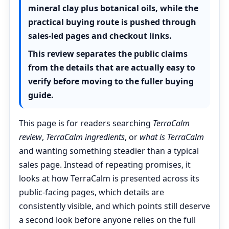
mineral clay plus botanical oils, while the
practical buying route is pushed through
sales-led pages and checkout links.
This review separates the public claims
from the details that are actually easy to
verify before moving to the fuller buying
guide.
This page is for readers searching
TerraCalm
review
,
TerraCalm ingredients
, or
what is TerraCalm
and wanting something steadier than a typical
sales page. Instead of repeating promises, it
looks at how TerraCalm is presented across its
public-facing pages, which details are
consistently visible, and which points still deserve
a second look before anyone relies on the full