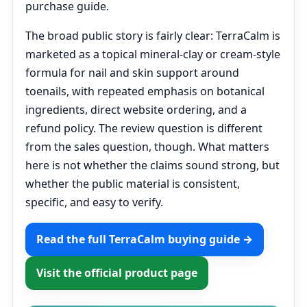
purchase guide.
The broad public story is fairly clear: TerraCalm is
marketed as a topical mineral-clay or cream-style
formula for nail and skin support around
toenails, with repeated emphasis on botanical
ingredients, direct website ordering, and a
refund policy. The review question is different
from the sales question, though. What matters
here is not whether the claims sound strong, but
whether the public material is consistent,
specific, and easy to verify.
Read the full TerraCalm buying guide →
Visit the official product page