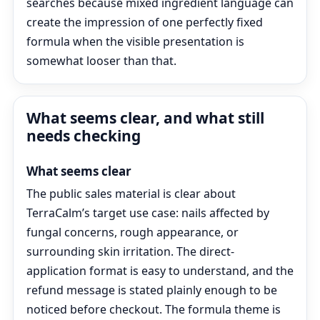
searches because mixed ingredient language can
create the impression of one perfectly fixed
formula when the visible presentation is
somewhat looser than that.
What seems clear, and what still
needs checking
What seems clear
The public sales material is clear about
TerraCalm’s target use case: nails affected by
fungal concerns, rough appearance, or
surrounding skin irritation. The direct-
application format is easy to understand, and the
refund message is stated plainly enough to be
noticed before checkout. The formula theme is