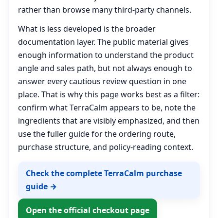
rather than browse many third-party channels.
What is less developed is the broader
documentation layer. The public material gives
enough information to understand the product
angle and sales path, but not always enough to
answer every cautious review question in one
place. That is why this page works best as a filter:
confirm what TerraCalm appears to be, note the
ingredients that are visibly emphasized, and then
use the fuller guide for the ordering route,
purchase structure, and policy-reading context.
Check the complete TerraCalm purchase
guide →
Open the official checkout page