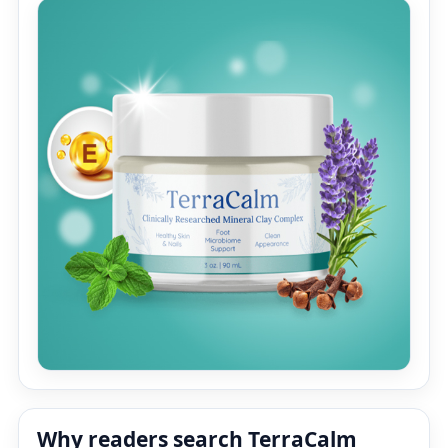
Why readers search TerraCalm