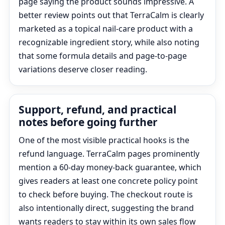
page saying the product sounds impressive. A
better review points out that TerraCalm is clearly
marketed as a topical nail-care product with a
recognizable ingredient story, while also noting
that some formula details and page-to-page
variations deserve closer reading.
Support, refund, and practical
notes before going further
One of the most visible practical hooks is the
refund language. TerraCalm pages prominently
mention a 60-day money-back guarantee, which
gives readers at least one concrete policy point
to check before buying. The checkout route is
also intentionally direct, suggesting the brand
wants readers to stay within its own sales flow