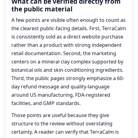
What can be verified directly from
the public material
A few points are visible often enough to count as
the clearest public-facing details. First, TerraCalm
is consistently sold as a direct website purchase
rather than a product with strong independent
retail documentation. Second, the marketing
centers on a mineral clay complex supported by
botanical oils and skin-conditioning ingredients.
Third, the public pages strongly emphasize a 60-
day refund message and quality-language
around US manufacturing, FDA-registered
facilities, and GMP standards.
Those points are useful because they give
structure to the review without overstating
certainty. A reader can verify that TerraCalm is