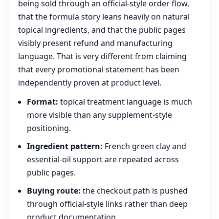
being sold through an official-style order flow,
that the formula story leans heavily on natural
topical ingredients, and that the public pages
visibly present refund and manufacturing
language. That is very different from claiming
that every promotional statement has been
independently proven at product level.
Format:
topical treatment language is much
more visible than any supplement-style
positioning.
Ingredient pattern:
French green clay and
essential-oil support are repeated across
public pages.
Buying route:
the checkout path is pushed
through official-style links rather than deep
product documentation.