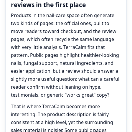
reviews in the first place
Products in the nail-care space often generate
two kinds of pages: the official ones, built to
move readers toward checkout, and the review
pages, which often recycle the same language
with very little analysis. TerraCalm fits that
pattern. Public pages highlight healthier-looking
nails, fungal support, natural ingredients, and
easier application, but a review should answer a
slightly more useful question: what can a careful
reader confirm without leaning on hype,
testimonials, or generic “works great” copy?
That is where TerraCalm becomes more
interesting. The product description is fairly
consistent at a high level, yet the surrounding
sales material is noisier. Some public pages