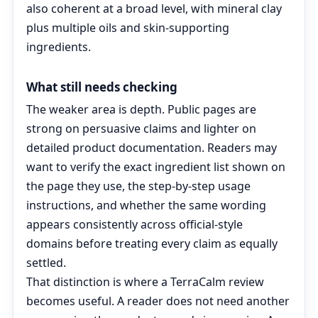
also coherent at a broad level, with mineral clay
plus multiple oils and skin-supporting
ingredients.
What still needs checking
The weaker area is depth. Public pages are
strong on persuasive claims and lighter on
detailed product documentation. Readers may
want to verify the exact ingredient list shown on
the page they use, the step-by-step usage
instructions, and whether the same wording
appears consistently across official-style
domains before treating every claim as equally
settled.
That distinction is where a TerraCalm review
becomes useful. A reader does not need another