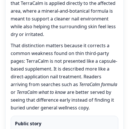
that TerraCalm is applied directly to the affected
area, where a mineral-and-botanical formula is
meant to support a cleaner nail environment
while also helping the surrounding skin feel less
dry or irritated.
That distinction matters because it corrects a
common weakness found on thin third-party
pages: TerraCalm is not presented like a capsule-
based supplement. It is described more like a
direct-application nail treatment. Readers
arriving from searches such as
TerraCalm formula
or
TerraCalm what to know
are better served by
seeing that difference early instead of finding it
buried under general wellness copy.
Public story