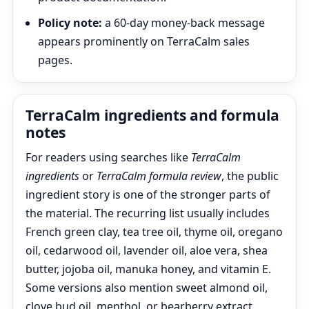
Policy note:
a 60-day money-back message
appears prominently on TerraCalm sales
pages.
TerraCalm ingredients and formula
notes
For readers using searches like
TerraCalm
ingredients
or
TerraCalm formula review
, the public
ingredient story is one of the stronger parts of
the material. The recurring list usually includes
French green clay, tea tree oil, thyme oil, oregano
oil, cedarwood oil, lavender oil, aloe vera, shea
butter, jojoba oil, manuka honey, and vitamin E.
Some versions also mention sweet almond oil,
clove bud oil, menthol, or bearberry extract.