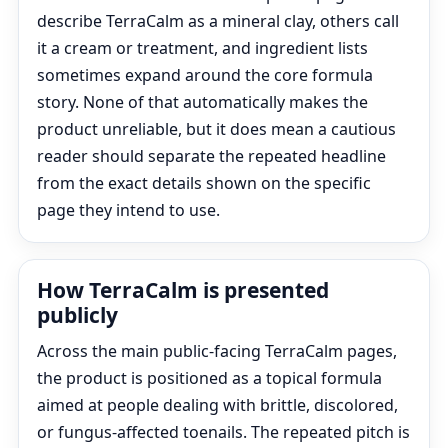
describe TerraCalm as a mineral clay, others call
it a cream or treatment, and ingredient lists
sometimes expand around the core formula
story. None of that automatically makes the
product unreliable, but it does mean a cautious
reader should separate the repeated headline
from the exact details shown on the specific
page they intend to use.
How TerraCalm is presented
publicly
Across the main public-facing TerraCalm pages,
the product is positioned as a topical formula
aimed at people dealing with brittle, discolored,
or fungus-affected toenails. The repeated pitch is