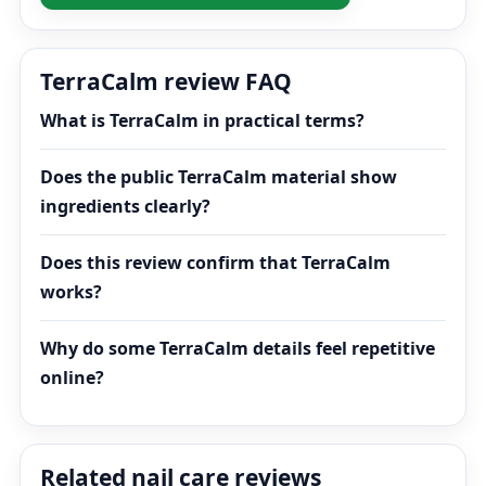
TerraCalm review FAQ
What is TerraCalm in practical terms?
Does the public TerraCalm material show
ingredients clearly?
Does this review confirm that TerraCalm
works?
Why do some TerraCalm details feel repetitive
online?
Related nail care reviews