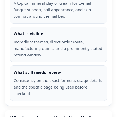
A topical mineral clay or cream for toenail
fungus support, nail appearance, and skin
comfort around the nail bed.
What is visible
Ingredient themes, direct-order route,
manufacturing claims, and a prominently stated
refund window.
What still needs review
Consistency on the exact formula, usage details,
and the specific page being used before
checkout.