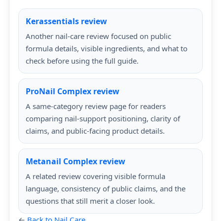
Kerassentials review
Another nail-care review focused on public
formula details, visible ingredients, and what to
check before using the full guide.
ProNail Complex review
A same-category review page for readers
comparing nail-support positioning, clarity of
claims, and public-facing product details.
Metanail Complex review
A related review covering visible formula
language, consistency of public claims, and the
questions that still merit a closer look.
←
Back to Nail Care