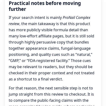
Practical notes before moving
further
If your search intent is mainly
ProNail Complex
review
, the main takeaway is that this product
has more publicly visible formula detail than
many low-effort affiliate pages, but it is still sold
through highly persuasive copy that bundles
together appearance claims, fungal-language
positioning, and quality cues such as “natural,”
“GMP,” or “FDA-registered facility.” Those cues
may be relevant to readers, but they should be
checked in their proper context and not treated
as a shortcut to a final verdict.
For that reason, the next sensible step is not to
jump straight from this review to checkout. It is
to compare the public-facing claims with the