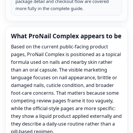
package detail and checkout flow are covered
more fully in the complete guide.
What ProNail Complex appears to be
Based on the current public-facing product
pages, ProNail Complex is positioned as a topical
formula used on nails and nearby skin rather
than an oral capsule. The visible marketing
language focuses on nail appearance, brittle or
damaged nails, cuticle condition, and broader
foot-care concerns. That matters because some
competing review pages frame it too vaguely,
while the official-style pages are more specific:
they show a liquid product applied externally and
they describe a daily-use routine rather than a
pill-based regimen.