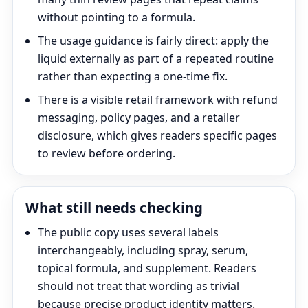
without pointing to a formula.
The usage guidance is fairly direct: apply the
liquid externally as part of a repeated routine
rather than expecting a one-time fix.
There is a visible retail framework with refund
messaging, policy pages, and a retailer
disclosure, which gives readers specific pages
to review before ordering.
What still needs checking
The public copy uses several labels
interchangeably, including spray, serum,
topical formula, and supplement. Readers
should not treat that wording as trivial
because precise product identity matters.