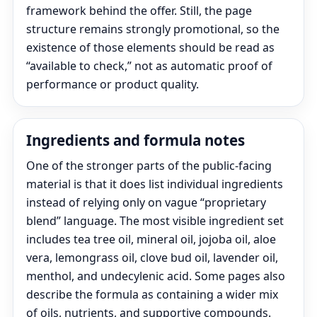
framework behind the offer. Still, the page
structure remains strongly promotional, so the
existence of those elements should be read as
“available to check,” not as automatic proof of
performance or product quality.
Ingredients and formula notes
One of the stronger parts of the public-facing
material is that it does list individual ingredients
instead of relying only on vague “proprietary
blend” language. The most visible ingredient set
includes tea tree oil, mineral oil, jojoba oil, aloe
vera, lemongrass oil, clove bud oil, lavender oil,
menthol, and undecylenic acid. Some pages also
describe the formula as containing a wider mix
of oils, nutrients, and supportive compounds.