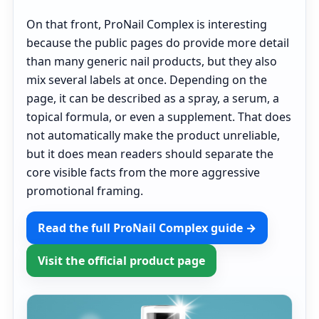
On that front, ProNail Complex is interesting
because the public pages do provide more detail
than many generic nail products, but they also
mix several labels at once. Depending on the
page, it can be described as a spray, a serum, a
topical formula, or even a supplement. That does
not automatically make the product unreliable,
but it does mean readers should separate the
core visible facts from the more aggressive
promotional framing.
Read the full ProNail Complex guide →
Visit the official product page