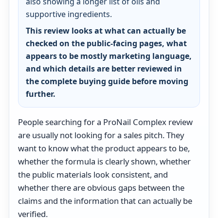
also showing a longer list of oils and
supportive ingredients.
This review looks at what can actually be
checked on the public-facing pages, what
appears to be mostly marketing language,
and which details are better reviewed in
the complete buying guide before moving
further.
People searching for a ProNail Complex review
are usually not looking for a sales pitch. They
want to know what the product appears to be,
whether the formula is clearly shown, whether
the public materials look consistent, and
whether there are obvious gaps between the
claims and the information that can actually be
verified.