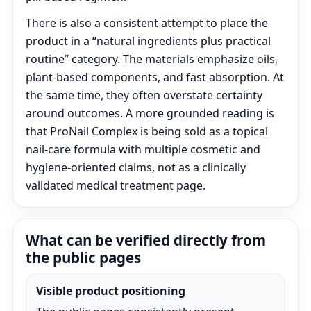
There is also a consistent attempt to place the
product in a “natural ingredients plus practical
routine” category. The materials emphasize oils,
plant-based components, and fast absorption. At
the same time, they often overstate certainty
around outcomes. A more grounded reading is
that ProNail Complex is being sold as a topical
nail-care formula with multiple cosmetic and
hygiene-oriented claims, not as a clinically
validated medical treatment page.
What can be verified directly from
the public pages
Visible product positioning