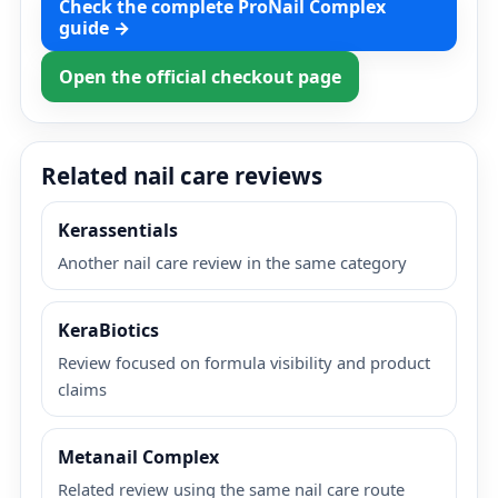
Check the complete ProNail Complex
guide →
Open the official checkout page
Related nail care reviews
Kerassentials
Another nail care review in the same category
KeraBiotics
Review focused on formula visibility and product
claims
Metanail Complex
Related review using the same nail care route