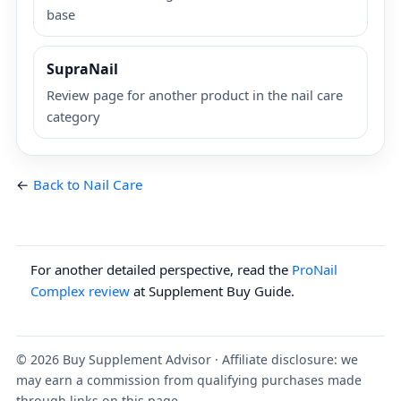
base
SupraNail
Review page for another product in the nail care
category
←
Back to Nail Care
For another detailed perspective, read the
ProNail
Complex review
at Supplement Buy Guide.
©
2026
Buy Supplement Advisor · Affiliate disclosure: we
may earn a commission from qualifying purchases made
through links on this page.