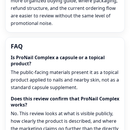
more organized buying guide, where packaging,
refund structure, and the current ordering flow
are easier to review without the same level of
promotional noise.
FAQ
Is ProNail Complex a capsule or a topical
product?
The public-facing materials present it as a topical
product applied to nails and nearby skin, not as a
standard capsule supplement.
Does this review confirm that ProNail Complex
works?
No. This review looks at what is visible publicly,
how clearly the product is described, and where
the marketing claims go further than the directly