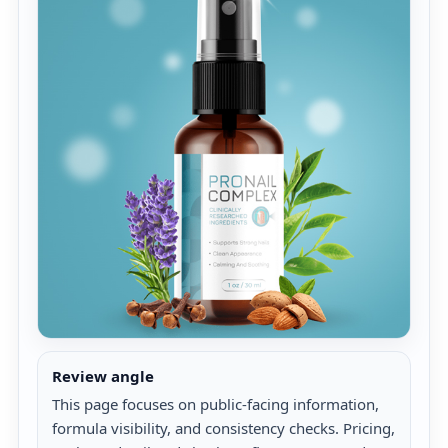
Review angle
This page focuses on public-facing information,
formula visibility, and consistency checks. Pricing,