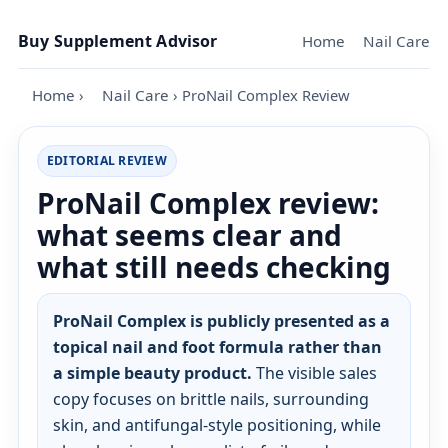
Skip to content
Buy Supplement Advisor
Home
Nail Care
Home
›
Nail Care
›
ProNail Complex Review
EDITORIAL REVIEW
ProNail Complex review:
what seems clear and
what still needs checking
ProNail Complex is publicly presented as a
topical nail and foot formula rather than
a simple beauty product.
The visible sales
copy focuses on brittle nails, surrounding
skin, and antifungal-style positioning, while