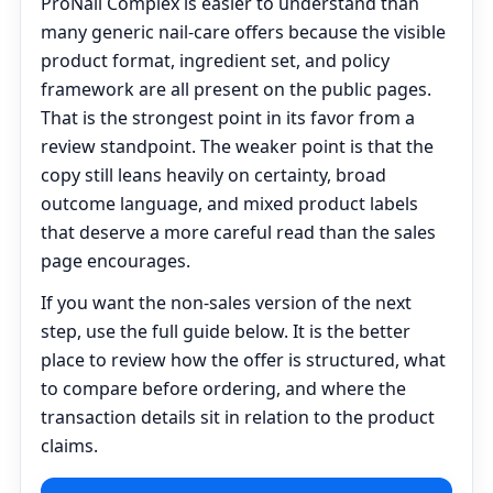
ProNail Complex is easier to understand than
many generic nail-care offers because the visible
product format, ingredient set, and policy
framework are all present on the public pages.
That is the strongest point in its favor from a
review standpoint. The weaker point is that the
copy still leans heavily on certainty, broad
outcome language, and mixed product labels
that deserve a more careful read than the sales
page encourages.
If you want the non-sales version of the next
step, use the full guide below. It is the better
place to review how the offer is structured, what
to compare before ordering, and where the
transaction details sit in relation to the product
claims.