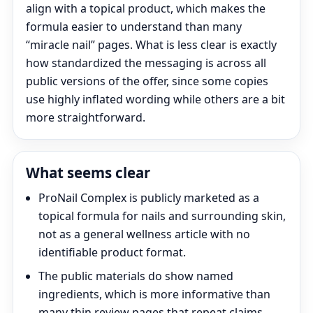
align with a topical product, which makes the
formula easier to understand than many
“miracle nail” pages. What is less clear is exactly
how standardized the messaging is across all
public versions of the offer, since some copies
use highly inflated wording while others are a bit
more straightforward.
What seems clear
ProNail Complex is publicly marketed as a
topical formula for nails and surrounding skin,
not as a general wellness article with no
identifiable product format.
The public materials do show named
ingredients, which is more informative than
many thin review pages that repeat claims