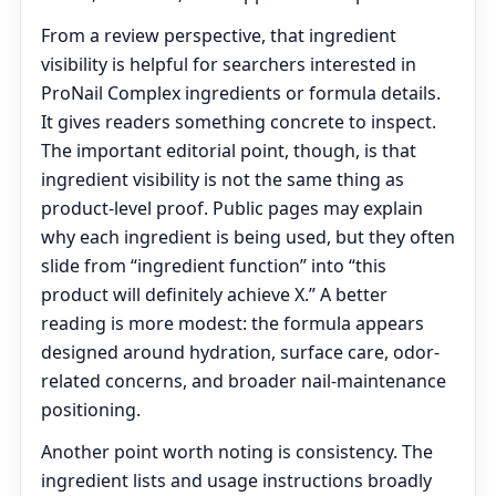
From a review perspective, that ingredient
visibility is helpful for searchers interested in
ProNail Complex ingredients or formula details.
It gives readers something concrete to inspect.
The important editorial point, though, is that
ingredient visibility is not the same thing as
product-level proof. Public pages may explain
why each ingredient is being used, but they often
slide from “ingredient function” into “this
product will definitely achieve X.” A better
reading is more modest: the formula appears
designed around hydration, surface care, odor-
related concerns, and broader nail-maintenance
positioning.
Another point worth noting is consistency. The
ingredient lists and usage instructions broadly