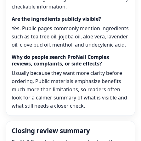
checkable information.
Are the ingredients publicly visible?
Yes. Public pages commonly mention ingredients
such as tea tree oil, jojoba oil, aloe vera, lavender
oil, clove bud oil, menthol, and undecylenic acid.
Why do people search ProNail Complex
reviews, complaints, or side effects?
Usually because they want more clarity before
ordering. Public materials emphasize benefits
much more than limitations, so readers often
look for a calmer summary of what is visible and
what still needs a closer check.
Closing review summary