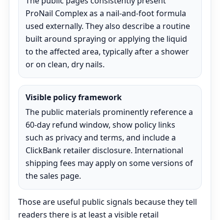
The public pages consistently present
ProNail Complex as a nail-and-foot formula
used externally. They also describe a routine
built around spraying or applying the liquid
to the affected area, typically after a shower
or on clean, dry nails.
Visible policy framework
The public materials prominently reference a
60-day refund window, show policy links
such as privacy and terms, and include a
ClickBank retailer disclosure. International
shipping fees may apply on some versions of
the sales page.
Those are useful public signals because they tell
readers there is at least a visible retail