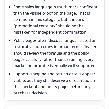
Some sales language is much more confident
than the visible proof on the page. That is
common in this category, but it means
“promotional certainty” should not be
mistaken for independent confirmation.
Public pages often discuss fungus-related or
restorative outcomes in broad terms. Readers
should review the formula and the policy
pages carefully rather than assuming every
marketing promise is equally well supported.
Support, shipping and refund details appear
visible, but they still deserve a direct read on
the checkout and policy pages before any
purchase decision.