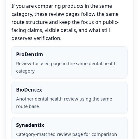
If you are comparing products in the same
category, these review pages follow the same
route structure and keep the focus on public-
facing claims, visible details, and what still
deserves verification.
ProDentim
Review-focused page in the same dental health
category
BioDentex
Another dental health review using the same
route base
Synadentix
Category-matched review page for comparison