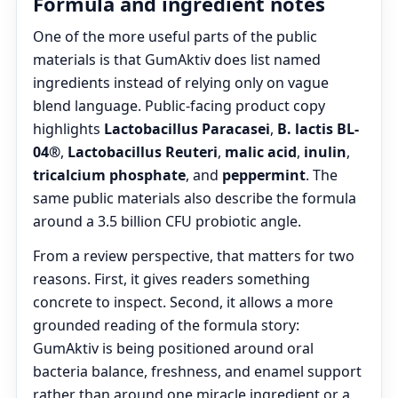
Formula and ingredient notes
One of the more useful parts of the public
materials is that GumAktiv does list named
ingredients instead of relying only on vague
blend language. Public-facing product copy
highlights
Lactobacillus Paracasei
,
B. lactis BL-
04®
,
Lactobacillus Reuteri
,
malic acid
,
inulin
,
tricalcium phosphate
, and
peppermint
. The
same public materials also describe the formula
around a 3.5 billion CFU probiotic angle.
From a review perspective, that matters for two
reasons. First, it gives readers something
concrete to inspect. Second, it allows a more
grounded reading of the formula story:
GumAktiv is being positioned around oral
bacteria balance, freshness, and enamel support
rather than around one miracle ingredient or a