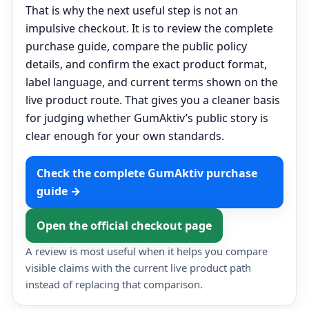
That is why the next useful step is not an
impulsive checkout. It is to review the complete
purchase guide, compare the public policy
details, and confirm the exact product format,
label language, and current terms shown on the
live product route. That gives you a cleaner basis
for judging whether GumAktiv’s public story is
clear enough for your own standards.
Check the complete GumAktiv purchase
guide →
Open the official checkout page
A review is most useful when it helps you compare
visible claims with the current live product path
instead of replacing that comparison.