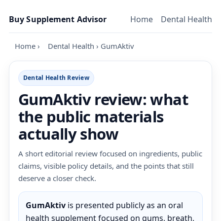
Skip to content
Buy Supplement Advisor
Home
Dental Health
Home
›
Dental Health
›
GumAktiv
Dental Health Review
GumAktiv review: what
the public materials
actually show
A short editorial review focused on ingredients, public
claims, visible policy details, and the points that still
deserve a closer check.
GumAktiv
is presented publicly as an oral
health supplement focused on gums, breath,