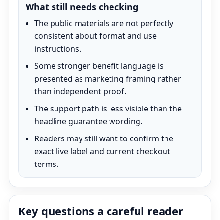
What still needs checking
The public materials are not perfectly
consistent about format and use
instructions.
Some stronger benefit language is
presented as marketing framing rather
than independent proof.
The support path is less visible than the
headline guarantee wording.
Readers may still want to confirm the
exact live label and current checkout
terms.
Key questions a careful reader