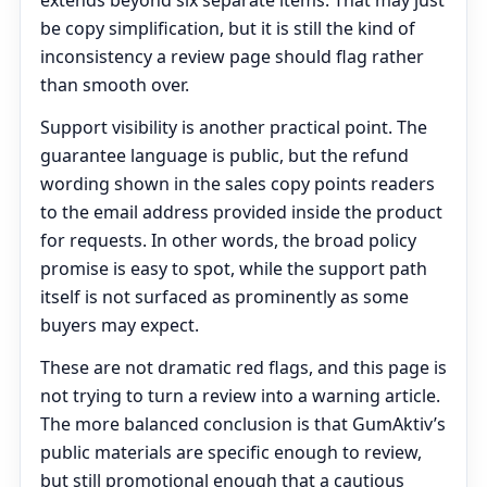
extends beyond six separate items. That may just
be copy simplification, but it is still the kind of
inconsistency a review page should flag rather
than smooth over.
Support visibility is another practical point. The
guarantee language is public, but the refund
wording shown in the sales copy points readers
to the email address provided inside the product
for requests. In other words, the broad policy
promise is easy to spot, while the support path
itself is not surfaced as prominently as some
buyers may expect.
These are not dramatic red flags, and this page is
not trying to turn a review into a warning article.
The more balanced conclusion is that GumAktiv’s
public materials are specific enough to review,
but still promotional enough that a cautious