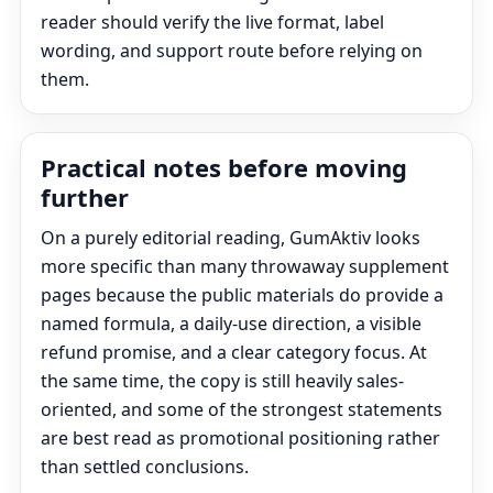
reader should verify the live format, label
wording, and support route before relying on
them.
Practical notes before moving
further
On a purely editorial reading, GumAktiv looks
more specific than many throwaway supplement
pages because the public materials do provide a
named formula, a daily-use direction, a visible
refund promise, and a clear category focus. At
the same time, the copy is still heavily sales-
oriented, and some of the strongest statements
are best read as promotional positioning rather
than settled conclusions.