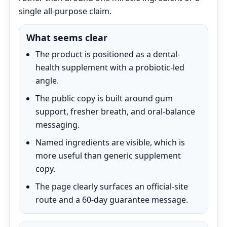
single all-purpose claim.
What seems clear
The product is positioned as a dental-
health supplement with a probiotic-led
angle.
The public copy is built around gum
support, fresher breath, and oral-balance
messaging.
Named ingredients are visible, which is
more useful than generic supplement
copy.
The page clearly surfaces an official-site
route and a 60-day guarantee message.