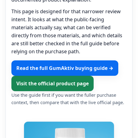
This page is designed for that narrower review
intent. It looks at what the public-facing
materials actually say, what can be verified
directly from those materials, and which details
are still better checked in the full guide before
relying on the purchase path.
Read the full GumAktiv buying guide →
Visit the official product page
Use the guide first if you want the fuller purchase
context, then compare that with the live official page.