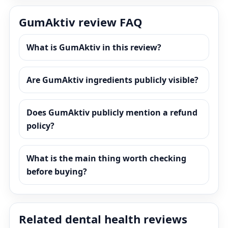
GumAktiv review FAQ
What is GumAktiv in this review?
Are GumAktiv ingredients publicly visible?
Does GumAktiv publicly mention a refund
policy?
What is the main thing worth checking
before buying?
Related dental health reviews