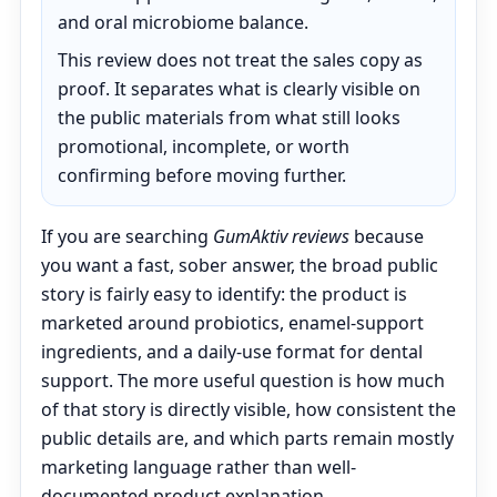
and oral microbiome balance.
This review does not treat the sales copy as
proof. It separates what is clearly visible on
the public materials from what still looks
promotional, incomplete, or worth
confirming before moving further.
If you are searching
GumAktiv reviews
because
you want a fast, sober answer, the broad public
story is fairly easy to identify: the product is
marketed around probiotics, enamel-support
ingredients, and a daily-use format for dental
support. The more useful question is how much
of that story is directly visible, how consistent the
public details are, and which parts remain mostly
marketing language rather than well-
documented product explanation.