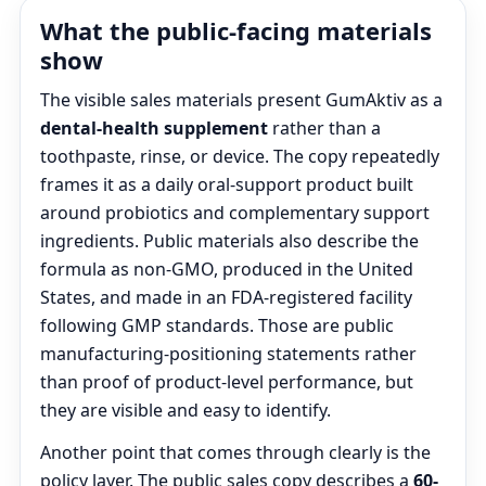
What the public-facing materials
show
The visible sales materials present GumAktiv as a
dental-health supplement
rather than a
toothpaste, rinse, or device. The copy repeatedly
frames it as a daily oral-support product built
around probiotics and complementary support
ingredients. Public materials also describe the
formula as non-GMO, produced in the United
States, and made in an FDA-registered facility
following GMP standards. Those are public
manufacturing-positioning statements rather
than proof of product-level performance, but
they are visible and easy to identify.
Another point that comes through clearly is the
policy layer. The public sales copy describes a
60-