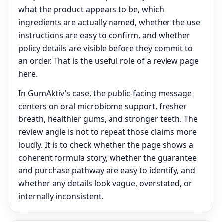
what the product appears to be, which
ingredients are actually named, whether the use
instructions are easy to confirm, and whether
policy details are visible before they commit to
an order. That is the useful role of a review page
here.
In GumAktiv’s case, the public-facing message
centers on oral microbiome support, fresher
breath, healthier gums, and stronger teeth. The
review angle is not to repeat those claims more
loudly. It is to check whether the page shows a
coherent formula story, whether the guarantee
and purchase pathway are easy to identify, and
whether any details look vague, overstated, or
internally inconsistent.