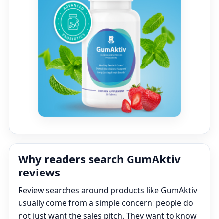
Why readers search GumAktiv
reviews
Review searches around products like GumAktiv
usually come from a simple concern: people do
not just want the sales pitch. They want to know