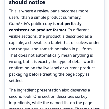
should notice
This is where a review page becomes more
useful than a simple product summary.
GumAktiv’s public copy is
not perfectly
consistent on product format
. In different
visible sections, the product is described as a
capsule, a chewable, a tablet that dissolves under
the tongue, and something taken in pill form.
That does not automatically mean anything is
wrong, but it is exactly the type of detail worth
confirming on the live label or current product
packaging before treating the page copy as
settled.
The ingredient presentation also deserves a
second look. One section describes six key
ingredients, while the named list on the page