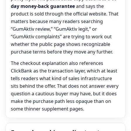
day money-back guarantee
and says the
product is sold through the official website. That
matters because many readers searching
“GumAktiv review,” “GumAktiv legit,” or
“GumAktiv complaints” are trying to work out
whether the public page shows recognizable
purchase terms before they move any further.
The checkout explanation also references
ClickBank as the transaction layer, which at least
tells readers what kind of sales infrastructure
sits behind the offer. That does not answer every
question a cautious buyer may have, but it does
make the purchase path less opaque than on
some thinner supplement pages.