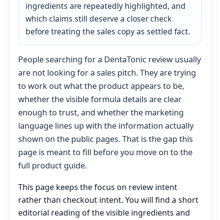
ingredients are repeatedly highlighted, and
which claims still deserve a closer check
before treating the sales copy as settled fact.
People searching for a DentaTonic review usually
are not looking for a sales pitch. They are trying
to work out what the product appears to be,
whether the visible formula details are clear
enough to trust, and whether the marketing
language lines up with the information actually
shown on the public pages. That is the gap this
page is meant to fill before you move on to the
full product guide.
This page keeps the focus on review intent
rather than checkout intent. You will find a short
editorial reading of the visible ingredients and