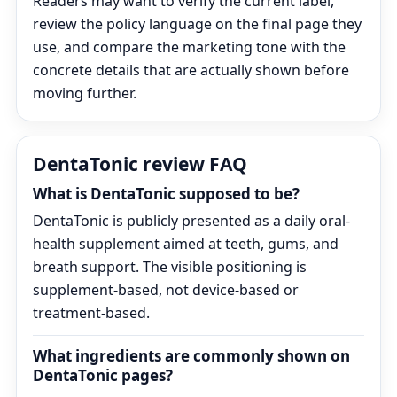
Readers may want to verify the current label,
review the policy language on the final page they
use, and compare the marketing tone with the
concrete details that are actually shown before
moving further.
DentaTonic review FAQ
What is DentaTonic supposed to be?
DentaTonic is publicly presented as a daily oral-
health supplement aimed at teeth, gums, and
breath support. The visible positioning is
supplement-based, not device-based or
treatment-based.
What ingredients are commonly shown on
DentaTonic pages?