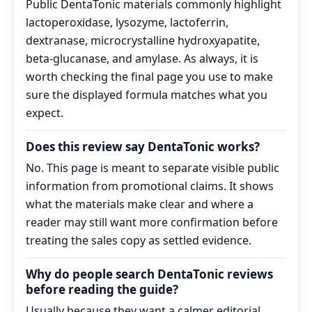
Public DentaTonic materials commonly highlight
lactoperoxidase, lysozyme, lactoferrin,
dextranase, microcrystalline hydroxyapatite,
beta-glucanase, and amylase. As always, it is
worth checking the final page you use to make
sure the displayed formula matches what you
expect.
Does this review say DentaTonic works?
No. This page is meant to separate visible public
information from promotional claims. It shows
what the materials make clear and where a
reader may still want more confirmation before
treating the sales copy as settled evidence.
Why do people search DentaTonic reviews
before reading the guide?
Usually because they want a calmer editorial