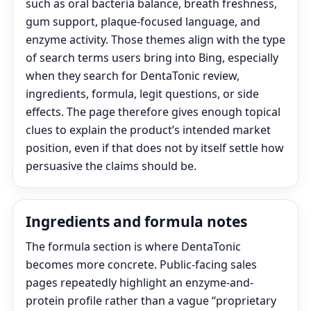
such as oral bacteria balance, breath freshness,
gum support, plaque-focused language, and
enzyme activity. Those themes align with the type
of search terms users bring into Bing, especially
when they search for DentaTonic review,
ingredients, formula, legit questions, or side
effects. The page therefore gives enough topical
clues to explain the product’s intended market
position, even if that does not by itself settle how
persuasive the claims should be.
Ingredients and formula notes
The formula section is where DentaTonic
becomes more concrete. Public-facing sales
pages repeatedly highlight an enzyme-and-
protein profile rather than a vague “proprietary