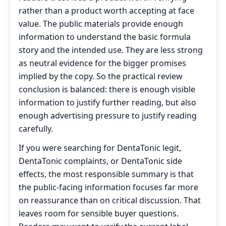
rather than a product worth accepting at face
value. The public materials provide enough
information to understand the basic formula
story and the intended use. They are less strong
as neutral evidence for the bigger promises
implied by the copy. So the practical review
conclusion is balanced: there is enough visible
information to justify further reading, but also
enough advertising pressure to justify reading
carefully.
If you were searching for DentaTonic legit,
DentaTonic complaints, or DentaTonic side
effects, the most responsible summary is that
the public-facing information focuses far more
on reassurance than on critical discussion. That
leaves room for sensible buyer questions.