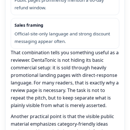
refund window.
Sales framing
Official-site-only language and strong discount
messaging appear often.
That combination tells you something useful as a
reviewer. DentaTonic is not hiding its basic
commercial setup: it is sold through heavily
promotional landing pages with direct-response
language. For many readers, that is exactly why a
review page is necessary. The task is not to
repeat the pitch, but to keep separate what is
plainly visible from what is merely asserted.
Another practical point is that the visible public
material emphasizes category-friendly ideas