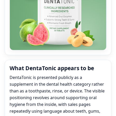
What DentaTonic appears to be
DentaTonic is presented publicly as a
supplement in the dental health category rather
than as a toothpaste, rinse, or device. The visible
positioning revolves around supporting oral
hygiene from the inside, with sales pages
repeatedly using language about teeth, gums,