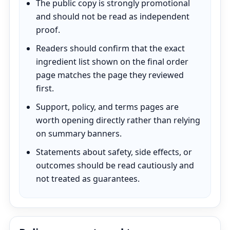
The public copy is strongly promotional
and should not be read as independent
proof.
Readers should confirm that the exact
ingredient list shown on the final order
page matches the page they reviewed
first.
Support, policy, and terms pages are
worth opening directly rather than relying
on summary banners.
Statements about safety, side effects, or
outcomes should be read cautiously and
not treated as guarantees.