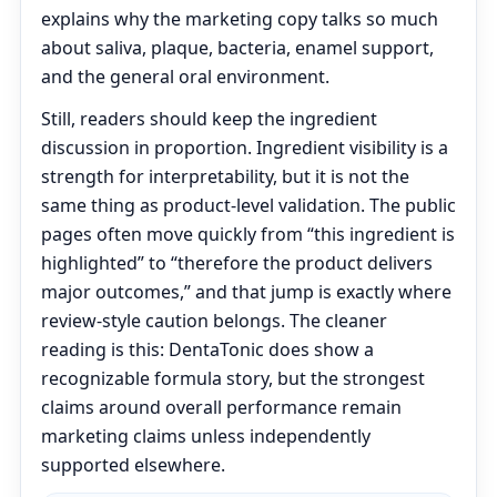
explains why the marketing copy talks so much
about saliva, plaque, bacteria, enamel support,
and the general oral environment.
Still, readers should keep the ingredient
discussion in proportion. Ingredient visibility is a
strength for interpretability, but it is not the
same thing as product-level validation. The public
pages often move quickly from “this ingredient is
highlighted” to “therefore the product delivers
major outcomes,” and that jump is exactly where
review-style caution belongs. The cleaner
reading is this: DentaTonic does show a
recognizable formula story, but the strongest
claims around overall performance remain
marketing claims unless independently
supported elsewhere.