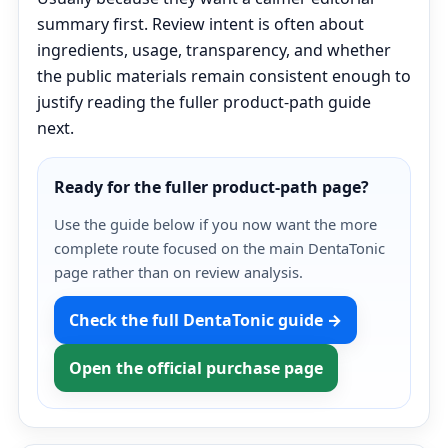
summary first. Review intent is often about
ingredients, usage, transparency, and whether
the public materials remain consistent enough to
justify reading the fuller product-path guide
next.
Ready for the fuller product-path page?
Use the guide below if you now want the more
complete route focused on the main DentaTonic
page rather than on review analysis.
Check the full DentaTonic guide →
Open the official purchase page