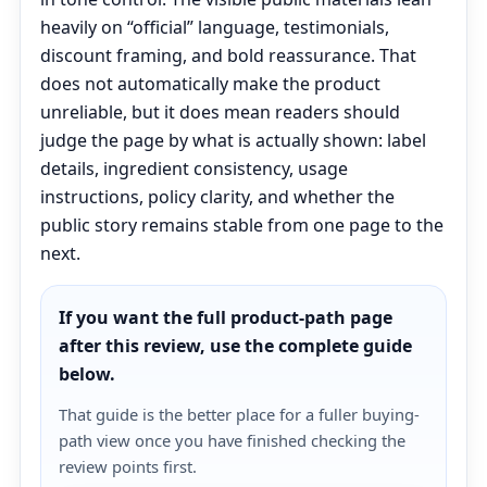
heavily on “official” language, testimonials,
discount framing, and bold reassurance. That
does not automatically make the product
unreliable, but it does mean readers should
judge the page by what is actually shown: label
details, ingredient consistency, usage
instructions, policy clarity, and whether the
public story remains stable from one page to the
next.
If you want the full product-path page
after this review, use the complete guide
below.
That guide is the better place for a fuller buying-
path view once you have finished checking the
review points first.