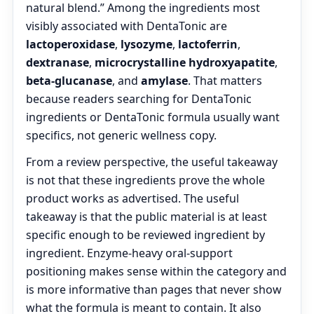
natural blend.” Among the ingredients most
visibly associated with DentaTonic are
lactoperoxidase
,
lysozyme
,
lactoferrin
,
dextranase
,
microcrystalline hydroxyapatite
,
beta-glucanase
, and
amylase
. That matters
because readers searching for DentaTonic
ingredients or DentaTonic formula usually want
specifics, not generic wellness copy.
From a review perspective, the useful takeaway
is not that these ingredients prove the whole
product works as advertised. The useful
takeaway is that the public material is at least
specific enough to be reviewed ingredient by
ingredient. Enzyme-heavy oral-support
positioning makes sense within the category and
is more informative than pages that never show
what the formula is meant to contain. It also