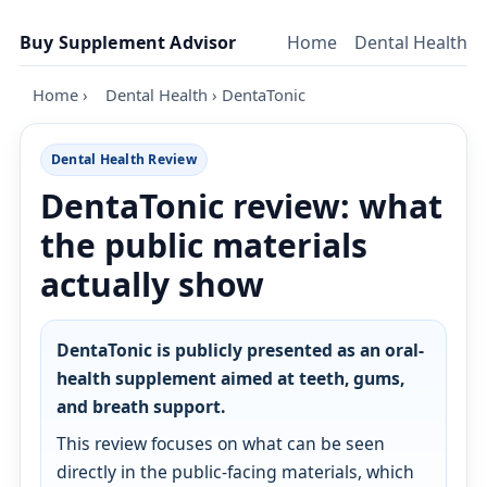
Skip to content
Buy Supplement Advisor
Home
Dental Health
Home
›
Dental Health
›
DentaTonic
Dental Health Review
DentaTonic review: what
the public materials
actually show
DentaTonic is publicly presented as an oral-
health supplement aimed at teeth, gums,
and breath support.
This review focuses on what can be seen
directly in the public-facing materials, which