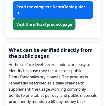
Read the complete DentaTonic guide
→
Visit the official product page
What can be verified directly from
the public pages
At the surface level, several points are easy to
identify because they recur across public
DentaTonic sales-style pages. The product is
repeatedly described as a daily oral-health
supplement; the usage wording commonly
points to one tablet per day; and public materials
prominently mention a 60-day money-back