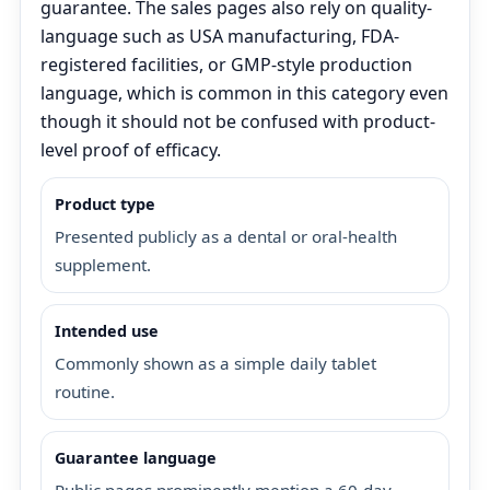
guarantee. The sales pages also rely on quality-
language such as USA manufacturing, FDA-
registered facilities, or GMP-style production
language, which is common in this category even
though it should not be confused with product-
level proof of efficacy.
Product type
Presented publicly as a dental or oral-health
supplement.
Intended use
Commonly shown as a simple daily tablet
routine.
Guarantee language
Public pages prominently mention a 60-day