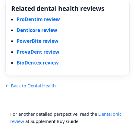
Related dental health reviews
ProDentim review
Denticore review
PowerBite review
ProvaDent review
BioDentex review
←
Back to Dental Health
For another detailed perspective, read the
DentaTonic
review
at Supplement Buy Guide.