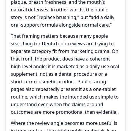
plaque, breath freshness, and the mouth’s
natural defenses. In other words, the public
story is not “replace brushing,” but “add a daily
oral-support formula alongside normal care.”
That framing matters because many people
searching for DentaTonic reviews are trying to
separate category fit from marketing drama. On
that front, the product does have a coherent
high-level angle: it is marketed as a daily-use oral
supplement, not as a dental procedure or a
short-term cosmetic product. Public-facing
pages also repeatedly present it as a one-tablet
routine, which makes the intended use simple to
understand even when the claims around
outcomes are more promotional than evidential.
Where the review angle becomes more useful is
in tone control. The visible public materials lean