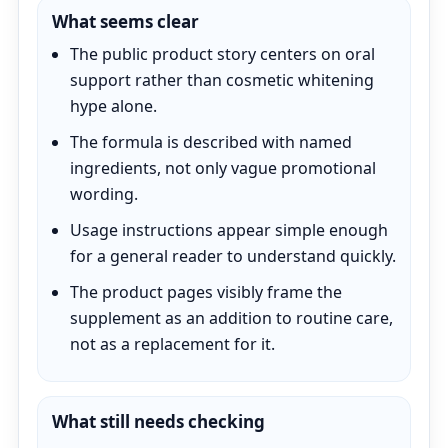
What seems clear
The public product story centers on oral
support rather than cosmetic whitening
hype alone.
The formula is described with named
ingredients, not only vague promotional
wording.
Usage instructions appear simple enough
for a general reader to understand quickly.
The product pages visibly frame the
supplement as an addition to routine care,
not as a replacement for it.
What still needs checking