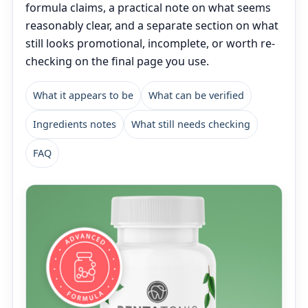
formula claims, a practical note on what seems
reasonably clear, and a separate section on what
still looks promotional, incomplete, or worth re-
checking on the final page you use.
What it appears to be
What can be verified
Ingredients notes
What still needs checking
FAQ