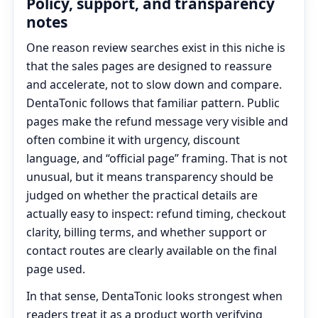
Policy, support, and transparency
notes
One reason review searches exist in this niche is
that the sales pages are designed to reassure
and accelerate, not to slow down and compare.
DentaTonic follows that familiar pattern. Public
pages make the refund message very visible and
often combine it with urgency, discount
language, and “official page” framing. That is not
unusual, but it means transparency should be
judged on whether the practical details are
actually easy to inspect: refund timing, checkout
clarity, billing terms, and whether support or
contact routes are clearly available on the final
page used.
In that sense, DentaTonic looks strongest when
readers treat it as a product worth verifying