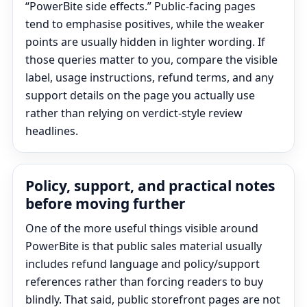
“PowerBite side effects.” Public-facing pages
tend to emphasise positives, while the weaker
points are usually hidden in lighter wording. If
those queries matter to you, compare the visible
label, usage instructions, refund terms, and any
support details on the page you actually use
rather than relying on verdict-style review
headlines.
Policy, support, and practical notes
before moving further
One of the more useful things visible around
PowerBite is that public sales material usually
includes refund language and policy/support
references rather than forcing readers to buy
blindly. That said, public storefront pages are not