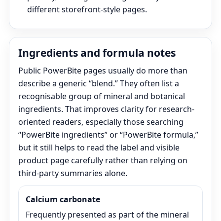
different storefront-style pages.
Ingredients and formula notes
Public PowerBite pages usually do more than
describe a generic “blend.” They often list a
recognisable group of mineral and botanical
ingredients. That improves clarity for research-
oriented readers, especially those searching
“PowerBite ingredients” or “PowerBite formula,”
but it still helps to read the label and visible
product page carefully rather than relying on
third-party summaries alone.
Calcium carbonate
Frequently presented as part of the mineral