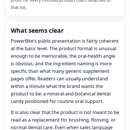
proof for every finished-product claim attached to
that list.
What seems clear
PowerBite’s public presentation is fairly coherent
at the basic level. The product format is unusual
enough to be memorable, the oral-health angle
is obvious, and the ingredient naming is more
specific than what many generic supplement
pages offer. Readers can usually understand
within a minute what the brand wants the
product to be: a mineral-and-botanical dental
candy positioned for routine oral support.
It is also clear that the product is not meant to be
read as a replacement for brushing, flossing, or
normal dental care. Even when sales language