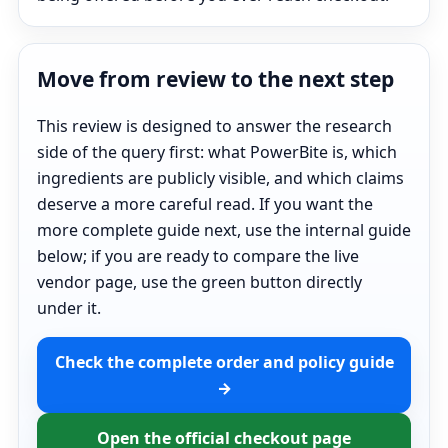
Move from review to the next step
This review is designed to answer the research
side of the query first: what PowerBite is, which
ingredients are publicly visible, and which claims
deserve a more careful read. If you want the
more complete guide next, use the internal guide
below; if you are ready to compare the live
vendor page, use the green button directly
under it.
Check the complete order and policy guide
→
Open the official checkout page