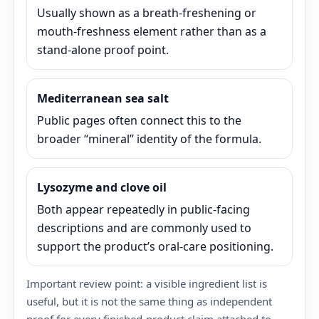
Usually shown as a breath-freshening or
mouth-freshness element rather than as a
stand-alone proof point.
Mediterranean sea salt
Public pages often connect this to the
broader “mineral” identity of the formula.
Lysozyme and clove oil
Both appear repeatedly in public-facing
descriptions and are commonly used to
support the product’s oral-care positioning.
Important review point: a visible ingredient list is
useful, but it is not the same thing as independent