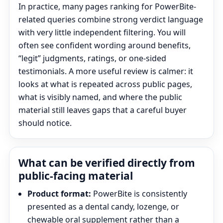
In practice, many pages ranking for PowerBite-
related queries combine strong verdict language
with very little independent filtering. You will
often see confident wording around benefits,
“legit” judgments, ratings, or one-sided
testimonials. A more useful review is calmer: it
looks at what is repeated across public pages,
what is visibly named, and where the public
material still leaves gaps that a careful buyer
should notice.
What can be verified directly from
public-facing material
Product format:
PowerBite is consistently
presented as a dental candy, lozenge, or
chewable oral supplement rather than a