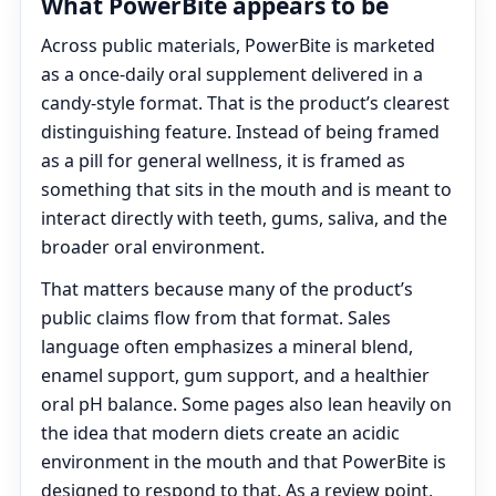
What PowerBite appears to be
Across public materials, PowerBite is marketed
as a once-daily oral supplement delivered in a
candy-style format. That is the product’s clearest
distinguishing feature. Instead of being framed
as a pill for general wellness, it is framed as
something that sits in the mouth and is meant to
interact directly with teeth, gums, saliva, and the
broader oral environment.
That matters because many of the product’s
public claims flow from that format. Sales
language often emphasizes a mineral blend,
enamel support, gum support, and a healthier
oral pH balance. Some pages also lean heavily on
the idea that modern diets create an acidic
environment in the mouth and that PowerBite is
designed to respond to that. As a review point,