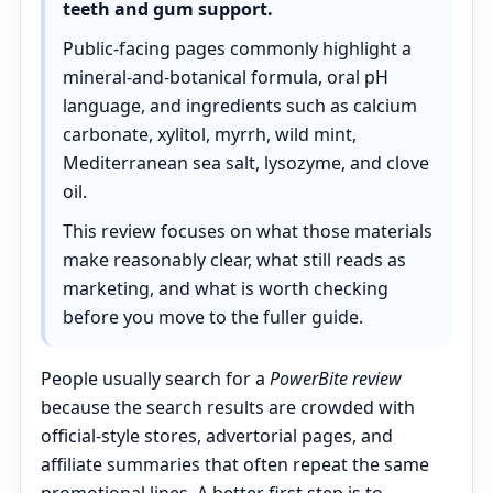
teeth and gum support.
Public-facing pages commonly highlight a
mineral-and-botanical formula, oral pH
language, and ingredients such as calcium
carbonate, xylitol, myrrh, wild mint,
Mediterranean sea salt, lysozyme, and clove
oil.
This review focuses on what those materials
make reasonably clear, what still reads as
marketing, and what is worth checking
before you move to the fuller guide.
People usually search for a
PowerBite review
because the search results are crowded with
official-style stores, advertorial pages, and
affiliate summaries that often repeat the same