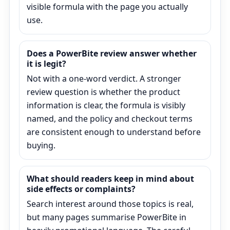
visible formula with the page you actually
use.
Does a PowerBite review answer whether
it is legit?
Not with a one-word verdict. A stronger
review question is whether the product
information is clear, the formula is visibly
named, and the policy and checkout terms
are consistent enough to understand before
buying.
What should readers keep in mind about
side effects or complaints?
Search interest around those topics is real,
but many pages summarise PowerBite in