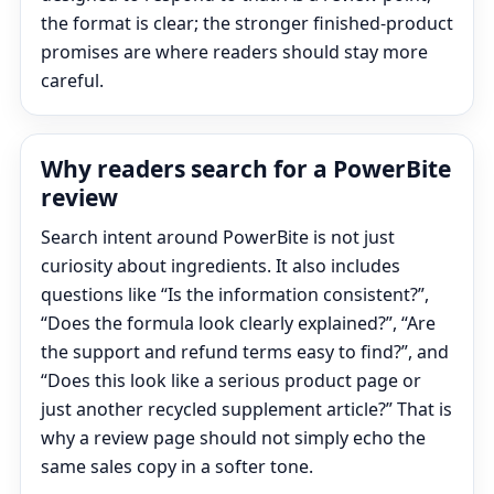
the format is clear; the stronger finished-product
promises are where readers should stay more
careful.
Why readers search for a PowerBite
review
Search intent around PowerBite is not just
curiosity about ingredients. It also includes
questions like “Is the information consistent?”,
“Does the formula look clearly explained?”, “Are
the support and refund terms easy to find?”, and
“Does this look like a serious product page or
just another recycled supplement article?” That is
why a review page should not simply echo the
same sales copy in a softer tone.