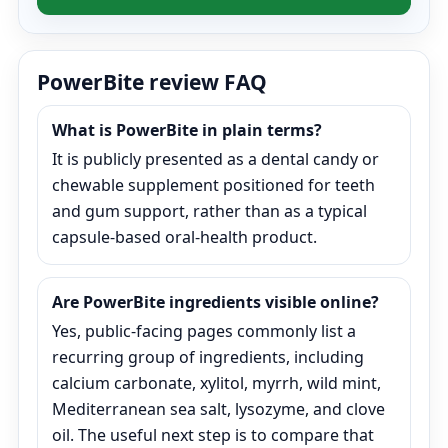
PowerBite review FAQ
What is PowerBite in plain terms?
It is publicly presented as a dental candy or
chewable supplement positioned for teeth
and gum support, rather than as a typical
capsule-based oral-health product.
Are PowerBite ingredients visible online?
Yes, public-facing pages commonly list a
recurring group of ingredients, including
calcium carbonate, xylitol, myrrh, wild mint,
Mediterranean sea salt, lysozyme, and clove
oil. The useful next step is to compare that