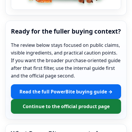
Ready for the fuller buying context?
The review below stays focused on public claims,
visible ingredients, and practical caution points.
If you want the broader purchase-oriented guide
after that first filter, use the internal guide first
and the official page second.
Read the full PowerBite buying guide →
Continue to the official product page