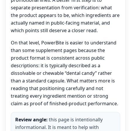
promotional lines. A better first step is to
separate presentation from verification: what
the product appears to be, which ingredients are
actually named in public-facing material, and
which points still deserve a closer read.
On that level, PowerBite is easier to understand
than some supplement pages because the
product format is consistent across public
descriptions: it is typically described as a
dissolvable or chewable “dental candy” rather
than a standard capsule. What matters more is
reading that positioning carefully and not
treating every ingredient mention or strong
claim as proof of finished-product performance.
Review angle:
this page is intentionally
informational. It is meant to help with