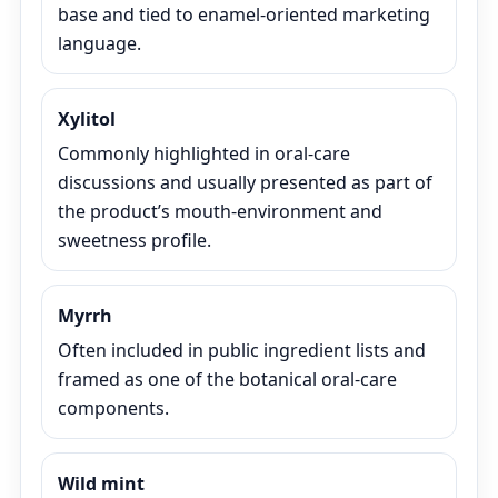
base and tied to enamel-oriented marketing
language.
Xylitol
Commonly highlighted in oral-care
discussions and usually presented as part of
the product’s mouth-environment and
sweetness profile.
Myrrh
Often included in public ingredient lists and
framed as one of the botanical oral-care
components.
Wild mint