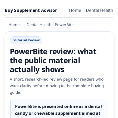
Skip to content
Buy Supplement Advisor
Home
Dental Health
Home
›
Dental Health
›
PowerBite
Editorial Review
PowerBite review: what
the public material
actually shows
A short, research-led review page for readers who
want clarity before moving to the complete buying
guide.
PowerBite is presented online as a dental
candy or chewable supplement aimed at