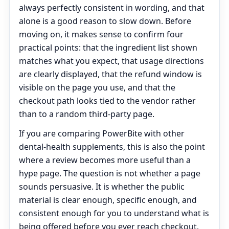
always perfectly consistent in wording, and that
alone is a good reason to slow down. Before
moving on, it makes sense to confirm four
practical points: that the ingredient list shown
matches what you expect, that usage directions
are clearly displayed, that the refund window is
visible on the page you use, and that the
checkout path looks tied to the vendor rather
than to a random third-party page.
If you are comparing PowerBite with other
dental-health supplements, this is also the point
where a review becomes more useful than a
hype page. The question is not whether a page
sounds persuasive. It is whether the public
material is clear enough, specific enough, and
consistent enough for you to understand what is
being offered before you ever reach checkout.