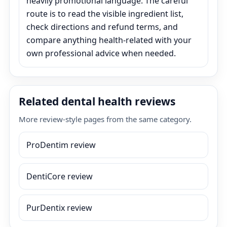
heavily promotional language. The careful
route is to read the visible ingredient list,
check directions and refund terms, and
compare anything health-related with your
own professional advice when needed.
Related dental health reviews
More review-style pages from the same category.
ProDentim review
DentiCore review
PurDentix review