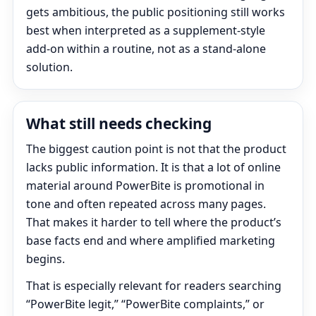
gets ambitious, the public positioning still works
best when interpreted as a supplement-style
add-on within a routine, not as a stand-alone
solution.
What still needs checking
The biggest caution point is not that the product
lacks public information. It is that a lot of online
material around PowerBite is promotional in
tone and often repeated across many pages.
That makes it harder to tell where the product’s
base facts end and where amplified marketing
begins.
That is especially relevant for readers searching
“PowerBite legit,” “PowerBite complaints,” or