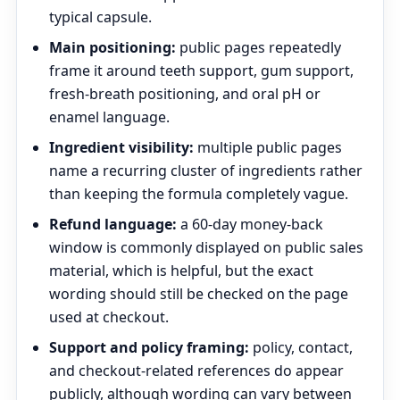
typical capsule.
Main positioning:
public pages repeatedly
frame it around teeth support, gum support,
fresh-breath positioning, and oral pH or
enamel language.
Ingredient visibility:
multiple public pages
name a recurring cluster of ingredients rather
than keeping the formula completely vague.
Refund language:
a 60-day money-back
window is commonly displayed on public sales
material, which is helpful, but the exact
wording should still be checked on the page
used at checkout.
Support and policy framing:
policy, contact,
and checkout-related references do appear
publicly, although wording can vary between