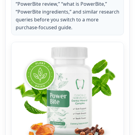
“PowerBite review,” “what is PowerBite,”
“PowerBite ingredients,” and similar research
queries before you switch to a more
purchase-focused guide.