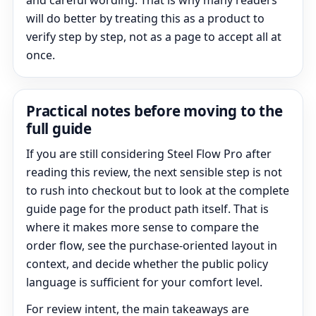
and careful wording. That is why many readers
will do better by treating this as a product to
verify step by step, not as a page to accept all at
once.
Practical notes before moving to the
full guide
If you are still considering Steel Flow Pro after
reading this review, the next sensible step is not
to rush into checkout but to look at the complete
guide page for the product path itself. That is
where it makes more sense to compare the
order flow, see the purchase-oriented layout in
context, and decide whether the public policy
language is sufficient for your comfort level.
For review intent, the main takeaways are