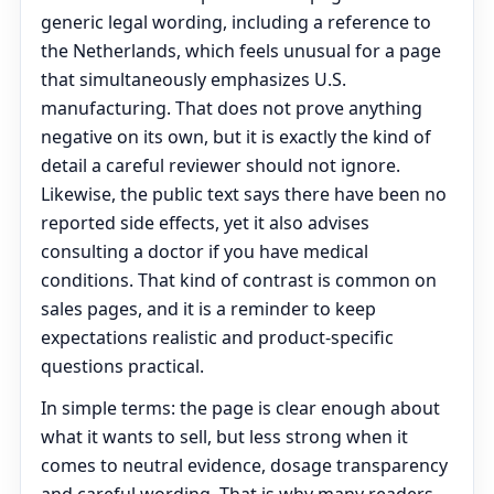
generic legal wording, including a reference to
the Netherlands, which feels unusual for a page
that simultaneously emphasizes U.S.
manufacturing. That does not prove anything
negative on its own, but it is exactly the kind of
detail a careful reviewer should not ignore.
Likewise, the public text says there have been no
reported side effects, yet it also advises
consulting a doctor if you have medical
conditions. That kind of contrast is common on
sales pages, and it is a reminder to keep
expectations realistic and product-specific
questions practical.
In simple terms: the page is clear enough about
what it wants to sell, but less strong when it
comes to neutral evidence, dosage transparency