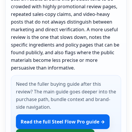
crowded with highly promotional review pages,
repeated sales-copy claims, and video-heavy
posts that do not always distinguish between
marketing and direct verification. A more useful
review is the one that slows down, notes the
specific ingredients and policy pages that can be
found publicly, and also flags where the public
materials become less precise or more
persuasive than informative.
Need the fuller buying guide after this
review? The main guide goes deeper into the
purchase path, bundle context and brand-
side navigation.
Read the full Steel Flow Pro guide →