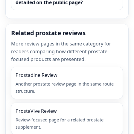
detailed on the public page?
Related prostate reviews
More review pages in the same category for
readers comparing how different prostate-
focused products are presented.
Prostadine Review
Another prostate review page in the same route
structure.
ProstaVive Review
Review-focused page for a related prostate
supplement.