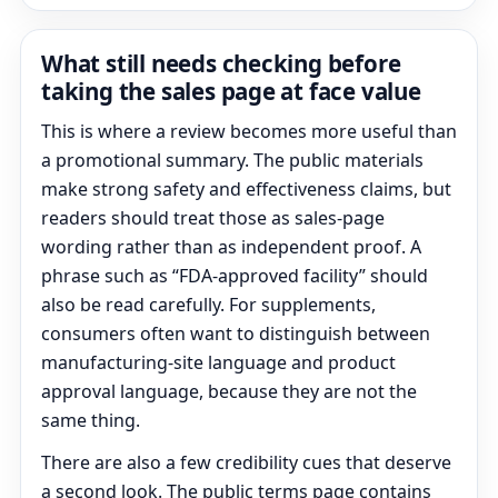
What still needs checking before
taking the sales page at face value
This is where a review becomes more useful than
a promotional summary. The public materials
make strong safety and effectiveness claims, but
readers should treat those as sales-page
wording rather than as independent proof. A
phrase such as “FDA-approved facility” should
also be read carefully. For supplements,
consumers often want to distinguish between
manufacturing-site language and product
approval language, because they are not the
same thing.
There are also a few credibility cues that deserve
a second look. The public terms page contains