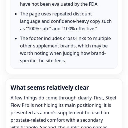
have not been evaluated by the FDA.
The page uses repeated discount
language and confidence-heavy copy such
as “100% safe” and “100% effective.”
The footer includes cross-links to multiple
other supplement brands, which may be
worth noting when judging how brand-
specific the site feels.
What seems relatively clear
A few things do come through clearly. First, Steel
Flow Pro is not hiding its main positioning: it is
presented as a men’s supplement focused on
prostate-related comfort with a secondary
vitality angle. Second, the public page names