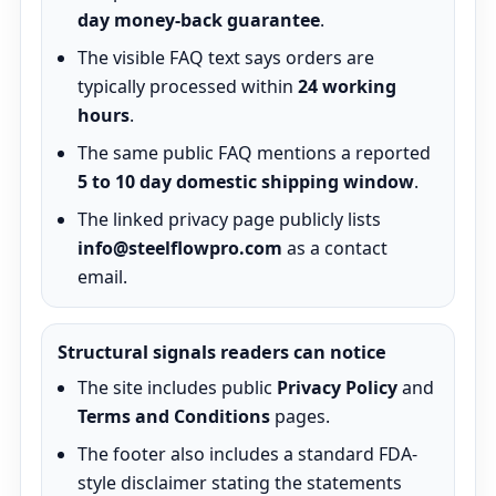
day money-back guarantee
.
The visible FAQ text says orders are
typically processed within
24 working
hours
.
The same public FAQ mentions a reported
5 to 10 day domestic shipping window
.
The linked privacy page publicly lists
info@steelflowpro.com
as a contact
email.
Structural signals readers can notice
The site includes public
Privacy Policy
and
Terms and Conditions
pages.
The footer also includes a standard FDA-
style disclaimer stating the statements