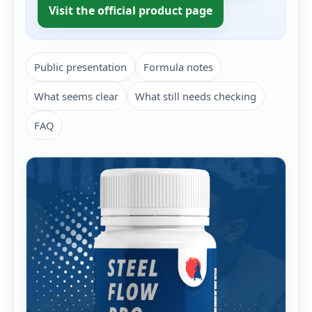
Visit the official product page
Public presentation
Formula notes
What seems clear
What still needs checking
FAQ