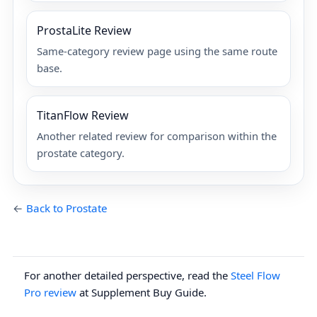
ProstaLite Review
Same-category review page using the same route
base.
TitanFlow Review
Another related review for comparison within the
prostate category.
←
Back to Prostate
For another detailed perspective, read the
Steel Flow
Pro review
at Supplement Buy Guide.