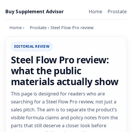
Skip to content
Buy Supplement Advisor
Home
Prostate
Home
›
Prostate
›
Steel Flow Pro review
EDITORIAL REVIEW
Steel Flow Pro review:
what the public
materials actually show
This page is designed for readers who are
searching for a Steel Flow Pro review, not just a
sales pitch. The aim is to separate the product’s
visible formula claims and policy notes from the
parts that still deserve a closer look before