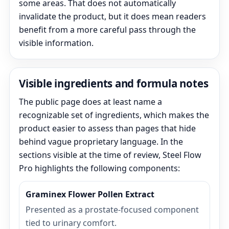
some areas. That does not automatically
invalidate the product, but it does mean readers
benefit from a more careful pass through the
visible information.
Visible ingredients and formula notes
The public page does at least name a
recognizable set of ingredients, which makes the
product easier to assess than pages that hide
behind vague proprietary language. In the
sections visible at the time of review, Steel Flow
Pro highlights the following components:
Graminex Flower Pollen Extract
Presented as a prostate-focused component
tied to urinary comfort.