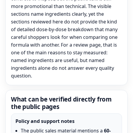
more promotional than technical. The visible
sections name ingredients clearly, yet the
sections reviewed here do not provide the kind
of detailed dose-by-dose breakdown that many
careful shoppers look for when comparing one
formula with another. For a review page, that is
one of the main reasons to stay measured:
named ingredients are useful, but named
ingredients alone do not answer every quality
question.
What can be verified directly from
the public pages
Policy and support notes
The public sales material mentions a
60-