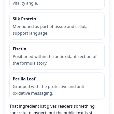
vitality angle.
Silk Protein
Mentioned as part of tissue and cellular
support language.
Fisetin
Positioned within the antioxidant section of
the formula story.
Perilla Leaf
Grouped with the protective and anti-
oxidative messaging.
That ingredient list gives readers something
concrete to inspect, but the public text is still