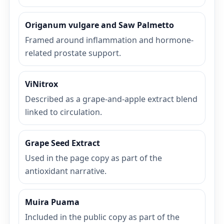
Origanum vulgare and Saw Palmetto
Framed around inflammation and hormone-
related prostate support.
ViNitrox
Described as a grape-and-apple extract blend
linked to circulation.
Grape Seed Extract
Used in the page copy as part of the
antioxidant narrative.
Muira Puama
Included in the public copy as part of the