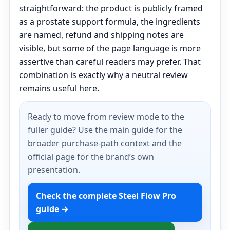
straightforward: the product is publicly framed
as a prostate support formula, the ingredients
are named, refund and shipping notes are
visible, but some of the page language is more
assertive than careful readers may prefer. That
combination is exactly why a neutral review
remains useful here.
Ready to move from review mode to the
fuller guide? Use the main guide for the
broader purchase-path context and the
official page for the brand’s own
presentation.
Check the complete Steel Flow Pro
guide →