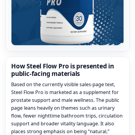
How Steel Flow Pro is presented in
public-facing materials
Based on the currently visible sales-page text,
Steel Flow Pro is marketed as a supplement for
prostate support and male wellness. The public
page leans heavily on themes such as urinary
flow, fewer nighttime bathroom trips, circulation
support and broader vitality language. It also
places strong emphasis on being “natural,”