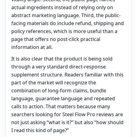
actual ingredients instead of relying only on
abstract marketing language. Third, the public-
facing materials do include refund, shipping and
policy references, which is more useful than a
page that offers no post-click practical
information at all.
It is also clear that the product is being sold
through a very standard direct-response
supplement structure. Readers familiar with this
part of the market will recognize the
combination of long-form claims, bundle
language, guarantee language and repeated
calls to action. That matters because many
searchers looking for Steel Flow Pro reviews are
not just asking “what is it?” but also “how should
I read this kind of page?”