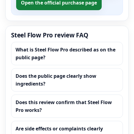
Open the official purchase page
Steel Flow Pro review FAQ
What is Steel Flow Pro described as on the
public page?
Does the public page clearly show
ingredients?
Does this review confirm that Steel Flow
Pro works?
Are side effects or complaints clearly