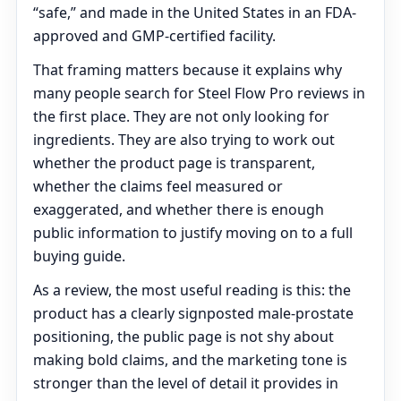
“safe,” and made in the United States in an FDA-
approved and GMP-certified facility.
That framing matters because it explains why
many people search for Steel Flow Pro reviews in
the first place. They are not only looking for
ingredients. They are also trying to work out
whether the product page is transparent,
whether the claims feel measured or
exaggerated, and whether there is enough
public information to justify moving on to a full
buying guide.
As a review, the most useful reading is this: the
product has a clearly signposted male-prostate
positioning, the public page is not shy about
making bold claims, and the marketing tone is
stronger than the level of detail it provides in