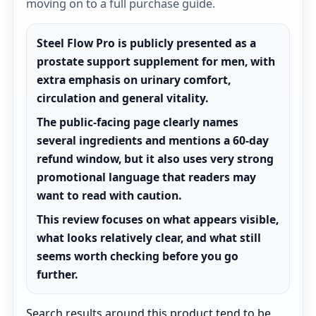
moving on to a full purchase guide.
Steel Flow Pro is publicly presented as a
prostate support supplement for men, with
extra emphasis on urinary comfort,
circulation and general vitality.
The public-facing page clearly names
several ingredients and mentions a 60-day
refund window, but it also uses very strong
promotional language that readers may
want to read with caution.
This review focuses on what appears visible,
what looks relatively clear, and what still
seems worth checking before you go
further.
Search results around this product tend to be