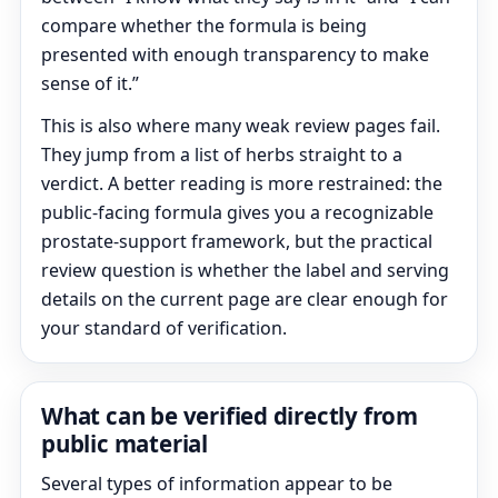
compare whether the formula is being
presented with enough transparency to make
sense of it.”
This is also where many weak review pages fail.
They jump from a list of herbs straight to a
verdict. A better reading is more restrained: the
public-facing formula gives you a recognizable
prostate-support framework, but the practical
review question is whether the label and serving
details on the current page are clear enough for
your standard of verification.
What can be verified directly from
public material
Several types of information appear to be