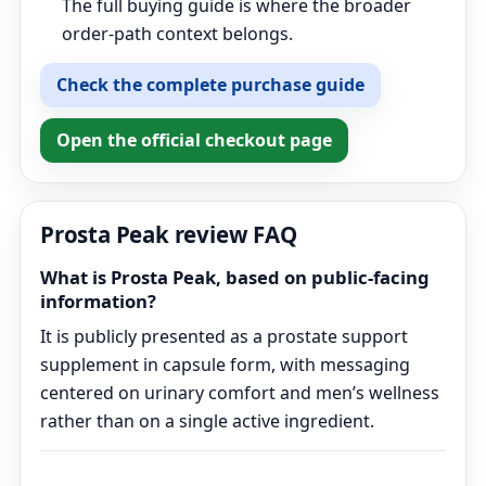
The full buying guide is where the broader
order-path context belongs.
Check the complete purchase guide
Open the official checkout page
Prosta Peak review FAQ
What is Prosta Peak, based on public-facing
information?
It is publicly presented as a prostate support
supplement in capsule form, with messaging
centered on urinary comfort and men’s wellness
rather than on a single active ingredient.