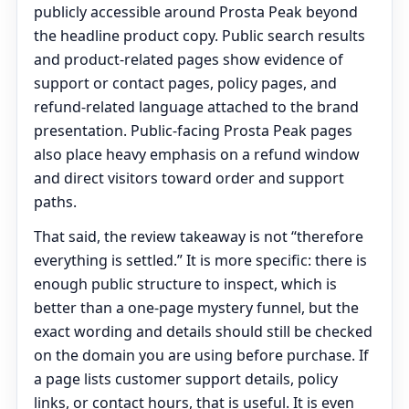
publicly accessible around Prosta Peak beyond
the headline product copy. Public search results
and product-related pages show evidence of
support or contact pages, policy pages, and
refund-related language attached to the brand
presentation. Public-facing Prosta Peak pages
also place heavy emphasis on a refund window
and direct visitors toward order and support
paths.
That said, the review takeaway is not “therefore
everything is settled.” It is more specific: there is
enough public structure to inspect, which is
better than a one-page mystery funnel, but the
exact wording and details should still be checked
on the domain you are using before purchase. If
a page lists customer support details, policy
links, or contact hours, that is useful. It is even