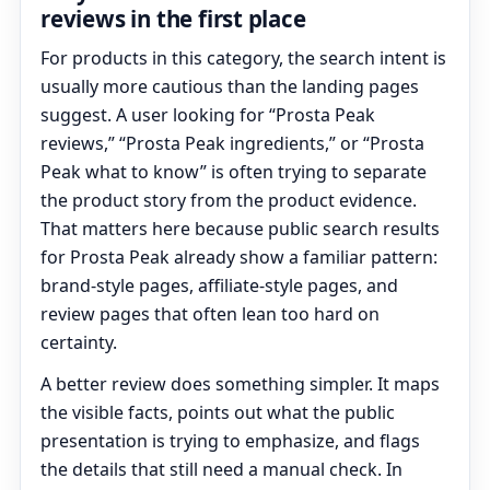
reviews in the first place
For products in this category, the search intent is
usually more cautious than the landing pages
suggest. A user looking for “Prosta Peak
reviews,” “Prosta Peak ingredients,” or “Prosta
Peak what to know” is often trying to separate
the product story from the product evidence.
That matters here because public search results
for Prosta Peak already show a familiar pattern:
brand-style pages, affiliate-style pages, and
review pages that often lean too hard on
certainty.
A better review does something simpler. It maps
the visible facts, points out what the public
presentation is trying to emphasize, and flags
the details that still need a manual check. In