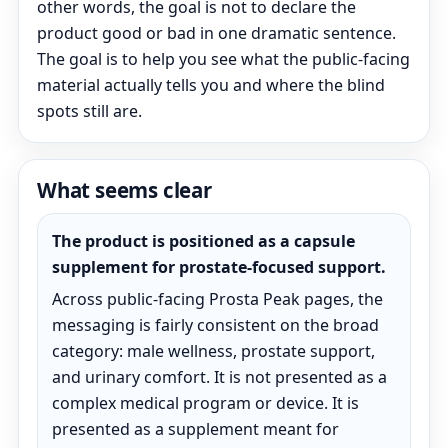
other words, the goal is not to declare the
product good or bad in one dramatic sentence.
The goal is to help you see what the public-facing
material actually tells you and where the blind
spots still are.
What seems clear
The product is positioned as a capsule
supplement for prostate-focused support.
Across public-facing Prosta Peak pages, the
messaging is fairly consistent on the broad
category: male wellness, prostate support,
and urinary comfort. It is not presented as a
complex medical program or device. It is
presented as a supplement meant for