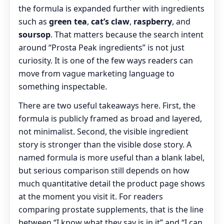
the formula is expanded further with ingredients
such as
green tea
,
cat’s claw
,
raspberry
, and
soursop
. That matters because the search intent
around “Prosta Peak ingredients” is not just
curiosity. It is one of the few ways readers can
move from vague marketing language to
something inspectable.
There are two useful takeaways here. First, the
formula is publicly framed as broad and layered,
not minimalist. Second, the visible ingredient
story is stronger than the visible dose story. A
named formula is more useful than a blank label,
but serious comparison still depends on how
much quantitative detail the product page shows
at the moment you visit it. For readers
comparing prostate supplements, that is the line
between “I know what they say is in it” and “I can