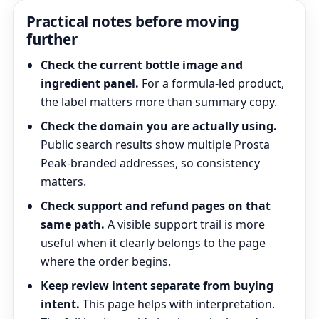
Practical notes before moving
further
Check the current bottle image and
ingredient panel.
For a formula-led product,
the label matters more than summary copy.
Check the domain you are actually using.
Public search results show multiple Prosta
Peak-branded addresses, so consistency
matters.
Check support and refund pages on that
same path.
A visible support trail is more
useful when it clearly belongs to the page
where the order begins.
Keep review intent separate from buying
intent.
This page helps with interpretation.