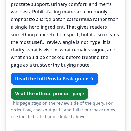
prostate support, urinary comfort, and men’s
wellness. Public-facing materials commonly
emphasize a large botanical formula rather than
a single hero ingredient. That gives readers
something concrete to inspect, but it also means
the most useful review angle is not hype. It is
clarity: what is visible, what remains vague, and
what should be checked before treating the
page as a trustworthy buying route.
Read the full Prosta Peak guide →
Visit the official product page
This page stays on the review side of the query. For
order flow, checkout path, and fuller purchase notes,
use the dedicated guide linked above.