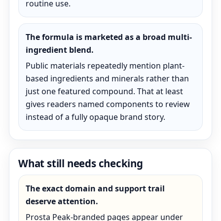
routine use.
The formula is marketed as a broad multi-
ingredient blend.
Public materials repeatedly mention plant-
based ingredients and minerals rather than
just one featured compound. That at least
gives readers named components to review
instead of a fully opaque brand story.
What still needs checking
The exact domain and support trail
deserve attention.
Prosta Peak-branded pages appear under