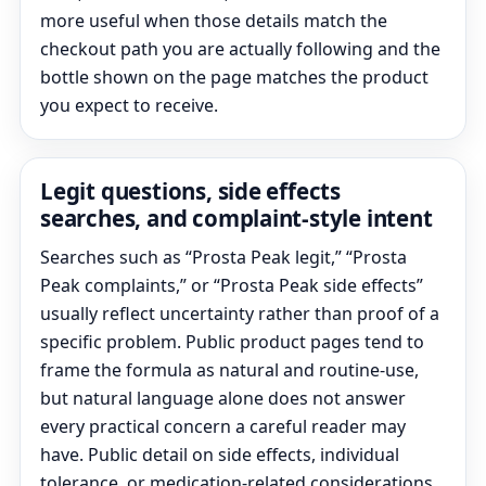
more useful when those details match the
checkout path you are actually following and the
bottle shown on the page matches the product
you expect to receive.
Legit questions, side effects
searches, and complaint-style intent
Searches such as “Prosta Peak legit,” “Prosta
Peak complaints,” or “Prosta Peak side effects”
usually reflect uncertainty rather than proof of a
specific problem. Public product pages tend to
frame the formula as natural and routine-use,
but natural language alone does not answer
every practical concern a careful reader may
have. Public detail on side effects, individual
tolerance, or medication-related considerations