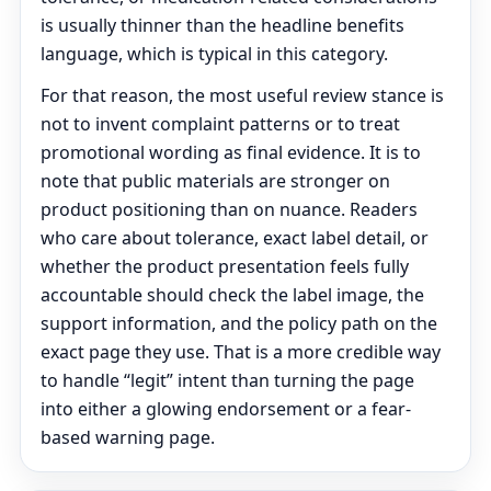
is usually thinner than the headline benefits
language, which is typical in this category.
For that reason, the most useful review stance is
not to invent complaint patterns or to treat
promotional wording as final evidence. It is to
note that public materials are stronger on
product positioning than on nuance. Readers
who care about tolerance, exact label detail, or
whether the product presentation feels fully
accountable should check the label image, the
support information, and the policy path on the
exact page they use. That is a more credible way
to handle “legit” intent than turning the page
into either a glowing endorsement or a fear-
based warning page.