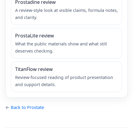
Prostadine review
A review-style look at visible claims, formula notes,
and clarity.
ProstaLite review
What the public materials show and what still
deserves checking.
TitanFlow review
Review-focused reading of product presentation
and support details.
←
Back to Prostate