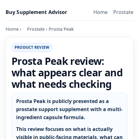
Skip to content
Buy Supplement Advisor
Home
Prostate
Home
›
Prostate
›
Prosta Peak
PRODUCT REVIEW
Prosta Peak review:
what appears clear and
what needs checking
Prosta Peak is publicly presented as a
prostate support supplement with a multi-
ingredient capsule formula.
This review focuses on what is actually
visible in public-facing materials, what can