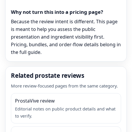
Why not turn this into a pricing page?
Because the review intent is different. This page
is meant to help you assess the public
presentation and ingredient visibility first.
Pricing, bundles, and order-flow details belong in
the full guide.
Related prostate reviews
More review-focused pages from the same category.
ProstaVive review
Editorial notes on public product details and what
to verify.