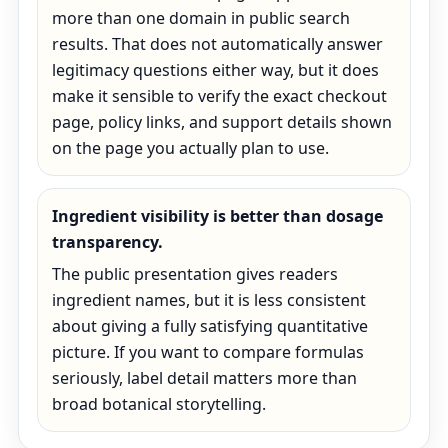
more than one domain in public search
results. That does not automatically answer
legitimacy questions either way, but it does
make it sensible to verify the exact checkout
page, policy links, and support details shown
on the page you actually plan to use.
Ingredient visibility is better than dosage
transparency.
The public presentation gives readers
ingredient names, but it is less consistent
about giving a fully satisfying quantitative
picture. If you want to compare formulas
seriously, label detail matters more than
broad botanical storytelling.