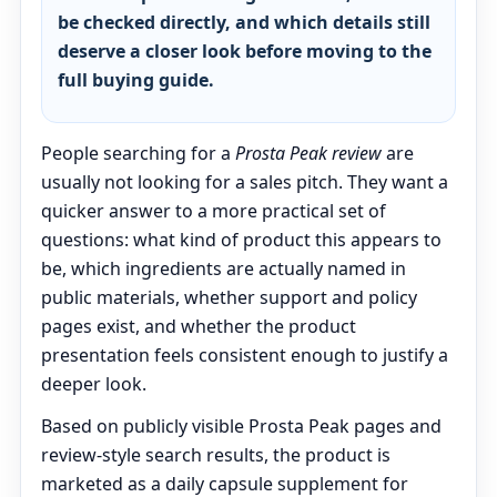
be checked directly, and which details still
deserve a closer look before moving to the
full buying guide.
People searching for a
Prosta Peak review
are
usually not looking for a sales pitch. They want a
quicker answer to a more practical set of
questions: what kind of product this appears to
be, which ingredients are actually named in
public materials, whether support and policy
pages exist, and whether the product
presentation feels consistent enough to justify a
deeper look.
Based on publicly visible Prosta Peak pages and
review-style search results, the product is
marketed as a daily capsule supplement for