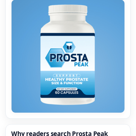
Why readers search Prosta Peak