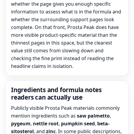
whether the page gives you enough specific
information to assess what is in the formula and
whether the surrounding support pages look
complete. On that front, Prosta Peak does have
more visible product-specific material than the
thinnest pages in this space, but the clearest
value still comes from slowing down and
checking the fine print instead of reading the
headline claims in isolation.
Ingredients and formula notes
readers can actually use
Publicly visible Prosta Peak materials commonly
mention ingredients such as
saw palmetto
,
pygeum
,
nettle root
,
pumpkin seed
,
beta-
sitosterol
, and
zinc
. In some public descriptions,