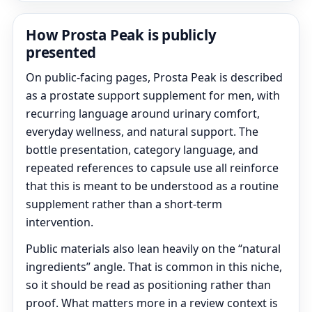
How Prosta Peak is publicly
presented
On public-facing pages, Prosta Peak is described
as a prostate support supplement for men, with
recurring language around urinary comfort,
everyday wellness, and natural support. The
bottle presentation, category language, and
repeated references to capsule use all reinforce
that this is meant to be understood as a routine
supplement rather than a short-term
intervention.
Public materials also lean heavily on the “natural
ingredients” angle. That is common in this niche,
so it should be read as positioning rather than
proof. What matters more in a review context is