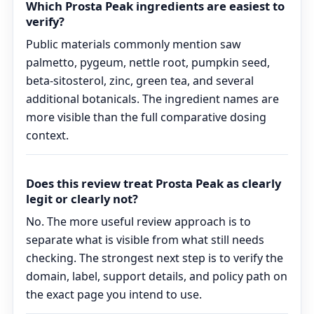
Which Prosta Peak ingredients are easiest to
verify?
Public materials commonly mention saw
palmetto, pygeum, nettle root, pumpkin seed,
beta-sitosterol, zinc, green tea, and several
additional botanicals. The ingredient names are
more visible than the full comparative dosing
context.
Does this review treat Prosta Peak as clearly
legit or clearly not?
No. The more useful review approach is to
separate what is visible from what still needs
checking. The strongest next step is to verify the
domain, label, support details, and policy path on
the exact page you intend to use.