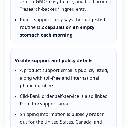
as non-GMO, easy to use, and built around
“research-backed” ingredients.
Public support copy says the suggested
routine is
2 capsules on an empty
stomach each morning
.
Visible support and policy details
A product support email is publicly listed,
along with toll-free and international
phone numbers.
ClickBank order self-service is also linked
from the support area.
Shipping information is publicly broken
out for the United States, Canada, and