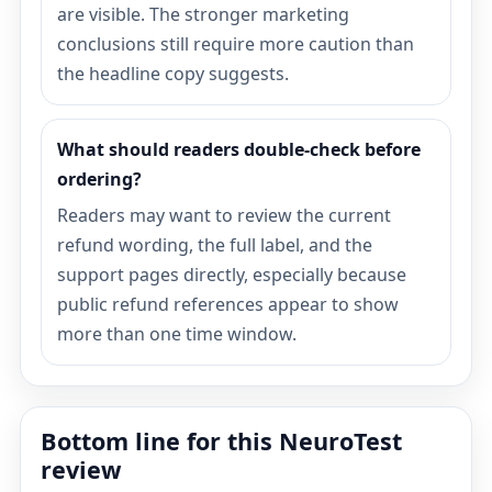
are visible. The stronger marketing
conclusions still require more caution than
the headline copy suggests.
What should readers double-check before
ordering?
Readers may want to review the current
refund wording, the full label, and the
support pages directly, especially because
public refund references appear to show
more than one time window.
Bottom line for this NeuroTest
review