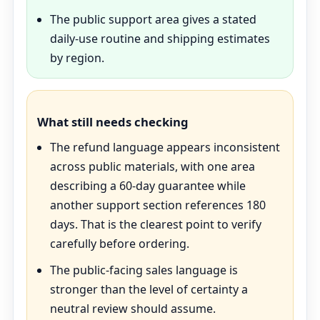
The public support area gives a stated
daily-use routine and shipping estimates
by region.
What still needs checking
The refund language appears inconsistent
across public materials, with one area
describing a 60-day guarantee while
another support section references 180
days. That is the clearest point to verify
carefully before ordering.
The public-facing sales language is
stronger than the level of certainty a
neutral review should assume.