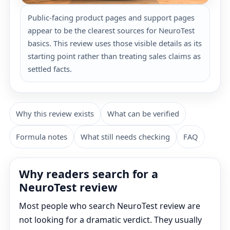
Public-facing product pages and support pages
appear to be the clearest sources for NeuroTest
basics. This review uses those visible details as its
starting point rather than treating sales claims as
settled facts.
Why this review exists
What can be verified
Formula notes
What still needs checking
FAQ
Why readers search for a
NeuroTest review
Most people who search NeuroTest review are
not looking for a dramatic verdict. They usually