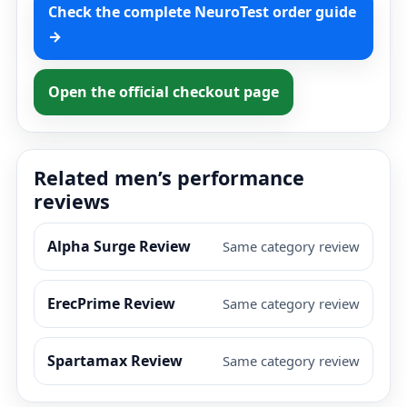
Check the complete NeuroTest order guide
→
Open the official checkout page
Related men’s performance
reviews
Alpha Surge Review
Same category review
ErecPrime Review
Same category review
Spartamax Review
Same category review