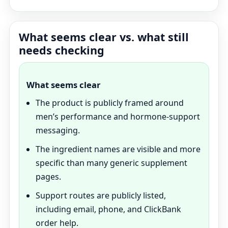
What seems clear vs. what still
needs checking
What seems clear
The product is publicly framed around
men’s performance and hormone-support
messaging.
The ingredient names are visible and more
specific than many generic supplement
pages.
Support routes are publicly listed,
including email, phone, and ClickBank
order help.