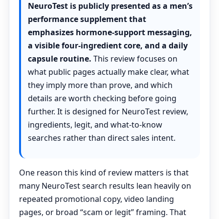
NeuroTest is publicly presented as a men’s
performance supplement that
emphasizes hormone-support messaging,
a visible four-ingredient core, and a daily
capsule routine.
This review focuses on
what public pages actually make clear, what
they imply more than prove, and which
details are worth checking before going
further. It is designed for NeuroTest review,
ingredients, legit, and what-to-know
searches rather than direct sales intent.
One reason this kind of review matters is that
many NeuroTest search results lean heavily on
repeated promotional copy, video landing
pages, or broad “scam or legit” framing. That