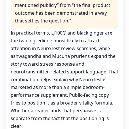
mentioned publicly” from “the final product
outcome has been demonstrated in a way
that settles the question.”
In practical terms, LJ100® and black ginger are
the two ingredients most likely to attract
attention in NeuroTest review searches, while
ashwagandha and Mucuna pruriens expand the
story toward stress response and
neurotransmitter-related support language. That
combination helps explain why NeuroTest is
marketed as more than a simple bedroom-
performance supplement. Public-facing copy
tries to position it as a broader vitality formula.
Whether a reader finds that persuasive is
separate from the fact that the positioning is
clear.