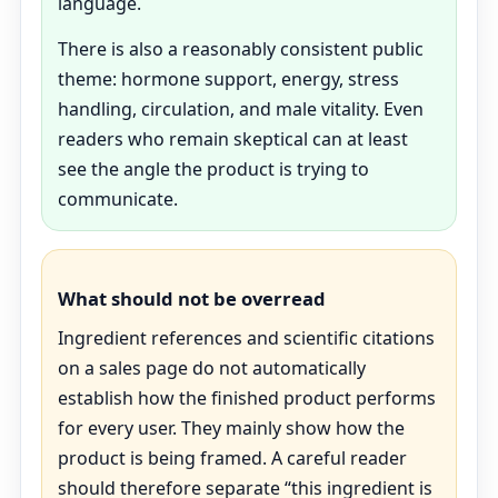
language.
There is also a reasonably consistent public
theme: hormone support, energy, stress
handling, circulation, and male vitality. Even
readers who remain skeptical can at least
see the angle the product is trying to
communicate.
What should not be overread
Ingredient references and scientific citations
on a sales page do not automatically
establish how the finished product performs
for every user. They mainly show how the
product is being framed. A careful reader
should therefore separate “this ingredient is