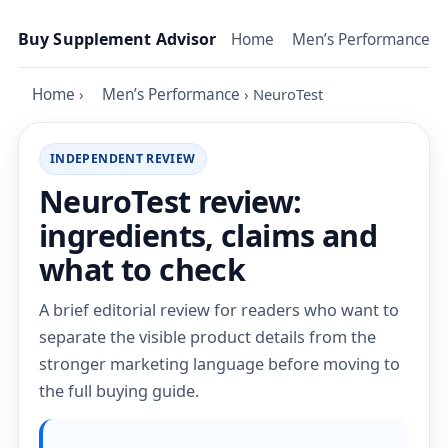
Skip to content
Buy Supplement Advisor
Home
Men’s Performance
Home
›
Men’s Performance
›
NeuroTest
INDEPENDENT REVIEW
NeuroTest review:
ingredients, claims and
what to check
A brief editorial review for readers who want to
separate the visible product details from the
stronger marketing language before moving to
the full buying guide.