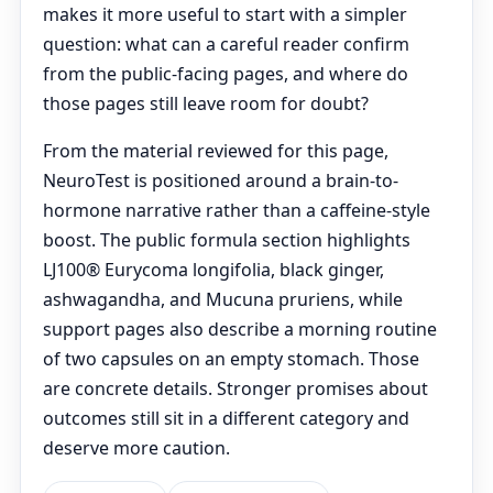
makes it more useful to start with a simpler
question: what can a careful reader confirm
from the public-facing pages, and where do
those pages still leave room for doubt?
From the material reviewed for this page,
NeuroTest is positioned around a brain-to-
hormone narrative rather than a caffeine-style
boost. The public formula section highlights
LJ100® Eurycoma longifolia, black ginger,
ashwagandha, and Mucuna pruriens, while
support pages also describe a morning routine
of two capsules on an empty stomach. Those
are concrete details. Stronger promises about
outcomes still sit in a different category and
deserve more caution.