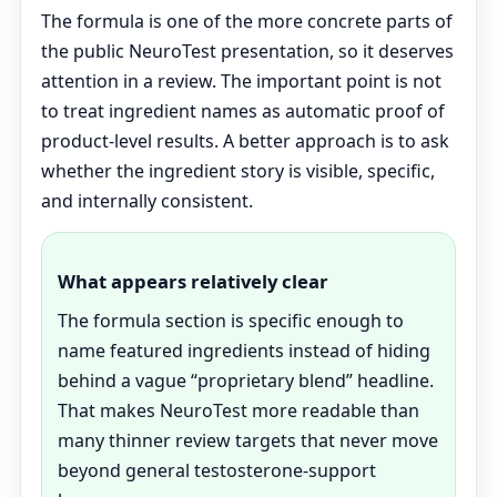
The formula is one of the more concrete parts of
the public NeuroTest presentation, so it deserves
attention in a review. The important point is not
to treat ingredient names as automatic proof of
product-level results. A better approach is to ask
whether the ingredient story is visible, specific,
and internally consistent.
What appears relatively clear
The formula section is specific enough to
name featured ingredients instead of hiding
behind a vague “proprietary blend” headline.
That makes NeuroTest more readable than
many thinner review targets that never move
beyond general testosterone-support