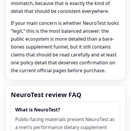
mismatch, because that is exactly the kind of
detail that should be consistent everywhere.
If your main concern is whether NeuroTest looks
“legit,” this is the most balanced answer: the
public ecosystem is more detailed than a bare-
bones supplement funnel, but it still contains
claims that should be read carefully and at least
one policy detail that deserves confirmation on
the current official pages before purchase.
NeuroTest review FAQ
What is NeuroTest?
Public-facing materials present NeuroTest as
a men’s performance dietary supplement