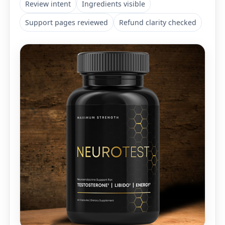
Review intent
Ingredients visible
Support pages reviewed
Refund clarity checked