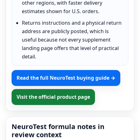
other regions, with faster delivery
estimates shown for U.S. orders.
Returns instructions and a physical return
address are publicly posted, which is
useful because not every supplement
landing page offers that level of practical
detail.
Read the full NeuroTest buying guide →
Visit the official product page
NeuroTest formula notes in
review context