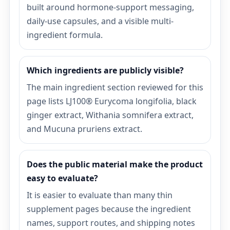
built around hormone-support messaging,
daily-use capsules, and a visible multi-
ingredient formula.
Which ingredients are publicly visible?
The main ingredient section reviewed for this
page lists LJ100® Eurycoma longifolia, black
ginger extract, Withania somnifera extract,
and Mucuna pruriens extract.
Does the public material make the product
easy to evaluate?
It is easier to evaluate than many thin
supplement pages because the ingredient
names, support routes, and shipping notes