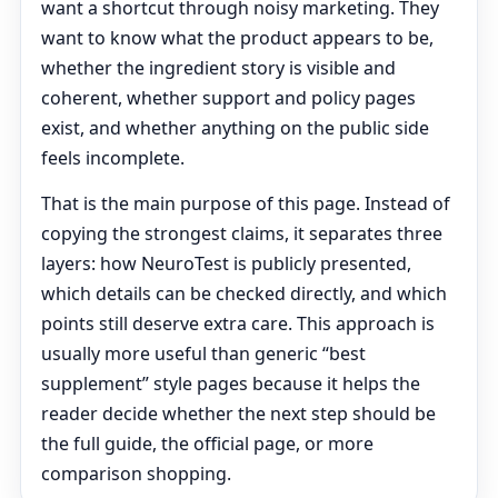
want a shortcut through noisy marketing. They
want to know what the product appears to be,
whether the ingredient story is visible and
coherent, whether support and policy pages
exist, and whether anything on the public side
feels incomplete.
That is the main purpose of this page. Instead of
copying the strongest claims, it separates three
layers: how NeuroTest is publicly presented,
which details can be checked directly, and which
points still deserve extra care. This approach is
usually more useful than generic “best
supplement” style pages because it helps the
reader decide whether the next step should be
the full guide, the official page, or more
comparison shopping.