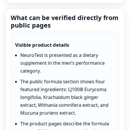
What can be verified directly from
public pages
Visible product details
NeuroTest is presented as a dietary
supplement in the men’s performance
category.
The public formula section shows four
featured ingredients: LJ100® Eurycoma
longifolia, Krachaidum black ginger
extract, Withania somnifera extract, and
Mucuna pruriens extract.
The product pages describe the formula