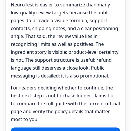
NeuroTest is easier to summarize than many
low-quality review targets because the public
pages do provide a visible formula, support
contacts, shipping notes, and a clear positioning
angle. That said, the review value lies in
recognizing limits as well as positives. The
ingredient story is visible; product-level certainty
is not. The support structure is useful; refund
language still deserves a close look. Public
messaging is detailed; it is also promotional.
For readers deciding whether to continue, the
best next step is not to chase louder claims but
to compare the full guide with the current official
page and verify the policy details that matter
most to you.