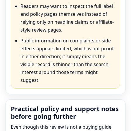
Readers may want to inspect the full label
and policy pages themselves instead of
relying only on headline claims or affiliate-
style review pages.
Public information on complaints or side
effects appears limited, which is not proof
in either direction; it simply means the
visible record is thinner than the search
interest around those terms might
suggest.
Practical policy and support notes
before going further
Even though this review is not a buying guide,