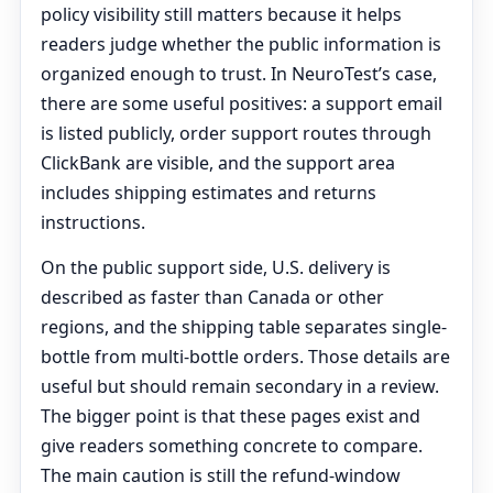
policy visibility still matters because it helps
readers judge whether the public information is
organized enough to trust. In NeuroTest’s case,
there are some useful positives: a support email
is listed publicly, order support routes through
ClickBank are visible, and the support area
includes shipping estimates and returns
instructions.
On the public support side, U.S. delivery is
described as faster than Canada or other
regions, and the shipping table separates single-
bottle from multi-bottle orders. Those details are
useful but should remain secondary in a review.
The bigger point is that these pages exist and
give readers something concrete to compare.
The main caution is still the refund-window