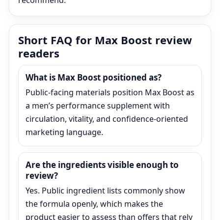
recommend.
Short FAQ for Max Boost review
readers
What is Max Boost positioned as?
Public-facing materials position Max Boost as
a men’s performance supplement with
circulation, vitality, and confidence-oriented
marketing language.
Are the ingredients visible enough to
review?
Yes. Public ingredient lists commonly show
the formula openly, which makes the
product easier to assess than offers that rely