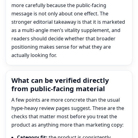
more carefully because the public-facing
message is not only about one effect. The
stronger editorial takeaway is that it is marketed
as a multi-angle men’s vitality supplement, and
readers should decide whether that broader
positioning makes sense for what they are
actually looking for.
What can be verified directly
from public-facing material
A few points are more concrete than the usual
hype-heavy review pages suggest. These are the
checks that matter most before you treat the
product as anything more than marketing copy:
Category fit:
the product is consistently