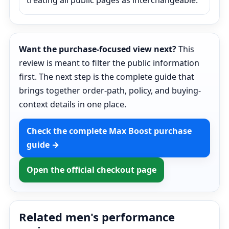
treating all public pages as interchangeable.
Want the purchase-focused view next?
This
review is meant to filter the public information
first. The next step is the complete guide that
brings together order-path, policy, and buying-
context details in one place.
Check the complete Max Boost purchase
guide →
Open the official checkout page
Related men's performance