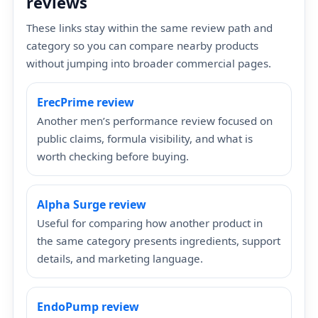
reviews
These links stay within the same review path and
category so you can compare nearby products
without jumping into broader commercial pages.
ErecPrime review
Another men’s performance review focused on
public claims, formula visibility, and what is
worth checking before buying.
Alpha Surge review
Useful for comparing how another product in
the same category presents ingredients, support
details, and marketing language.
EndoPump review