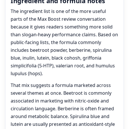
Ingredient and formula notes
The ingredient list is one of the more useful
parts of the Max Boost review conversation
because it gives readers something more solid
than slogan-heavy performance claims. Based on
public-facing lists, the formula commonly
includes beetroot powder, berberine, spirulina
blue, inulin, lutein, black cohosh, griffonia
simplicifolia (5-HTP), valerian root, and humulus
lupulus (hops).
That mix suggests a formula marketed across
several themes at once. Beetroot is commonly
associated in marketing with nitric-oxide and
circulation language. Berberine is often framed
around metabolic balance. Spirulina blue and
lutein are usually presented as antioxidant-style