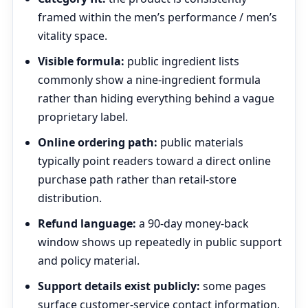
framed within the men’s performance / men’s
vitality space.
Visible formula:
public ingredient lists
commonly show a nine-ingredient formula
rather than hiding everything behind a vague
proprietary label.
Online ordering path:
public materials
typically point readers toward a direct online
purchase path rather than retail-store
distribution.
Refund language:
a 90-day money-back
window shows up repeatedly in public support
and policy material.
Support details exist publicly:
some pages
surface customer-service contact information,