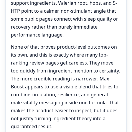
support ingredients. Valerian root, hops, and 5-
HTP point to a calmer, non-stimulant angle that
some public pages connect with sleep quality or
recovery rather than purely immediate
performance language.
None of that proves product-level outcomes on
its own, and this is exactly where many top-
ranking review pages get careless. They move
too quickly from ingredient mention to certainty.
The more credible reading is narrower: Max
Boost appears to use a visible blend that tries to
combine circulation, resilience, and general
male-vitality messaging inside one formula. That
makes the product easier to inspect, but it does
not justify turning ingredient theory into a
guaranteed result.