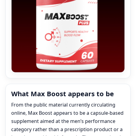
What Max Boost appears to be
From the public material currently circulating
online, Max Boost appears to be a capsule-based
supplement aimed at the men’s performance
category rather than a prescription product or a