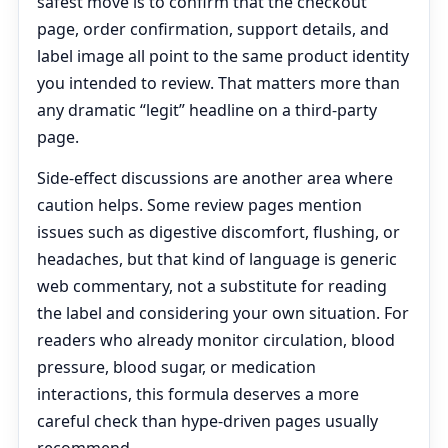
safest move is to confirm that the checkout
page, order confirmation, support details, and
label image all point to the same product identity
you intended to review. That matters more than
any dramatic “legit” headline on a third-party
page.
Side-effect discussions are another area where
caution helps. Some review pages mention
issues such as digestive discomfort, flushing, or
headaches, but that kind of language is generic
web commentary, not a substitute for reading
the label and considering your own situation. For
readers who already monitor circulation, blood
pressure, blood sugar, or medication
interactions, this formula deserves a more
careful check than hype-driven pages usually