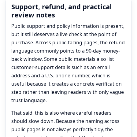
Support, refund, and practical
review notes
Public support and policy information is present,
but it still deserves a live check at the point of
purchase. Across public-facing pages, the refund
language commonly points to a 90-day money-
back window. Some public materials also list
customer-support details such as an email
address and a U.S. phone number, which is
useful because it creates a concrete verification
step rather than leaving readers with only vague
trust language.
That said, this is also where careful readers
should slow down. Because the naming across
public pages is not always perfectly tidy, the