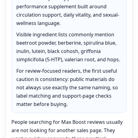
performance supplement built around
circulation support, daily vitality, and sexual-
wellness language.
Visible ingredient lists commonly mention
beetroot powder, berberine, spirulina blue,
inulin, lutein, black cohosh, griffonia
simplicifolia (5-HTP), valerian root, and hops.
For review-focused readers, the first useful
caution is consistency: public materials do
not always use exactly the same naming, so
label matching and support-page checks
matter before buying.
People searching for Max Boost reviews usually
are not looking for another sales page. They