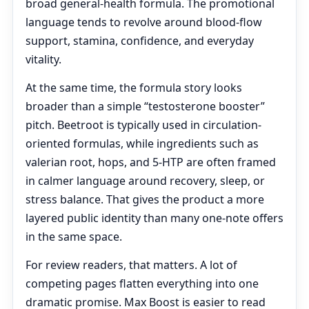
broad general-health formula. The promotional
language tends to revolve around blood-flow
support, stamina, confidence, and everyday
vitality.
At the same time, the formula story looks
broader than a simple “testosterone booster”
pitch. Beetroot is typically used in circulation-
oriented formulas, while ingredients such as
valerian root, hops, and 5-HTP are often framed
in calmer language around recovery, sleep, or
stress balance. That gives the product a more
layered public identity than many one-note offers
in the same space.
For review readers, that matters. A lot of
competing pages flatten everything into one
dramatic promise. Max Boost is easier to read