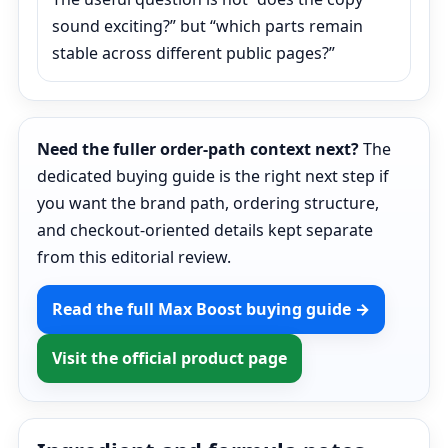
sound exciting?” but “which parts remain
stable across different public pages?”
Need the fuller order-path context next?
The
dedicated buying guide is the right next step if
you want the brand path, ordering structure,
and checkout-oriented details kept separate
from this editorial review.
Read the full Max Boost buying guide →
Visit the official product page