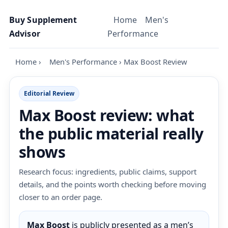
Skip to content
Buy Supplement
Home
Men's
Advisor
Performance
Home
›
Men's Performance
›
Max Boost Review
Editorial Review
Max Boost review: what
the public material really
shows
Research focus: ingredients, public claims, support
details, and the points worth checking before moving
closer to an order page.
Max Boost
is publicly presented as a men’s