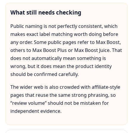
What still needs checking
Public naming is not perfectly consistent, which
makes exact label matching worth doing before
any order. Some public pages refer to Max Boost,
others to Max Boost Plus or Max Boost Juice. That
does not automatically mean something is
wrong, but it does mean the product identity
should be confirmed carefully.
The wider web is also crowded with affiliate-style
pages that reuse the same strong phrasing, so
“review volume” should not be mistaken for
independent evidence.