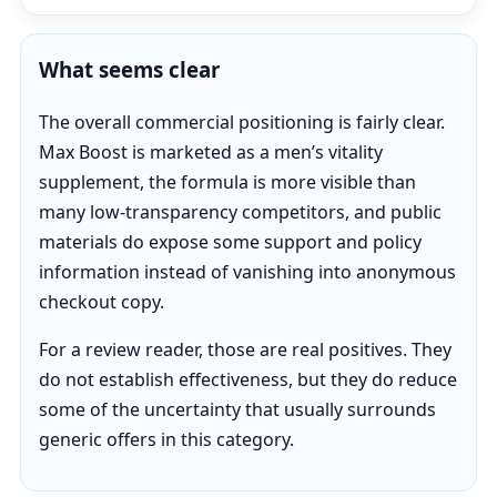
What seems clear
The overall commercial positioning is fairly clear.
Max Boost is marketed as a men’s vitality
supplement, the formula is more visible than
many low-transparency competitors, and public
materials do expose some support and policy
information instead of vanishing into anonymous
checkout copy.
For a review reader, those are real positives. They
do not establish effectiveness, but they do reduce
some of the uncertainty that usually surrounds
generic offers in this category.