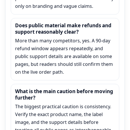
only on branding and vague claims.
Does public material make refunds and
support reasonably clear?
More than many competitors, yes. A 90-day
refund window appears repeatedly, and
public support details are available on some
pages, but readers should still confirm them
on the live order path.
What is the main caution before moving
further?
The biggest practical caution is consistency.
Verify the exact product name, the label
image, and the support details before