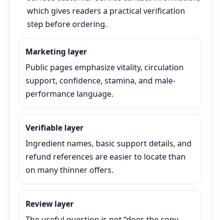
which gives readers a practical verification
step before ordering.
Marketing layer
Public pages emphasize vitality, circulation
support, confidence, stamina, and male-
performance language.
Verifiable layer
Ingredient names, basic support details, and
refund references are easier to locate than
on many thinner offers.
Review layer
The useful question is not “does the copy