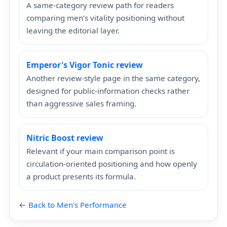
A same-category review path for readers
comparing men’s vitality positioning without
leaving the editorial layer.
Emperor's Vigor Tonic review
Another review-style page in the same category,
designed for public-information checks rather
than aggressive sales framing.
Nitric Boost review
Relevant if your main comparison point is
circulation-oriented positioning and how openly
a product presents its formula.
←
Back to Men's Performance