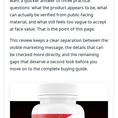
want a quicker answer to three practical
questions: what the product appears to be, what
can actually be verified from public-facing
material, and what still feels too vague to accept
at face value. That is the point of this page.
This review keeps a clear separation between the
visible marketing message, the details that can
be checked more directly, and the remaining
gaps that deserve a second look before you
move on to the complete buying guide.