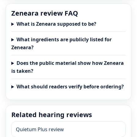
Zeneara review FAQ
What is Zeneara supposed to be?
What ingredients are publicly listed for
Zeneara?
Does the public material show how Zeneara
is taken?
What should readers verify before ordering?
Related hearing reviews
Quietum Plus review