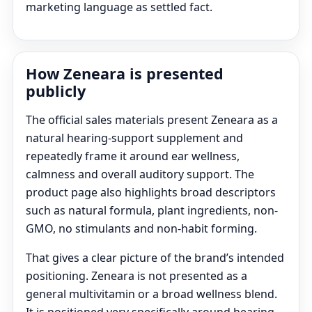
marketing language as settled fact.
How Zeneara is presented
publicly
The official sales materials present Zeneara as a
natural hearing-support supplement and
repeatedly frame it around ear wellness,
calmness and overall auditory support. The
product page also highlights broad descriptors
such as natural formula, plant ingredients, non-
GMO, no stimulants and non-habit forming.
That gives a clear picture of the brand’s intended
positioning. Zeneara is not presented as a
general multivitamin or a broad wellness blend.