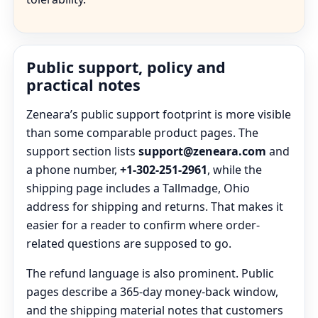
Public support, policy and
practical notes
Zeneara’s public support footprint is more visible
than some comparable product pages. The
support section lists
support@zeneara.com
and
a phone number,
+1-302-251-2961
, while the
shipping page includes a Tallmadge, Ohio
address for shipping and returns. That makes it
easier for a reader to confirm where order-
related questions are supposed to go.
The refund language is also prominent. Public
pages describe a 365-day money-back window,
and the shipping material notes that customers