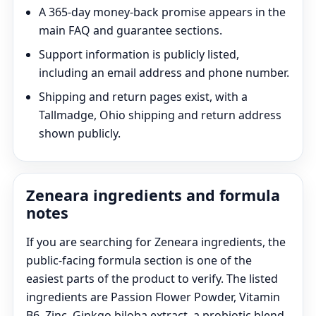
A 365-day money-back promise appears in the
main FAQ and guarantee sections.
Support information is publicly listed,
including an email address and phone number.
Shipping and return pages exist, with a
Tallmadge, Ohio shipping and return address
shown publicly.
Zeneara ingredients and formula
notes
If you are searching for Zeneara ingredients, the
public-facing formula section is one of the
easiest parts of the product to verify. The listed
ingredients are Passion Flower Powder, Vitamin
B6, Zinc, Ginkgo biloba extract, a probiotic blend,