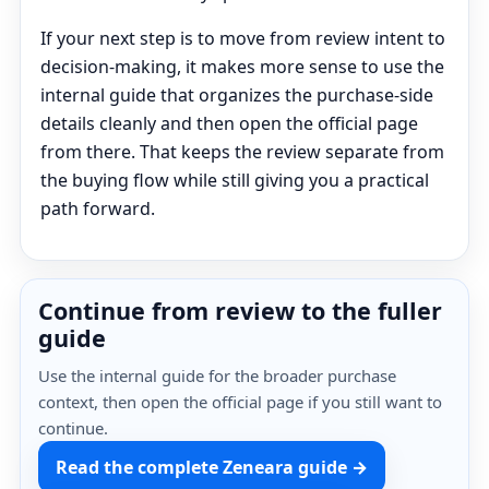
If your next step is to move from review intent to
decision-making, it makes more sense to use the
internal guide that organizes the purchase-side
details cleanly and then open the official page
from there. That keeps the review separate from
the buying flow while still giving you a practical
path forward.
Continue from review to the fuller
guide
Use the internal guide for the broader purchase
context, then open the official page if you still want to
continue.
Read the complete Zeneara guide →