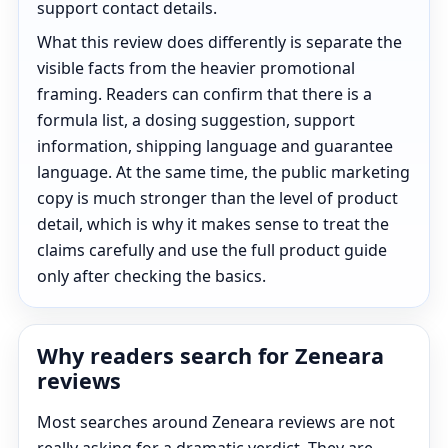
support contact details.
What this review does differently is separate the
visible facts from the heavier promotional
framing. Readers can confirm that there is a
formula list, a dosing suggestion, support
information, shipping language and guarantee
language. At the same time, the public marketing
copy is much stronger than the level of product
detail, which is why it makes sense to treat the
claims carefully and use the full product guide
only after checking the basics.
Why readers search for Zeneara
reviews
Most searches around Zeneara reviews are not