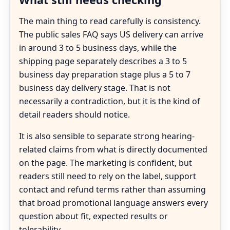
The main thing to read carefully is consistency.
The public sales FAQ says US delivery can arrive
in around 3 to 5 business days, while the
shipping page separately describes a 3 to 5
business day preparation stage plus a 5 to 7
business day delivery stage. That is not
necessarily a contradiction, but it is the kind of
detail readers should notice.
It is also sensible to separate strong hearing-
related claims from what is directly documented
on the page. The marketing is confident, but
readers still need to rely on the label, support
contact and refund terms rather than assuming
that broad promotional language answers every
question about fit, expected results or
tolerability.