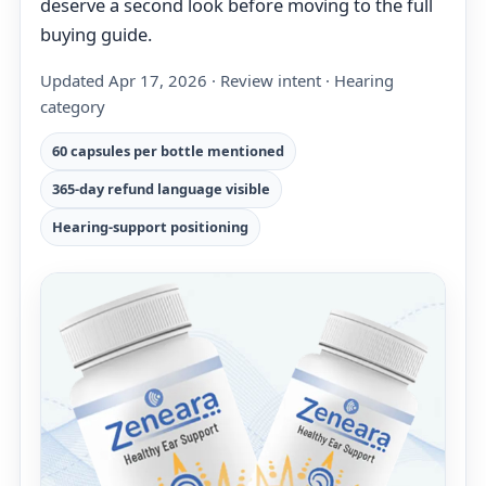
deserve a second look before moving to the full
buying guide.
Updated
Apr 17, 2026
· Review intent · Hearing
category
60 capsules per bottle mentioned
365-day refund language visible
Hearing-support positioning