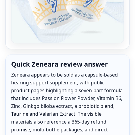
Quick Zeneara review answer
Zeneara appears to be sold as a capsule-based
hearing support supplement, with public
product pages highlighting a seven-part formula
that includes Passion Flower Powder, Vitamin B6,
Zinc, Ginkgo biloba extract, a probiotic blend,
Taurine and Valerian Extract. The visible
materials also reference a 365-day refund
promise, multi-bottle packages, and direct