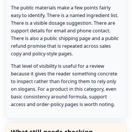
The public materials make a few points fairly
easy to identify. There is a named ingredient list.
There is a visible dosage suggestion. There are
support details for email and phone contact.
There is also a public shipping page and a public
refund promise that is repeated across sales
copy and policy-style pages.
That level of visibility is useful for a review
because it gives the reader something concrete
to inspect rather than forcing them to rely only
on slogans. For a product in this category, even
basic consistency around formula, support
access and order-policy pages is worth noting.
What still needs checking