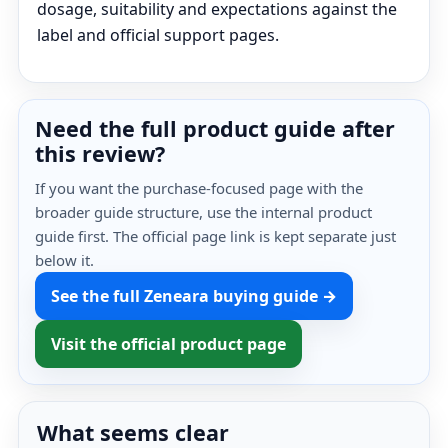
dosage, suitability and expectations against the
label and official support pages.
Need the full product guide after
this review?
If you want the purchase-focused page with the
broader guide structure, use the internal product
guide first. The official page link is kept separate just
below it.
See the full Zeneara buying guide →
Visit the official product page
What seems clear