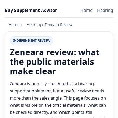
Skip to content
Buy Supplement Advisor
Home
Hearing
Home
›
Hearing
›
Zeneara Review
INDEPENDENT REVIEW
Zeneara review: what
the public materials
make clear
Zeneara is publicly presented as a hearing-
support supplement, but a useful review needs
more than the sales angle. This page focuses on
what is visible on the official materials, what can
be checked directly, and which points still