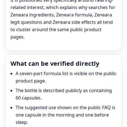
It is positioned very specifically around hearing-
related interest, which explains why searches for
Zeneara ingredients, Zeneara formula, Zeneara
legit questions and Zeneara side effects all tend
to cluster around the same public product
pages.
What can be verified directly
A seven-part formula list is visible on the public
product page.
The bottle is described publicly as containing
60 capsules.
The suggested use shown on the public FAQ is
one capsule in the morning and one before
sleep.