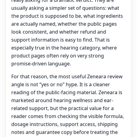
really asking for a dramatic verdict. They are
usually asking a simpler set of questions: what
the product is supposed to be, what ingredients
are actually named, whether the public pages
look consistent, and whether refund and
support information is easy to find. That is
especially true in the hearing category, where
product pages often rely on very strong
promise-driven language.
For that reason, the most useful Zeneara review
angle is not “yes or no” hype. It is a cleaner
reading of the public-facing material. Zeneara is
marketed around hearing wellness and ear-
related support, but the practical value for a
reader comes from checking the visible formula,
dosage instructions, support access, shipping
notes and guarantee copy before treating the