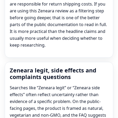
are responsible for return shipping costs. If you
are using this Zeneara review as a filtering step
before going deeper, that is one of the better
parts of the public documentation to read in full.
It is more practical than the headline claims and
usually more useful when deciding whether to
keep researching.
Zeneara legit, side effects and
complaints questions
Searches like “Zeneara legit” or “Zeneara side
effects” often reflect uncertainty rather than
evidence of a specific problem. On the public-
facing pages, the product is framed as natural,
vegetarian and non-GMO, and the FAQ suggests