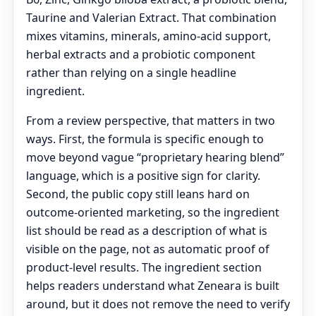
Taurine and Valerian Extract. That combination
mixes vitamins, minerals, amino-acid support,
herbal extracts and a probiotic component
rather than relying on a single headline
ingredient.
From a review perspective, that matters in two
ways. First, the formula is specific enough to
move beyond vague “proprietary hearing blend”
language, which is a positive sign for clarity.
Second, the public copy still leans hard on
outcome-oriented marketing, so the ingredient
list should be read as a description of what is
visible on the page, not as automatic proof of
product-level results. The ingredient section
helps readers understand what Zeneara is built
around, but it does not remove the need to verify