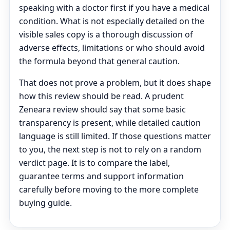
speaking with a doctor first if you have a medical
condition. What is not especially detailed on the
visible sales copy is a thorough discussion of
adverse effects, limitations or who should avoid
the formula beyond that general caution.
That does not prove a problem, but it does shape
how this review should be read. A prudent
Zeneara review should say that some basic
transparency is present, while detailed caution
language is still limited. If those questions matter
to you, the next step is not to rely on a random
verdict page. It is to compare the label,
guarantee terms and support information
carefully before moving to the more complete
buying guide.