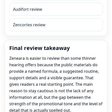
Audifort review
Zencortex review
Final review takeaway
Zeneara is easier to review than some thinner
hearing offers because the public materials do
provide a named formula, a suggested routine,
support details and a visible guarantee. That
gives readers a real starting point. The main
reason to stay cautious is not the lack of any
information at all, but the gap between the
strength of the promotional tone and the level of
detail that is actually spelled out.