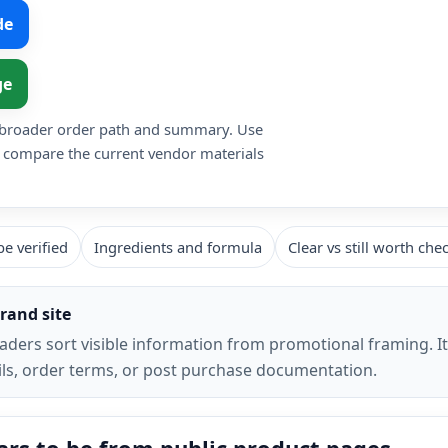
de
ge
he broader order path and summary. Use
o compare the current vendor materials
e verified
Ingredients and formula
Clear vs still worth che
rand site
eaders sort visible information from promotional framing. I
tails, order terms, or post purchase documentation.