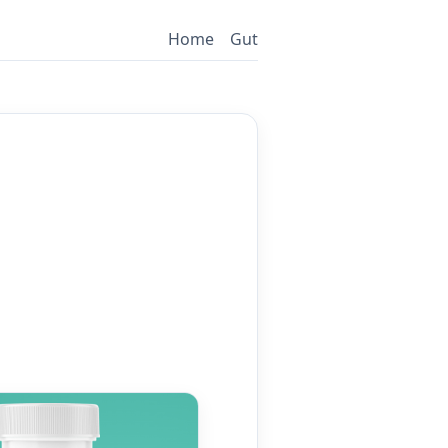
Home
Gut