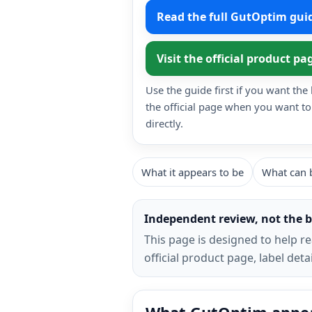
Read the full GutOptim gui
Visit the official product pa
Use the guide first if you want t
the official page when you want t
directly.
What it appears to be
What can b
Independent review, not the b
This page is designed to help r
official product page, label de