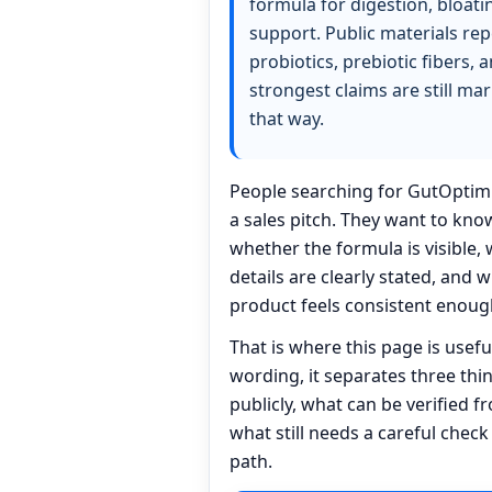
formula for digestion, bloati
support. Public materials re
probiotics, prebiotic fibers, 
strongest claims are still ma
that way.
People searching for GutOptim 
a sales pitch. They want to kn
whether the formula is visible,
details are clearly stated, and 
product feels consistent enough
That is where this page is usef
wording, it separates three th
publicly, what can be verified f
what still needs a careful check
path.