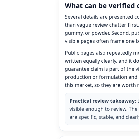
What can be verified 
Several details are presented c
than vague review chatter. Firs
gummy, or powder. Second, publ
visible pages often frame one b
Public pages also repeatedly m
written equally clearly, and it
guarantee claim is part of the 
production or formulation and 
this market, so they are worth 
Practical review takeaway:
t
visible enough to review. The
are specific, stable, and cle