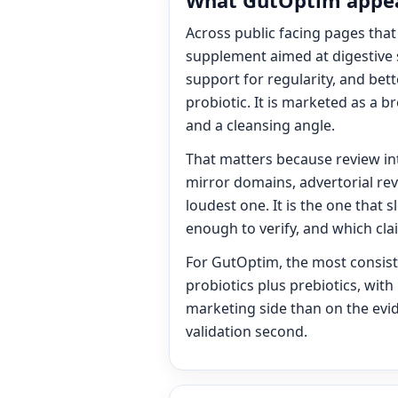
What GutOptim appear
Across public facing pages that 
supplement aimed at digestive 
support for regularity, and bett
probiotic. It is marketed as a
and a cleansing angle.
That matters because review inte
mirror domains, advertorial rev
loudest one. It is the one that 
enough to verify, and which cl
For GutOptim, the most consiste
probiotics plus prebiotics, with
marketing side than on the evid
validation second.