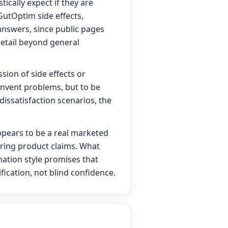
ically expect if they are
 GutOptim side effects,
” answers, since public pages
detail beyond general
sion of side effects or
invent problems, but to be
 dissatisfaction scenarios, the
appears to be a real marketed
rring product claims. What
mation style promises that
ication, not blind confidence.