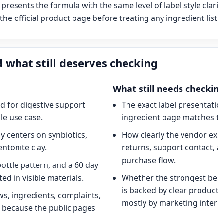
presents the formula with the same level of label style clari
he official product page before treating any ingredient list 
 what still deserves checking
What still needs checki
d for digestive support
The exact label presentat
le use case.
ingredient page matches t
y centers on synbiotics,
How clearly the vendor ex
entonite clay.
returns, support contact, 
purchase flow.
bottle pattern, and a 60 day
ed in visible materials.
Whether the strongest be
is backed by clear produc
ws, ingredients, complaints,
mostly by marketing inter
 because the public pages