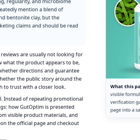
ng, regularity, and microbiome
peatedly mention a blend of
and bentonite clay, but the
rketing claims and should be read
reviews are usually not looking for
ow what the product appears to be,
 whether directions and guarantee
whether the public story around the
What this p
 to trust with a closer look.
visible formu
ul. Instead of repeating promotional
verification 
ings: how GutOptim is presented
page into a sa
rom visible product materials, and
 on the official page and checkout