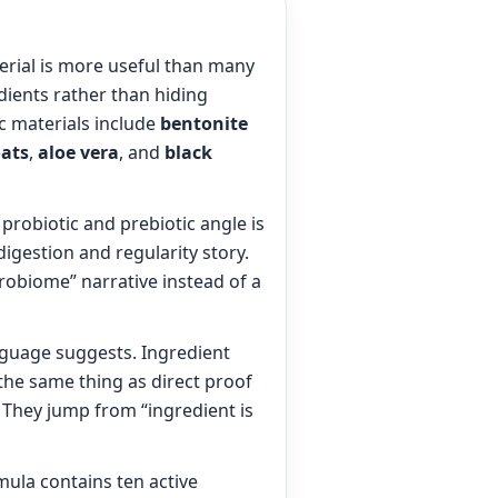
erial is more useful than many
dients rather than hiding
c materials include
bentonite
ats
,
aloe vera
, and
black
probiotic and prebiotic angle is
igestion and regularity story.
crobiome” narrative instead of a
nguage suggests. Ingredient
t the same thing as direct proof
. They jump from “ingredient is
mula contains ten active