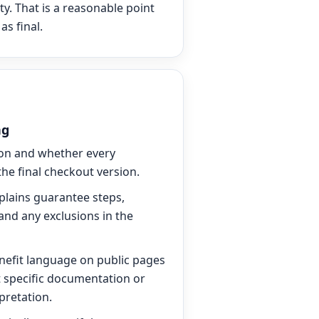
ty. That is a reasonable point
as final.
ng
ion and whether every
he final checkout version.
plains guarantee steps,
and any exclusions in the
nefit language on public pages
t specific documentation or
pretation.