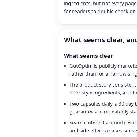
ingredients, but not every page 
for readers to double check on t
What seems clear, and
What seems clear
GutOptim is publicly markete
rather than for a narrow sing
The product story consistentl
fiber style ingredients, and b
Two capsules daily, a 30 day 
guarantee are repeatedly stat
Search interest around revie
and side effects makes sense