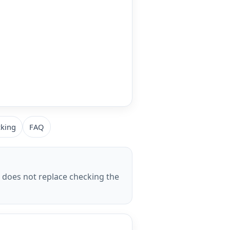
cking
FAQ
t does not replace checking the