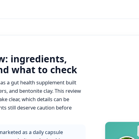
: ingredients,
and what to check
as a gut health supplement built
ers, and bentonite clay. This review
e clear, which details can be
ts still deserve caution before
arketed as a daily capsule