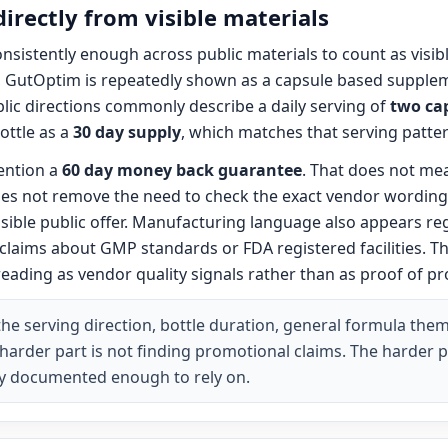
directly from visible materials
onsistently enough across public materials to count as visi
t, GutOptim is repeatedly shown as a capsule based supplem
ic directions commonly describe a daily serving of
two ca
ottle as a
30 day supply
, which matches that serving patter
ention a
60 day money back guarantee
. That does not me
 does not remove the need to check the exact vendor wordin
visible public offer. Manufacturing language also appears re
claims about GMP standards or FDA registered facilities.
reading as vendor quality signals rather than as proof of p
he serving direction, bottle duration, general formula the
 harder part is not finding promotional claims. The harder p
arly documented enough to rely on.