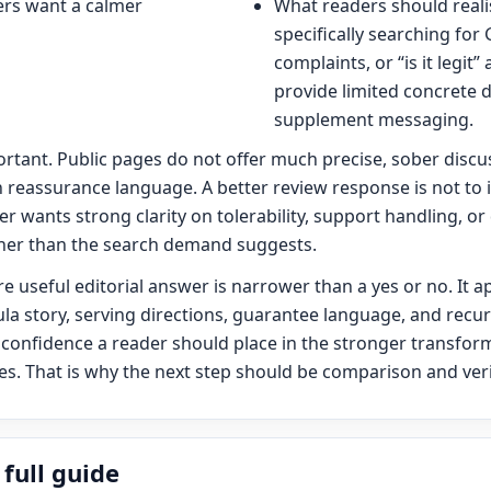
rs want a calmer
What readers should realist
specifically searching for
complaints, or “is it legit
provide limited concrete 
supplement messaging.
portant. Public pages do not offer much precise, sober discus
 reassurance language. A better review response is not to 
der wants strong clarity on tolerability, support handling, or
nner than the search demand suggests.
re useful editorial answer is narrower than a yes or no. It 
la story, serving directions, guarantee language, and recu
 confidence a reader should place in the stronger transfor
. That is why the next step should be comparison and verif
full guide