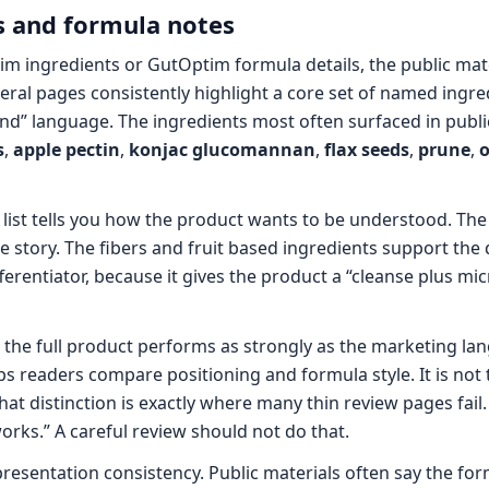
 and formula notes
im ingredients or GutOptim formula details, the public mat
ral pages consistently highlight a core set of named ingre
nd” language. The ingredients most often surfaced in publi
s
,
apple pectin
,
konjac glucomannan
,
flax seeds
,
prune
,
o
 list tells you how the product wants to be understood. The 
 story. The fibers and fruit based ingredients support the d
fferentiator, because it gives the product a “cleanse plus mi
t the full product performs as strongly as the marketing la
helps readers compare positioning and formula style. It is no
That distinction is exactly where many thin review pages fail
orks.” A careful review should not do that.
presentation consistency. Public materials often say the for