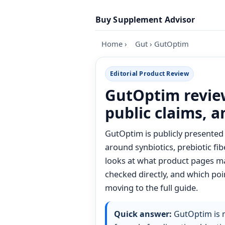
Skip to content
Buy Supplement Advisor
Home
›
Gut
›
GutOptim
Editorial Product Review
GutOptim review
public claims, 
GutOptim is publicly presented 
around synbiotics, prebiotic fib
looks at what product pages mak
checked directly, and which poin
moving to the full guide.
Quick answer:
GutOptim is m