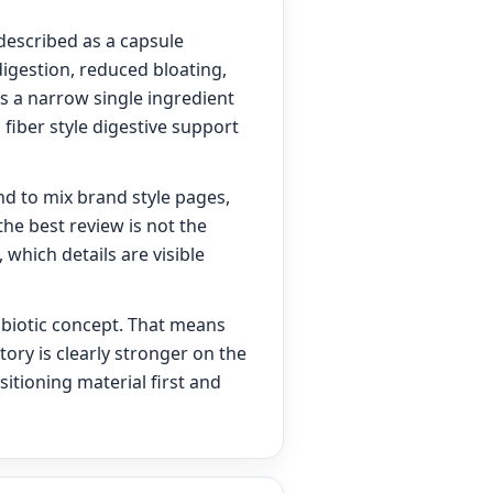
 described as a capsule
igestion, reduced bloating,
as a narrow single ingredient
fiber style digestive support
nd to mix brand style pages,
he best review is not the
 which details are visible
nbiotic concept. That means
tory is clearly stronger on the
itioning material first and