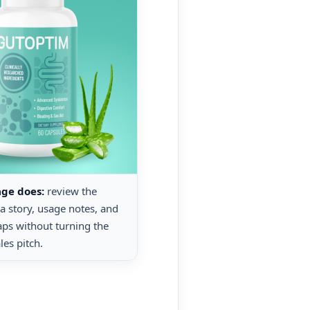
age does:
review the
la story, usage notes, and
gaps without turning the
les pitch.