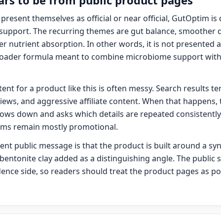
s to be from public product pages
present themselves as official or near official, GutOptim is
support. The recurring themes are gut balance, smoother d
er nutrient absorption. In other words, it is not presented 
 broader formula meant to combine microbiome support with 
nt for a product like this is often messy. Search results te
iews, and aggressive affiliate content. When that happens, t
slows down and asks which details are repeated consistently,
aims remain mostly promotional.
nt public message is that the product is built around a sy
 bentonite clay added as a distinguishing angle. The public s
ence side, so readers should treat the product pages as pos