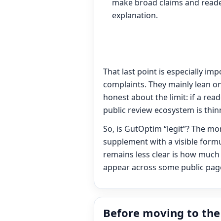
make broad claims and reade
explanation.
That last point is especially im
complaints. They mainly lean on
honest about the limit: if a rea
public review ecosystem is thi
So, is GutOptim “legit”? The mo
supplement with a visible formu
remains less clear is how much
appear across some public pages
Before moving to the 