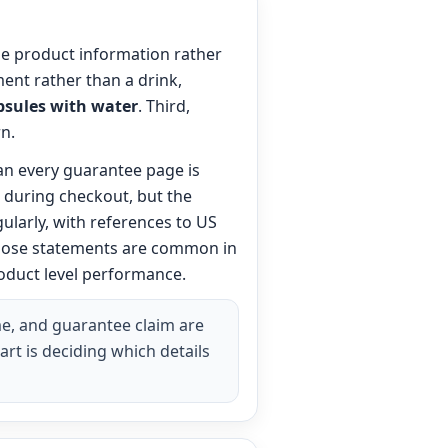
ble product information rather
ent rather than a drink,
psules with water
. Third,
n.
an every guarantee page is
g during checkout, but the
gularly, with references to US
 Those statements are common in
roduct level performance.
me, and guarantee claim are
art is deciding which details