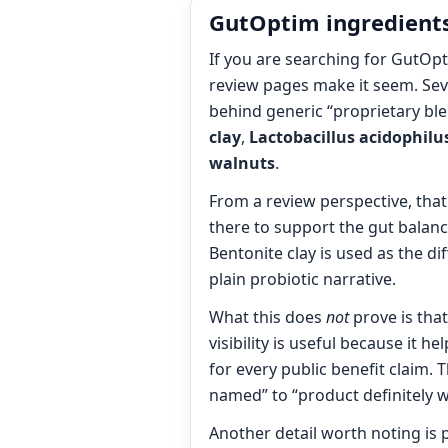
GutOptim ingredients
If you are searching for GutOpt
review pages make it seem. Seve
behind generic “proprietary ble
clay
,
Lactobacillus acidophilu
walnuts
.
From a review perspective, that
there to support the gut balance
Bentonite clay is used as the di
plain probiotic narrative.
What this does
not
prove is tha
visibility is useful because it 
for every public benefit claim. 
named” to “product definitely w
Another detail worth noting is 