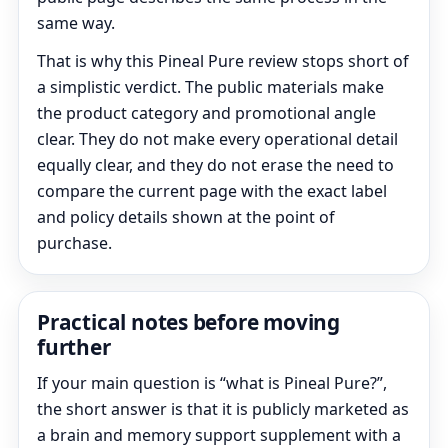
same way.
That is why this Pineal Pure review stops short of
a simplistic verdict. The public materials make
the product category and promotional angle
clear. They do not make every operational detail
equally clear, and they do not erase the need to
compare the current page with the exact label
and policy details shown at the point of
purchase.
Practical notes before moving
further
If your main question is “what is Pineal Pure?”,
the short answer is that it is publicly marketed as
a brain and memory support supplement with a