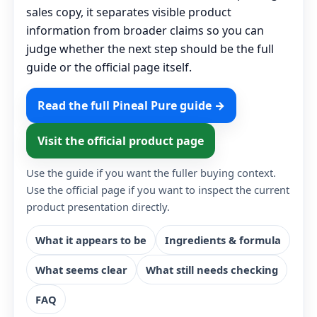
sales copy, it separates visible product
information from broader claims so you can
judge whether the next step should be the full
guide or the official page itself.
Read the full Pineal Pure guide →
Visit the official product page
Use the guide if you want the fuller buying context.
Use the official page if you want to inspect the current
product presentation directly.
What it appears to be
Ingredients & formula
What seems clear
What still needs checking
FAQ