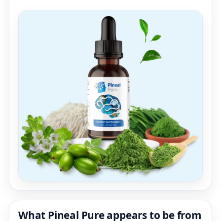
What Pineal Pure appears to be from