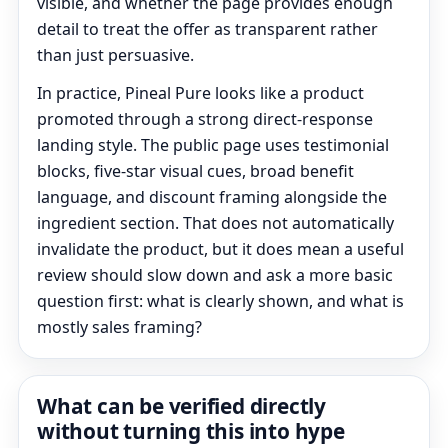
visible, and whether the page provides enough
detail to treat the offer as transparent rather
than just persuasive.
In practice, Pineal Pure looks like a product
promoted through a strong direct-response
landing style. The public page uses testimonial
blocks, five-star visual cues, broad benefit
language, and discount framing alongside the
ingredient section. That does not automatically
invalidate the product, but it does mean a useful
review should slow down and ask a more basic
question first: what is clearly shown, and what is
mostly sales framing?
What can be verified directly
without turning this into hype