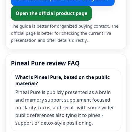
Open the official product page
The guide is better for organized buying context. The
official page is better for checking the current live
presentation and offer details directly.
Pineal Pure review FAQ
What is Pineal Pure, based on the public
material?
Pineal Pure is publicly presented as a brain
and memory support supplement focused
on clarity, focus, and recall, with some wider
public references also tying it to pineal-
support or detox-style positioning.