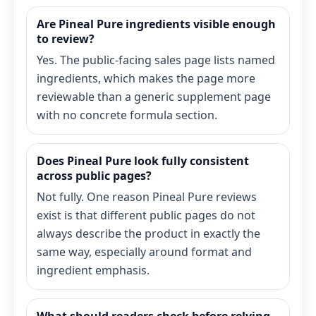
Are Pineal Pure ingredients visible enough
to review?
Yes. The public-facing sales page lists named
ingredients, which makes the page more
reviewable than a generic supplement page
with no concrete formula section.
Does Pineal Pure look fully consistent
across public pages?
Not fully. One reason Pineal Pure reviews
exist is that different public pages do not
always describe the product in exactly the
same way, especially around format and
ingredient emphasis.