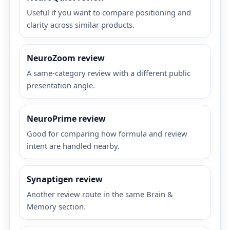
Useful if you want to compare positioning and
clarity across similar products.
NeuroZoom review
A same-category review with a different public
presentation angle.
NeuroPrime review
Good for comparing how formula and review
intent are handled nearby.
Synaptigen review
Another review route in the same Brain &
Memory section.