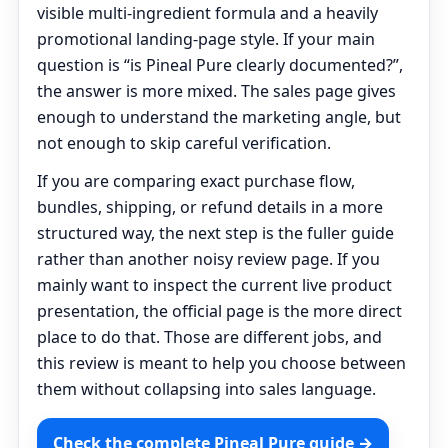
visible multi-ingredient formula and a heavily
promotional landing-page style. If your main
question is “is Pineal Pure clearly documented?”,
the answer is more mixed. The sales page gives
enough to understand the marketing angle, but
not enough to skip careful verification.
If you are comparing exact purchase flow,
bundles, shipping, or refund details in a more
structured way, the next step is the fuller guide
rather than another noisy review page. If you
mainly want to inspect the current live product
presentation, the official page is the more direct
place to do that. Those are different jobs, and
this review is meant to help you choose between
them without collapsing into sales language.
Check the complete Pineal Pure guide →