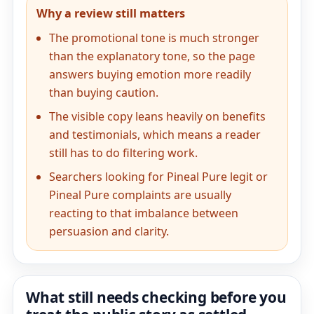
Why a review still matters
The promotional tone is much stronger
than the explanatory tone, so the page
answers buying emotion more readily
than buying caution.
The visible copy leans heavily on benefits
and testimonials, which means a reader
still has to do filtering work.
Searchers looking for Pineal Pure legit or
Pineal Pure complaints are usually
reacting to that imbalance between
persuasion and clarity.
What still needs checking before you