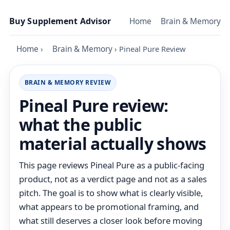
Skip to content
Buy Supplement Advisor
Home
Brain & Memory
Home
›
Brain & Memory
›
Pineal Pure Review
BRAIN & MEMORY REVIEW
Pineal Pure review:
what the public
material actually shows
This page reviews Pineal Pure as a public-facing
product, not as a verdict page and not as a sales
pitch. The goal is to show what is clearly visible,
what appears to be promotional framing, and
what still deserves a closer look before moving