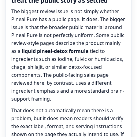
treat the public story as settled
The biggest review issue is not simply whether
Pineal Pure has a public page. It does. The bigger
issue is that the broader public material around
Pineal Pure is not perfectly uniform. Some public
review-style pages describe the product mainly
as a
liquid pineal-detox formula
tied to
ingredients such as iodine, fulvic or humic acids,
chaga, shilajit, or similar detox-focused
components. The public-facing sales page
reviewed here, by contrast, uses a different
ingredient emphasis and a more standard brain-
support framing.
That does not automatically mean there is a
problem, but it does mean readers should verify
the exact label, format, and serving instructions
shown on the page they actually intend to use. If