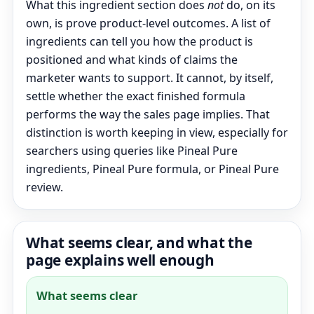
What this ingredient section does
not
do, on its
own, is prove product-level outcomes. A list of
ingredients can tell you how the product is
positioned and what kinds of claims the
marketer wants to support. It cannot, by itself,
settle whether the exact finished formula
performs the way the sales page implies. That
distinction is worth keeping in view, especially for
searchers using queries like Pineal Pure
ingredients, Pineal Pure formula, or Pineal Pure
review.
What seems clear, and what the
page explains well enough
What seems clear