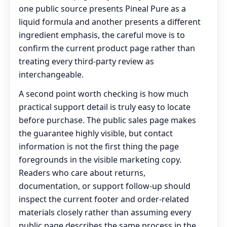
one public source presents Pineal Pure as a
liquid formula and another presents a different
ingredient emphasis, the careful move is to
confirm the current product page rather than
treating every third-party review as
interchangeable.
A second point worth checking is how much
practical support detail is truly easy to locate
before purchase. The public sales page makes
the guarantee highly visible, but contact
information is not the first thing the page
foregrounds in the visible marketing copy.
Readers who care about returns,
documentation, or support follow-up should
inspect the current footer and order-related
materials closely rather than assuming every
public page describes the same process in the