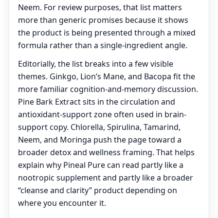
Neem. For review purposes, that list matters
more than generic promises because it shows
the product is being presented through a mixed
formula rather than a single-ingredient angle.
Editorially, the list breaks into a few visible
themes. Ginkgo, Lion’s Mane, and Bacopa fit the
more familiar cognition-and-memory discussion.
Pine Bark Extract sits in the circulation and
antioxidant-support zone often used in brain-
support copy. Chlorella, Spirulina, Tamarind,
Neem, and Moringa push the page toward a
broader detox and wellness framing. That helps
explain why Pineal Pure can read partly like a
nootropic supplement and partly like a broader
“cleanse and clarity” product depending on
where you encounter it.