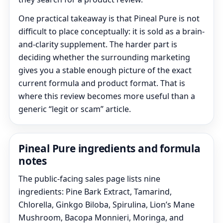
One practical takeaway is that Pineal Pure is not
difficult to place conceptually: it is sold as a brain-
and-clarity supplement. The harder part is
deciding whether the surrounding marketing
gives you a stable enough picture of the exact
current formula and product format. That is
where this review becomes more useful than a
generic “legit or scam” article.
Pineal Pure ingredients and formula
notes
The public-facing sales page lists nine
ingredients: Pine Bark Extract, Tamarind,
Chlorella, Ginkgo Biloba, Spirulina, Lion’s Mane
Mushroom, Bacopa Monnieri, Moringa, and