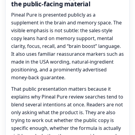
the public-facing material
Pineal Pure is presented publicly as a
supplement in the brain and memory space. The
visible emphasis is not subtle: the sales-style
copy leans hard on memory support, mental
clarity, focus, recall, and “brain boost” language.
It also uses familiar reassurance markers such as
made in the USA wording, natural-ingredient
positioning, and a prominently advertised
money-back guarantee.
That public presentation matters because it
explains why Pineal Pure review searches tend to
blend several intentions at once. Readers are not
only asking what the product is. They are also
trying to work out whether the public copy is
specific enough, whether the formula is actually