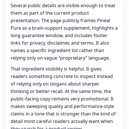
Several public details are visible enough to treat
them as part of the current product
presentation. The page publicly frames Pineal
Pure as a brain-support supplement, highlights a
long guarantee window, and includes footer
links for privacy, disclaimer, and terms. It also
names a specific ingredient list rather than
relying only on vague “proprietary” language.
That ingredient visibility is helpful. It gives
readers something concrete to inspect instead
of relying only on slogans about sharper
thinking or better recall. At the same time, the
public-facing copy remains very promotional. It
makes sweeping quality and performance-style
claims in a tone that is stronger than the kind of
detail most careful readers actually want when
they search for a product review.