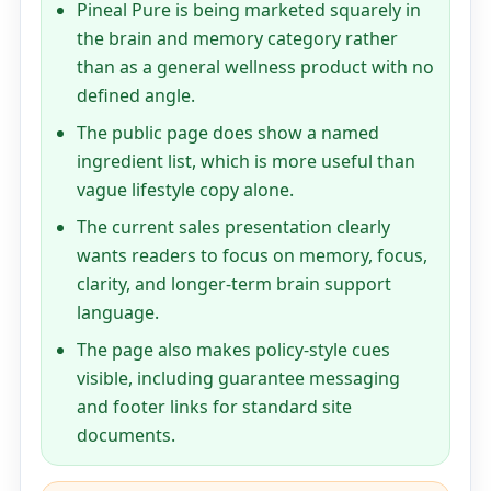
Pineal Pure is being marketed squarely in
the brain and memory category rather
than as a general wellness product with no
defined angle.
The public page does show a named
ingredient list, which is more useful than
vague lifestyle copy alone.
The current sales presentation clearly
wants readers to focus on memory, focus,
clarity, and longer-term brain support
language.
The page also makes policy-style cues
visible, including guarantee messaging
and footer links for standard site
documents.