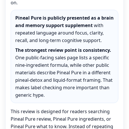
on.
Pineal Pure is publicly presented as a brain
and memory support supplement
with
repeated language around focus, clarity,
recall, and long-term cognitive support.
The strongest review point is consistency.
One public-facing sales page lists a specific
nine-ingredient formula, while other public
materials describe Pineal Pure in a different
pineal-detox and liquid-format framing. That
makes label checking more important than
generic hype.
This review is designed for readers searching
Pineal Pure review, Pineal Pure ingredients, or
Pineal Pure what to know. Instead of repeating