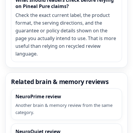
What should readers check before relying
on Pineal Pure claims?
Check the exact current label, the product
format, the serving directions, and the
guarantee or policy details shown on the
page you actually intend to use. That is more
useful than relying on recycled review
language.
Related brain & memory reviews
NeuroPrime review
Another brain & memory review from the same
category.
NeuroQuiet review